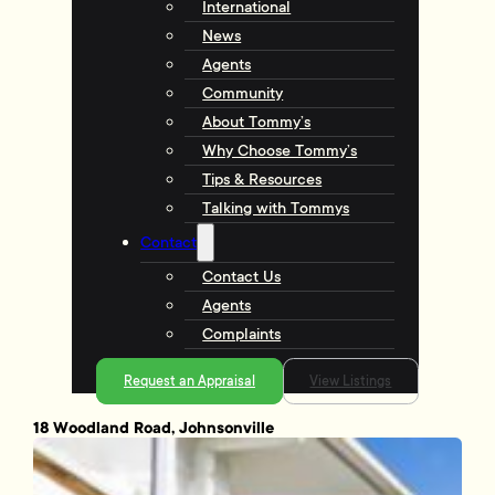
International
News
Agents
Community
About Tommy’s
Why Choose Tommy’s
Tips & Resources
Talking with Tommys
Contact
Contact Us
Agents
Complaints
Request an Appraisal
View Listings
18 Woodland Road, Johnsonville