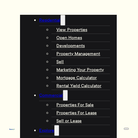
Residential
View Properties
Open Homes
Developments
Property Management
Sell
Marketing Your Property
Mortgage Calculator
Rental Yield Calculator
Commercial
Properties For Sale
Properties For Lease
Sell or Lease
Explore