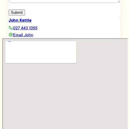
Submit
John Kettle
027 443 1355
Email John