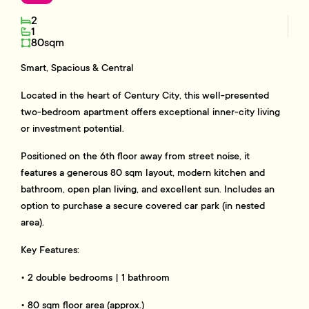
2
1
80sqm
Smart, Spacious & Central
Located in the heart of Century City, this well-presented
two-bedroom apartment offers exceptional inner-city living
or investment potential.
Positioned on the 6th floor away from street noise, it
features a generous 80 sqm layout, modern kitchen and
bathroom, open plan living, and excellent sun. Includes an
option to purchase a secure covered car park (in nested
area).
Key Features:
• 2 double bedrooms | 1 bathroom
• 80 sqm floor area (approx.)