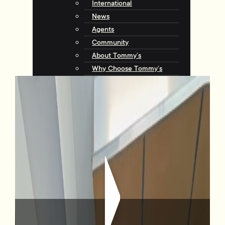
International
News
Agents
Community
About Tommy’s
Why Choose Tommy’s
Tips & Resources
Talking with Tommys
Contact
Contact Us
Agents
Complaints
Request an Appraisal
View Listings
17/72 Tory Street, Te Aro