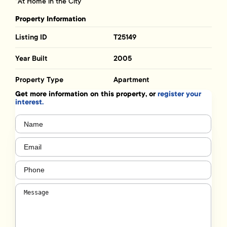
“At Home in the City”
Property Information
Listing ID
T25149
Year Built
2005
Property Type
Apartment
Get more information on this property, or
register your
interest.
Name
(Required)
Email
(Required)
Phone
(Required)
Message
(Required)