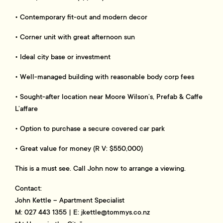
• Contemporary fit-out and modern decor
• Corner unit with great afternoon sun
• Ideal city base or investment
• Well-managed building with reasonable body corp fees
• Sought-after location near Moore Wilson’s, Prefab & Caffe
L’affare
• Option to purchase a secure covered car park
• Great value for money (R V: $550,000)
This is a must see. Call John now to arrange a viewing.
Contact:
John Kettle – Apartment Specialist
M: 027 443 1355 | E:
jkettle@tommys.co.nz