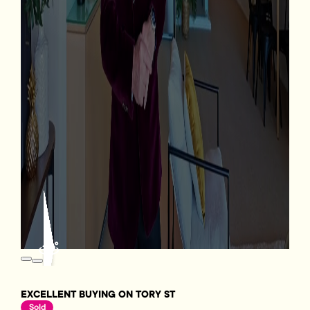
EXCELLENT BUYING ON TORY ST
Sold