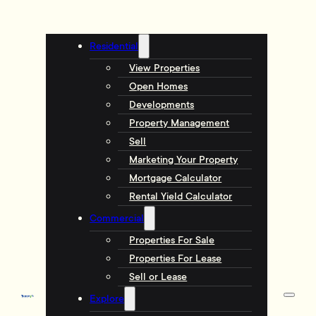
Residential
View Properties
Open Homes
Developments
Property Management
Sell
Marketing Your Property
Mortgage Calculator
Rental Yield Calculator
Commercial
Properties For Sale
Properties For Lease
Sell or Lease
Explore