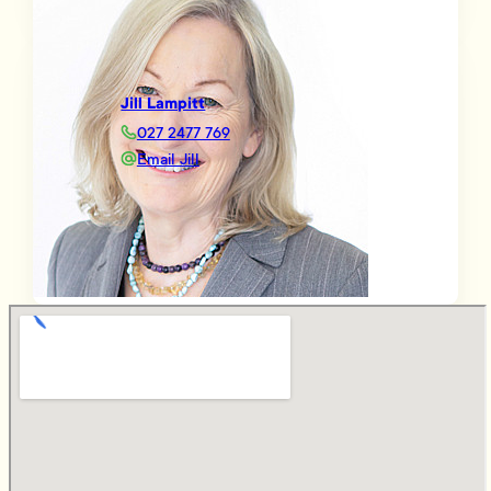
Jill Lampitt
027 2477 769
Email Jill