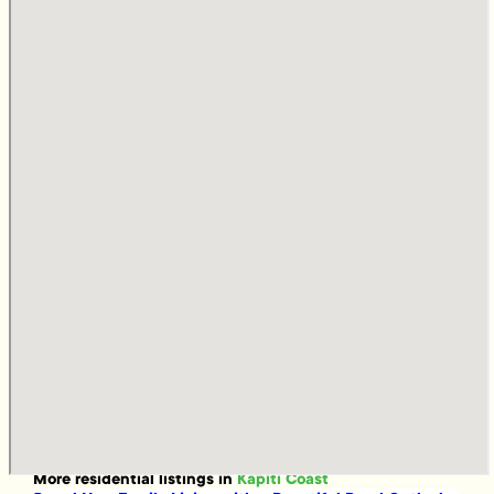
More
residential
listings in
Kapiti Coast