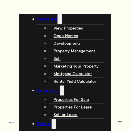
Residential
View Properties
Open Homes
Developments
Property Management
Sell
Marketing Your Property
Mortgage Calculator
Rental Yield Calculator
Commercial
Properties For Sale
Properties For Lease
Sell or Lease
Explore