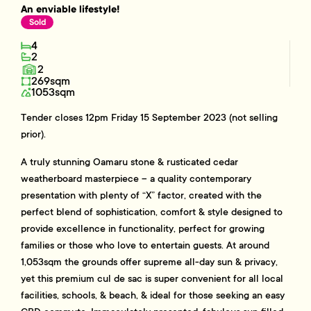
An enviable lifestyle!
Sold
4
2
2
269sqm
1053sqm
Tender closes 12pm Friday 15 September 2023 (not selling
prior).
A truly stunning Oamaru stone & rusticated cedar
weatherboard masterpiece – a quality contemporary
presentation with plenty of “X” factor, created with the
perfect blend of sophistication, comfort & style designed to
provide excellence in functionality, perfect for growing
families or those who love to entertain guests. At around
1,053sqm the grounds offer supreme all-day sun & privacy,
yet this premium cul de sac is super convenient for all local
facilities, schools, & beach, & ideal for those seeking an easy