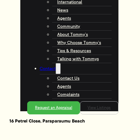
International
News
Agents
Community
About Tommy’s
Why Choose Tommy’s
Tips & Resources
Talking with Tommys
Contact
Contact Us
Agents
Complaints
Request an Appraisal
View Listings
16 Petrel Close, Paraparaumu Beach