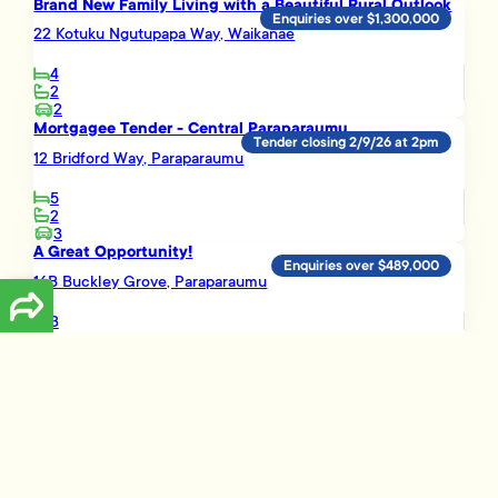
Brand New Family Living with a Beautiful Rural Outlook
Enquiries over $1,300,000
22 Kotuku Ngutupapa Way, Waikanae
4
2
2
Mortgagee Tender - Central Paraparaumu
Tender closing 2/9/26 at 2pm
12 Bridford Way, Paraparaumu
5
2
3
A Great Opportunity!
Enquiries over $489,000
16B Buckley Grove, Paraparaumu
3
1
Smart Investment Opportunity
Enquiries over $695,000
3 Vera Lane, Paraparaumu
3
2
1
Load More