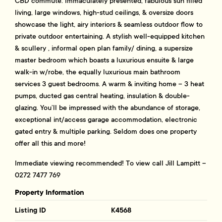
CBD commute. Immaculately presented, fabulous sun filled
living, large windows, high-stud ceilings, & oversize doors
showcase the light, airy interiors & seamless outdoor flow to
private outdoor entertaining. A stylish well-equipped kitchen
& scullery , informal open plan family/ dining, a supersize
master bedroom which boasts a luxurious ensuite & large
walk-in w/robe, the equally luxurious main bathroom
services 3 guest bedrooms. A warm & inviting home – 3 heat
pumps, ducted gas central heating, insulation & double-
glazing. You’ll be impressed with the abundance of storage,
exceptional int/access garage accommodation, electronic
gated entry & multiple parking. Seldom does one property
offer all this and more!
Immediate viewing recommended! To view call Jill Lampitt –
0272 7477 769
Property Information
Listing ID
K4568