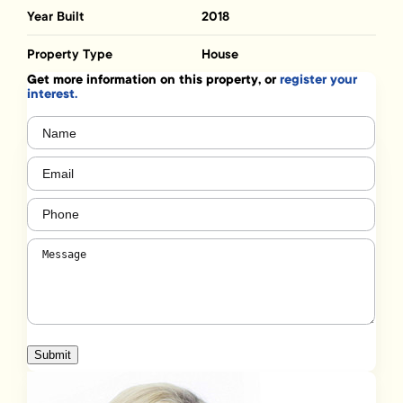
Year Built
2018
Property Type
House
Get more information on this property, or
register your
interest.
Name
(Required)
Email
(Required)
Phone
(Required)
Message
(Required)
Submit