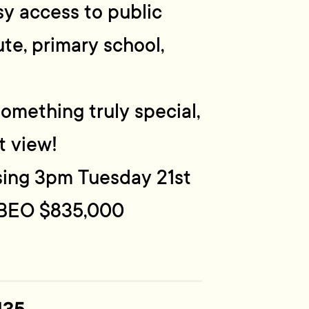
y access to public
te, primary school,
something truly special,
t view!
osing 3pm Tuesday 21st
 BEO $835,000