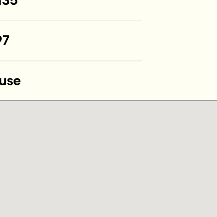
135
97
use