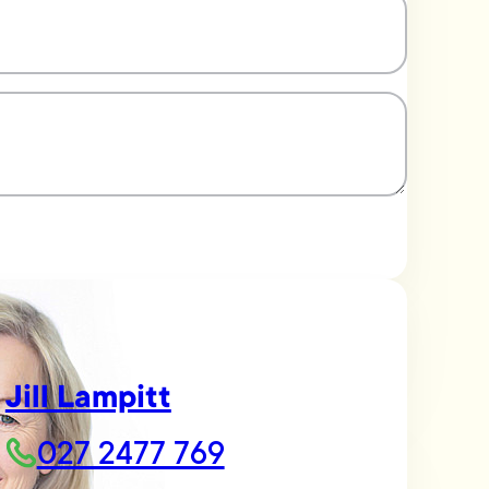
Jill Lampitt
027 2477 769