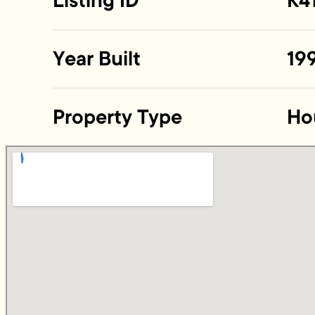
Listing ID
K4
Year Built
19
Property Type
Ho