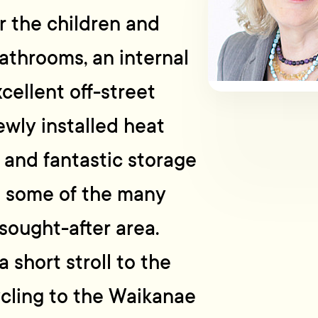
or the children and
athrooms, an internal
cellent off-street
ewly installed heat
and fantastic storage
t some of the many
sought-after area.
a short stroll to the
cling to the Waikanae