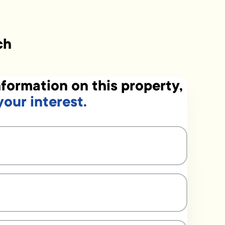
ch
formation on this property,
your interest.