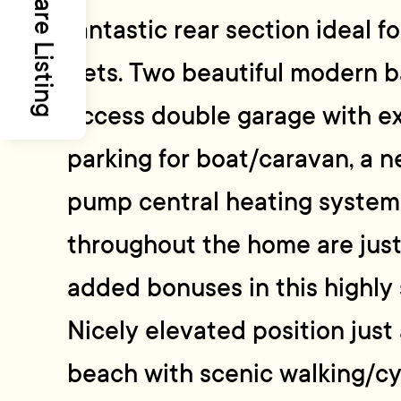
Share Listing
fantastic rear section ideal f
pets. Two beautiful modern b
access double garage with ex
parking for boat/caravan, a n
pump central heating system 
throughout the home are jus
added bonuses in this highly 
Nicely elevated position just 
beach with scenic walking/cy