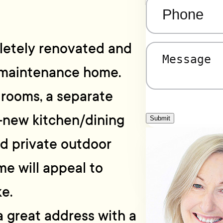
Phone
(Required)
pletely renovated and
Message
(Required)
 maintenance home.
drooms, a separate
-new kitchen/dining
Submit
d private outdoor
me will appeal to
ke.
a great address with a