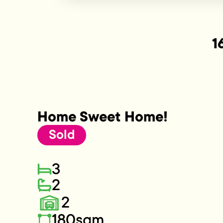
1
Home Sweet Home!
Sold
3
2
2
180sqm