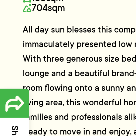
704sqm
All day sun blesses this com
immaculately presented low
With three generous size be
lounge and a beautiful brand
room flowing onto a sunny an
living area, this wonderful ho
families and professionals ali
Ready to move in and enjoy, 