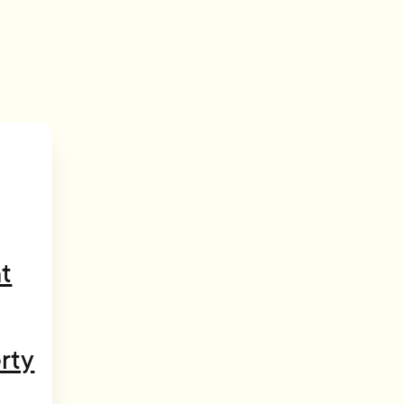
t
rty