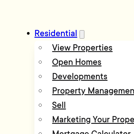
Residential
View Properties
Open Homes
Developments
Property Managemen
Sell
Marketing Your Prope
Mortgage Calculator