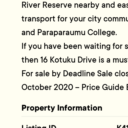
River Reserve nearby and eas
transport for your city commu
and Paraparaumu College.
If you have been waiting for 
then 16 Kotuku Drive is a mus
For sale by Deadline Sale cl
October 2020 – Price Guide
Property Information