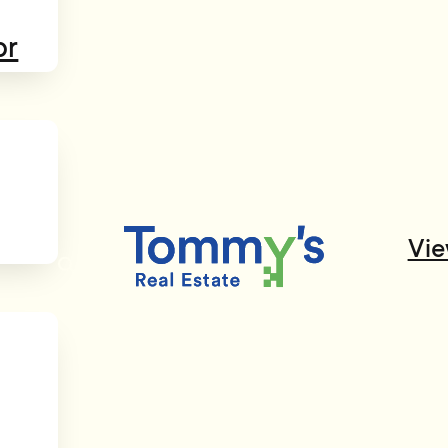
or
Vie