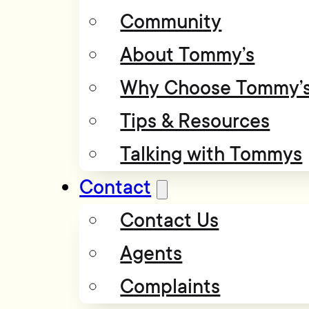
Community
About Tommy’s
Why Choose Tommy’
Tips & Resources
Talking with Tommys
Contact
Contact Us
Agents
Complaints