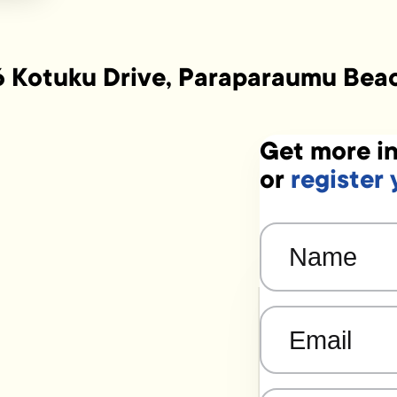
6 Kotuku Drive, Paraparaumu Bea
Get more in
or
register 
Name
(Required)
Email
(Required)