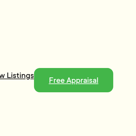
w Listings
Free Appraisal