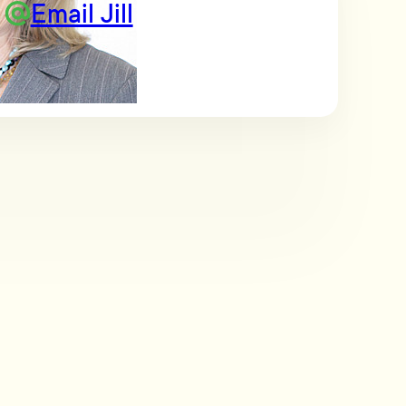
Email Jill