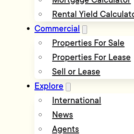
Rental Yield Calculat
Commercial
Properties For Sale
Properties For Lease
Sell or Lease
Explore
International
News
Agents