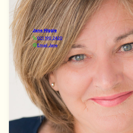
Jane Higgie
021 190 2420
Email Jane