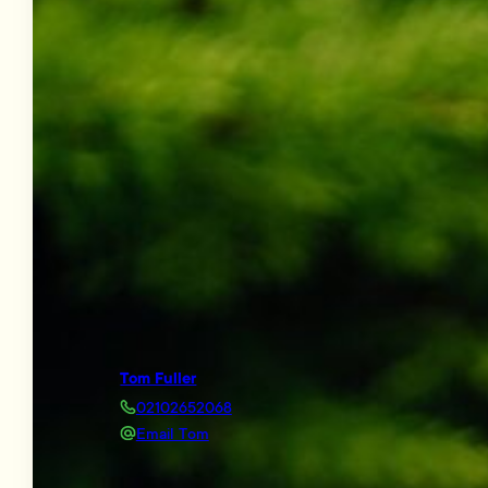
Tom Fuller
02102652068
Email Tom