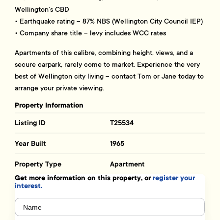
Wellington’s CBD
• Earthquake rating – 87% NBS (Wellington City Council IEP)
• Company share title – levy includes WCC rates
Apartments of this calibre, combining height, views, and a
secure carpark, rarely come to market. Experience the very
best of Wellington city living – contact Tom or Jane today to
arrange your private viewing.
Property Information
Listing ID
T25534
Year Built
1965
Property Type
Apartment
Get more information on this property, or
register your
interest.
Name
(Required)