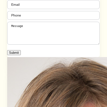
Email
(Required)
Phone
(Required)
Message
(Required)
Submit