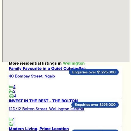
More
residential
listings in
Wellington
Family Favourite in a Quiet Cul-de-Sac
Enquiries over $1,295,000
40 Bombay Street, Ngaio
4
2
4
INVEST IN THE BEST - THE BOLTON
Enquiries over $295,000
12D/12 Bolton Street, Wellington Central
1
1
Modern Living, Prime Location