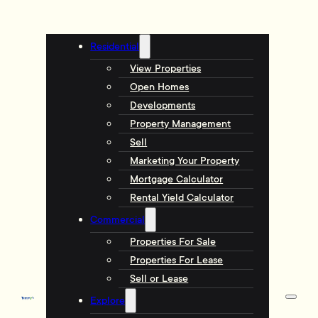
Residential
View Properties
Open Homes
Developments
Property Management
Sell
Marketing Your Property
Mortgage Calculator
Rental Yield Calculator
Commercial
Properties For Sale
Properties For Lease
Sell or Lease
Explore