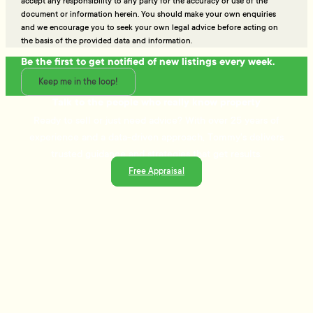
accept any responsibility to any party for the accuracy or use of the
document or information herein. You should make your own enquiries
and we encourage you to seek your own legal advice before acting on
the basis of the provided data and information.
Be the first to get notified of new listings every week.
Keep me in the loop!
Talk to the people who really know property
Ready to sell or just need advice? With over 25 years of
experience and a data-driven approach, Tommy's delivers
trusted guidance and strategies that get results.
Free Appraisal