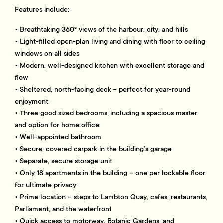
Features include:
• Breathtaking 360° views of the harbour, city, and hills
• Light-filled open-plan living and dining with floor to ceiling
windows on all sides
• Modern, well-designed kitchen with excellent storage and
flow
• Sheltered, north-facing deck – perfect for year-round
enjoyment
• Three good sized bedrooms, including a spacious master
and option for home office
• Well-appointed bathroom
• Secure, covered carpark in the building’s garage
• Separate, secure storage unit
• Only 18 apartments in the building – one per lockable floor
for ultimate privacy
• Prime location – steps to Lambton Quay, cafes, restaurants,
Parliament, and the waterfront
• Quick access to motorway, Botanic Gardens, and