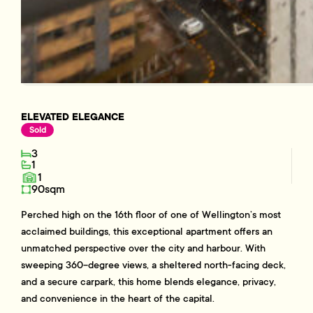
ELEVATED ELEGANCE
Sold
3
1
1
90sqm
Perched high on the 16th floor of one of Wellington’s most
acclaimed buildings, this exceptional apartment offers an
unmatched perspective over the city and harbour. With
sweeping 360-degree views, a sheltered north-facing deck,
and a secure carpark, this home blends elegance, privacy,
and convenience in the heart of the capital.