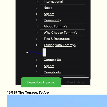
International
News
Agents
Community
About Tommy’s
Why Choose Tommy’s
Tips & Resources
Talking with Tommys
Contact
Contact Us
Agents
Complaints
Request an Appraisal
View Listings
16/189 The Terrace, Te Aro