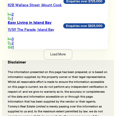
Enquiries over $725,000
82B Wallace Street, Mount Cook
2
1
Easy Living in Island Bay
Enquiries over $825,000
11/59 The Parade, Island Bay
3
2
1
Load More
Disclaimer
The information presented on this page has been prepared, or is based on
information supplied, by the property owner or their legal representative.
Whilst all reasonable effort is made to ensure the information accessible
on this page is current, we do not perform any independent verification in
respect of, and we give no warranty as to, the accuracy or completeness
of the data and information accessible on or through this page.
Information that has been supplied by the vendor or their agents,
Tommy’s Real Estate Limited is merely passing over this information as
supplied to us and, to the maximum extent permitted by law, we do not