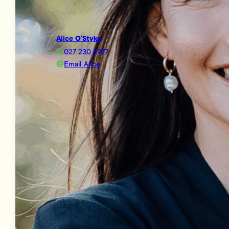
Alice O’Styke
027 230 4977
Email Alice