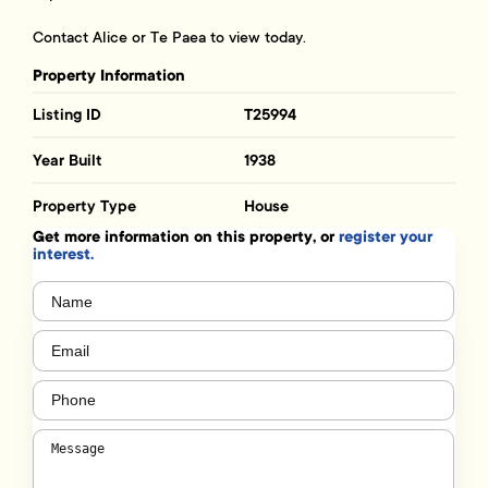
Contact Alice or Te Paea to view today.
Property Information
Listing ID
T25994
Year Built
1938
Property Type
House
Get more information on this property, or
register your
interest.
Name
(Required)
Email
(Required)
Phone
(Required)
Message
(Required)