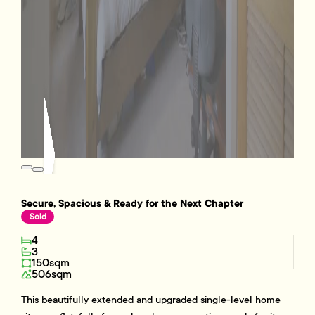
Secure, Spacious & Ready for the Next Chapter
Sold
4
3
150sqm
506sqm
This beautifully extended and upgraded single-level home