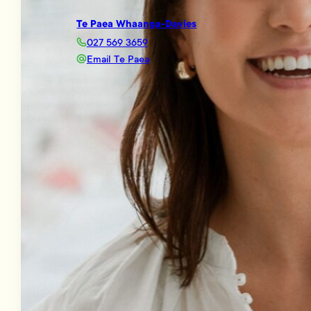
Te Paea Whaanga-Davies
027 569 3659
Email Te Paea