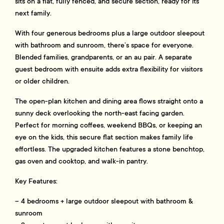
sits on a flat, fully fenced, and secure section, ready for its
next family.
With four generous bedrooms plus a large outdoor sleepout
with bathroom and sunroom, there’s space for everyone.
Blended families, grandparents, or an au pair. A separate
guest bedroom with ensuite adds extra flexibility for visitors
or older children.
The open-plan kitchen and dining area flows straight onto a
sunny deck overlooking the north-east facing garden.
Perfect for morning coffees, weekend BBQs, or keeping an
eye on the kids, this secure flat section makes family life
effortless. The upgraded kitchen features a stone benchtop,
gas oven and cooktop, and walk-in pantry.
Key Features:
– 4 bedrooms + large outdoor sleepout with bathroom &
sunroom