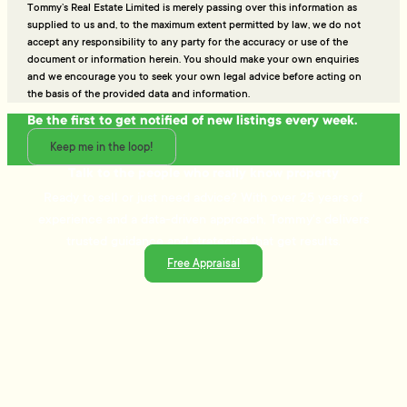
Tommy’s Real Estate Limited is merely passing over this information as
supplied to us and, to the maximum extent permitted by law, we do not
accept any responsibility to any party for the accuracy or use of the
document or information herein. You should make your own enquiries
and we encourage you to seek your own legal advice before acting on
the basis of the provided data and information.
Be the first to get notified of new listings every week.
Keep me in the loop!
Talk to the people who really know property
Ready to sell or just need advice? With over 25 years of
experience and a data-driven approach, Tommy's delivers
trusted guidance and strategies that get results.
Free Appraisal