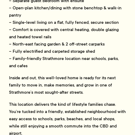
– Separate guest bedroom with ensuite
– Open-plan kitchen/dining with stone benchtop & walk-in
pantry
– Single-level living on a flat, fully fenced, secure section
– Comfort is covered with central heating, double glazing
and heated towel rails
– North-east facing garden & 2 off-street carparks
– Fully electrified and carpeted storage shed
– Family-friendly Strathmore location near schools, parks,
and cafes
Inside and out, this well-loved home is ready for its next
family to move in, make memories, and grow in one of
Strathmore’s most sought-after streets.
This location delivers the kind of lifestyle families chase.
You’re tucked into a friendly, established neighbourhood with
easy access to schools, parks, beaches, and local shops,
while still enjoying a smooth commute into the CBD and
airport.