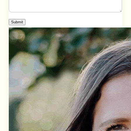
Submit