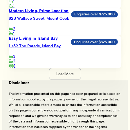
1
1
Modern Living, Prime Location
Enquiries over $725,000
82B Wallace Street, Mount Cook
2
1
Easy Living in Island Bay
Enquiries over $825,000
11/59 The Parade, Island Bay
3
2
1
Load More
Disclaimer
The information presented on this page has been prepared, or is based on
information supplied, by the property owner or their legal representative.
Whilst all reasonable effort is made to ensure the information accessible
on this page is current, we do not perform any independent verification in
respect of, and we give no warranty as to, the accuracy or completeness
of the data and information accessible on or through this page.
Information that has been supplied by the vendor or their agents,