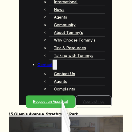
International
News
Agents
Community
About Tommy’s
Why Choose Tommy’s
Tips & Resources
Talking with Tommys
Contact
Contact Us
Agents
Complaints
Request an Appraisal
View Listings
15 Glamis Avenue, Strathmore Park