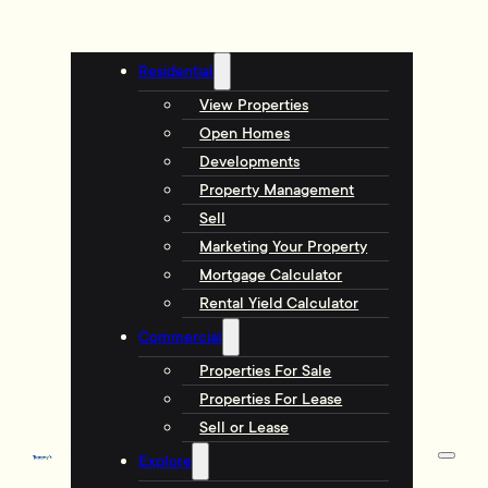
Residential
View Properties
Open Homes
Developments
Property Management
Sell
Marketing Your Property
Mortgage Calculator
Rental Yield Calculator
Commercial
Properties For Sale
Properties For Lease
Sell or Lease
Explore