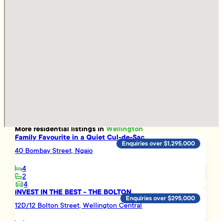
More
residential
listings in
Wellington
Family Favourite in a Quiet Cul-de-Sac
Enquiries over $1,295,000
40 Bombay Street, Ngaio
4
2
4
INVEST IN THE BEST - THE BOLTON
Enquiries over $295,000
12D/12 Bolton Street, Wellington Central