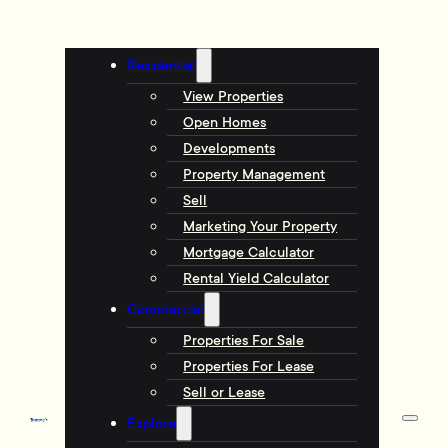
Residential
View Properties
Open Homes
Developments
Property Management
Sell
Marketing Your Property
Mortgage Calculator
Rental Yield Calculator
Commercial
Properties For Sale
Properties For Lease
Sell or Lease
Explore