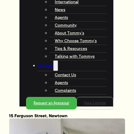
International
News
Agents
Community
About Tommy’s
Why Choose Tommy’s
Tips & Resources
Talking with Tommys
Contact
Contact Us
Agents
Complaints
Request an Appraisal
View Listings
15 Ferguson Street, Newtown