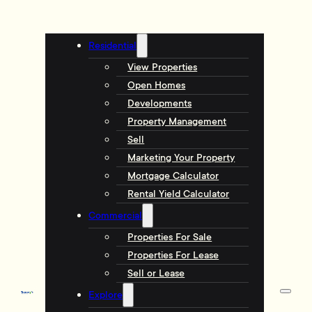
Residential
View Properties
Open Homes
Developments
Property Management
Sell
Marketing Your Property
Mortgage Calculator
Rental Yield Calculator
Commercial
Properties For Sale
Properties For Lease
Sell or Lease
Explore