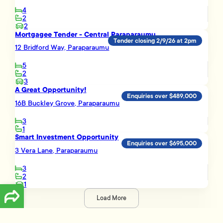
4
2
2
Mortgagee Tender - Central Paraparaumu
Tender closing 2/9/26 at 2pm
12 Bridford Way, Paraparaumu
5
2
3
A Great Opportunity!
Enquiries over $489,000
16B Buckley Grove, Paraparaumu
3
1
Smart Investment Opportunity
Enquiries over $695,000
3 Vera Lane, Paraparaumu
3
2
1
Load More
Disclaimer