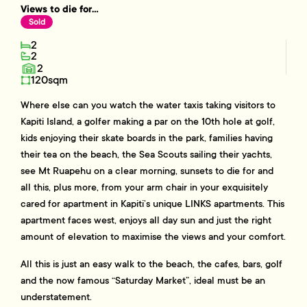
Views to die for...
Sold
2
2
2
120sqm
Where else can you watch the water taxis taking visitors to
Kapiti Island, a golfer making a par on the 10th hole at golf,
kids enjoying their skate boards in the park, families having
their tea on the beach, the Sea Scouts sailing their yachts,
see Mt Ruapehu on a clear morning, sunsets to die for and
all this, plus more, from your arm chair in your exquisitely
cared for apartment in Kapiti’s unique LINKS apartments. This
apartment faces west, enjoys all day sun and just the right
amount of elevation to maximise the views and your comfort.
All this is just an easy walk to the beach, the cafes, bars, golf
and the now famous “Saturday Market”, ideal must be an
understatement.