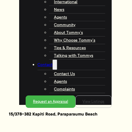
International
News
Agents
Community
About Tommy’s
Why Choose Tommy’s
Tips & Resources
Talking with Tommys
Contact
Contact Us
Agents
Complaints
Request an Appraisal
View Listings
15/378-382 Kapiti Road, Paraparaumu Beach