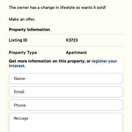
The owner has a change in lifestyle so wants it sold!
Make an offer.
Property Information
Listing ID
K3723
Property Type
Apartment
Get more information on this property, or
register your
interest.
Name
(Required)
Email
(Required)
Phone
(Required)
Message
(Required)