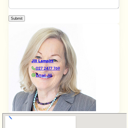
Submit
Jill Lampitt
027 2477 769
Email Jill