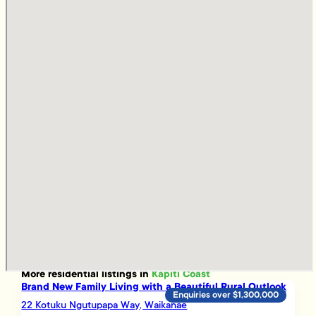
More
residential
listings in
Kapiti Coast
Brand New Family Living with a Beautiful Rural Outlook
Enquiries over $1,300,000
22 Kotuku Ngutupapa Way, Waikanae