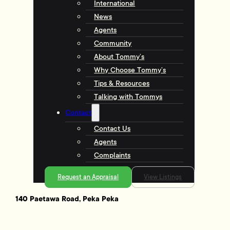
International
News
Agents
Community
About Tommy’s
Why Choose Tommy’s
Tips & Resources
Talking with Tommys
Contact
Contact Us
Agents
Complaints
Request an Appraisal
View Listings
140 Paetawa Road, Peka Peka