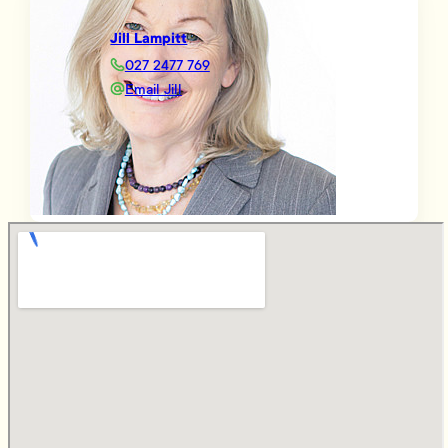
Jill Lampitt
027 2477 769
Email Jill