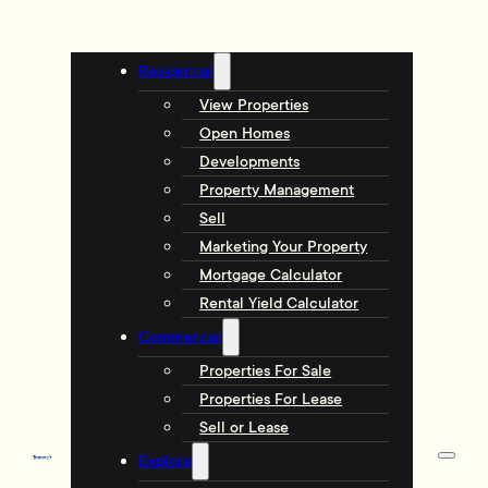
Residential
View Properties
Open Homes
Developments
Property Management
Sell
Marketing Your Property
Mortgage Calculator
Rental Yield Calculator
Commercial
Properties For Sale
Properties For Lease
Sell or Lease
Explore