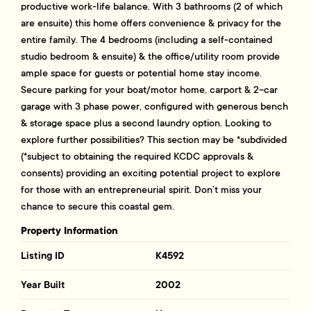
productive work-life balance. With 3 bathrooms (2 of which
are ensuite) this home offers convenience & privacy for the
entire family. The 4 bedrooms (including a self-contained
studio bedroom & ensuite) & the office/utility room provide
ample space for guests or potential home stay income.
Secure parking for your boat/motor home, carport & 2-car
garage with 3 phase power, configured with generous bench
& storage space plus a second laundry option. Looking to
explore further possibilities? This section may be *subdivided
(*subject to obtaining the required KCDC approvals &
consents) providing an exciting potential project to explore
for those with an entrepreneurial spirit. Don’t miss your
chance to secure this coastal gem.
Property Information
Listing ID
K4592
Year Built
2002