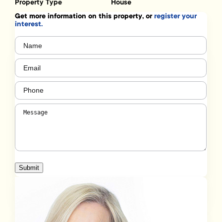
Property Type
House
Get more information on this property, or
register your
interest.
Name
(Required)
Email
(Required)
Phone
(Required)
Message
(Required)
Submit