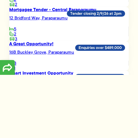
2
Mortgagee Tender - Central Paraparaumu
Tender closing 2/9/26 at 2pm
12 Bridford Way, Paraparaumu
5
2
3
A Great Opportunity!
Enquiries over $489,000
16B Buckley Grove, Paraparaumu
3
1
Smart Investment Opportunity
Enquiries over $695,000
3 Vera Lane, Paraparaumu
3
2
1
Load More
Disclaimer
The information presented on this page has been prepared, or is based on
information supplied, by the property owner or their legal representative.