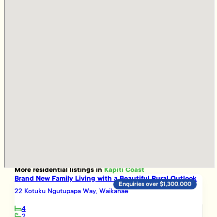
More
residential
listings in
Kapiti Coast
Brand New Family Living with a Beautiful Rural Outlook
Enquiries over $1,300,000
22 Kotuku Ngutupapa Way, Waikanae
4
2