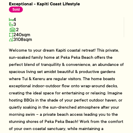
Exceptional - Kapiti Coast Lifestyle
Sold
4
3
2
240sqm
3108sqm
Welcome to your dream Kapiti coastal retreat! This private,
sun-soaked family home at Peka Peka Beach offers the
perfect blend of tranquillity & convenience, an abundance of
spacious living set amidst beautiful & productive gardens
where Tui & Kereru are regular visitors. The home boasts
exceptional indoor-outdoor flow onto wrap-around decks,
creating the ideal space for entertaining or relaxing. Imagine
hosting BBQs in the shade of your perfect outdoor haven, or
quietly soaking in the sun-drenched atmosphere after your
morning swim – a private beach access leading you to the
stunning shores of Peka Peka Beach! Work from the comfort
of your own coastal sanctuary, while maintaining a