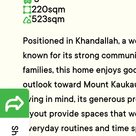
220sqm
523sqm
Positioned in Khandallah, a 
known for its strong communi
families, this home enjoys go
outlook toward Mount Kaukau
living in mind, its generous p
layout provide spaces that wo
everyday routines and time s