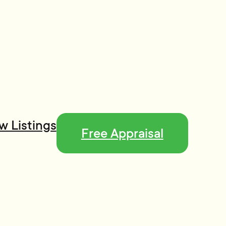
w Listings
Free Appraisal