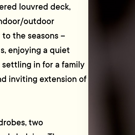
vered louvred deck,
indoor/outdoor
 to the seasons –
s, enjoying a quiet
settling in for a family
nd inviting extension of
rdrobes, two