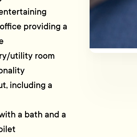
 entertaining
office providing a
e
ry/utility room
onality
t, including a
with a bath and a
ilet