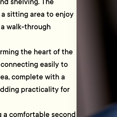
and shelving. The
 a sitting area to enjoy
h a walk-through
orming the heart of the
 connecting easily to
area, complete with a
dding practicality for
g a comfortable second