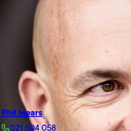
Phil Mears
021 504 058