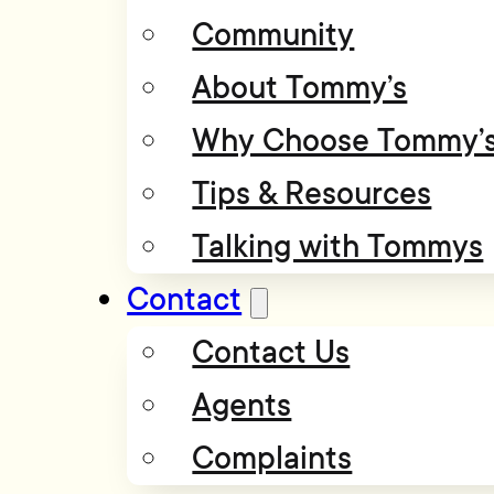
Community
About Tommy’s
Why Choose Tommy’
Tips & Resources
Talking with Tommys
Contact
Contact Us
Agents
Complaints