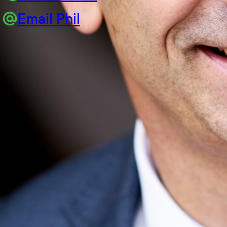
Email Phil