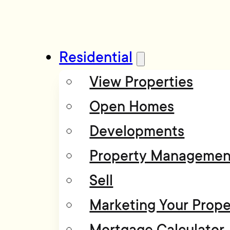
Residential
View Properties
Open Homes
Developments
Property Managemen
Sell
Marketing Your Prope
Mortgage Calculator