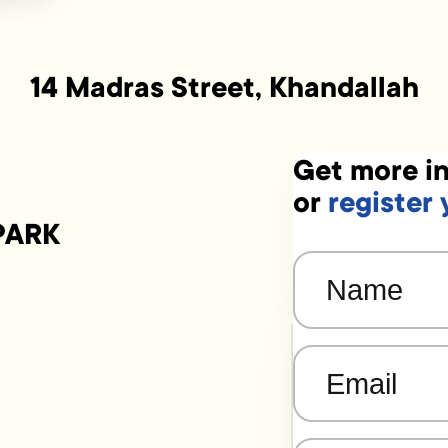
14 Madras Street, Khandallah
Get more in
or
register 
PARK
Name
(Required)
Email
(Required)