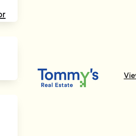
or
Vie