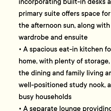
incorporating built-in desks 
primary suite offers space for
the afternoon sun, along wit
wardrobe and ensuite
• A spacious eat-in kitchen f
home, with plenty of storage,
the dining and family living 
well-positioned study nook, a
busy households
• A separate lounge providin