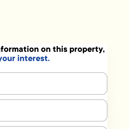
formation on this property,
your interest.