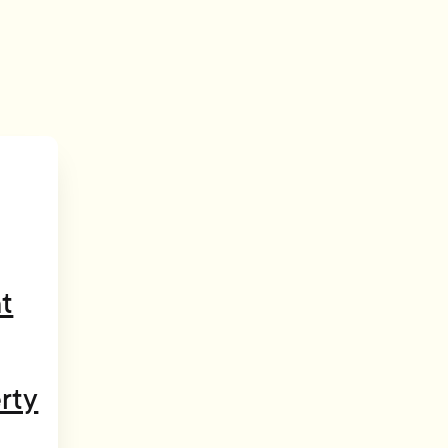
t
rty