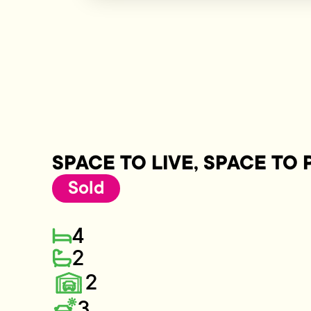
SPACE TO LIVE, SPACE TO 
Sold
4
2
2
3