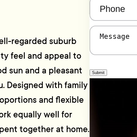
Phone
(Required)
Message
(Required)
well-regarded suburb
ty feel and appeal to
od sun and a pleasant
Submit
. Designed with family
roportions and flexible
rk equally well for
pent together at home.