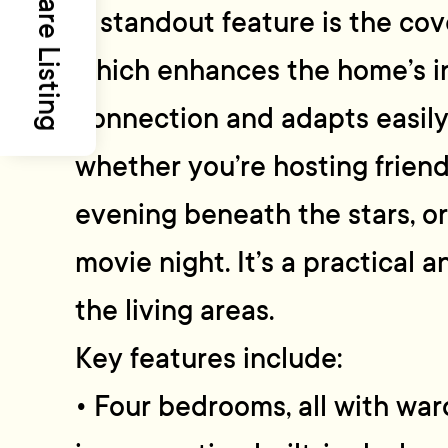
Share Listing
A standout feature is the co
which enhances the home’s 
connection and adapts easily
whether you’re hosting friend
evening beneath the stars, or 
movie night. It’s a practical a
the living areas.
Key features include:
• Four bedrooms, all with wa