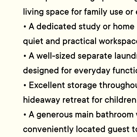
living space for family use or
• A dedicated study or home 
quiet and practical workspac
• A well-sized separate laund
designed for everyday functi
• Excellent storage throughou
hideaway retreat for children
• A generous main bathroom 
conveniently located guest to