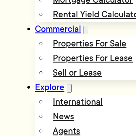
Rental Yield Calculat
Commercial
Properties For Sale
Properties For Lease
Sell or Lease
Explore
International
News
Agents