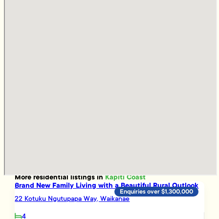
More
residential
listings in
Kapiti Coast
Brand New Family Living with a Beautiful Rural Outlook
Enquiries over $1,300,000
22 Kotuku Ngutupapa Way, Waikanae
4