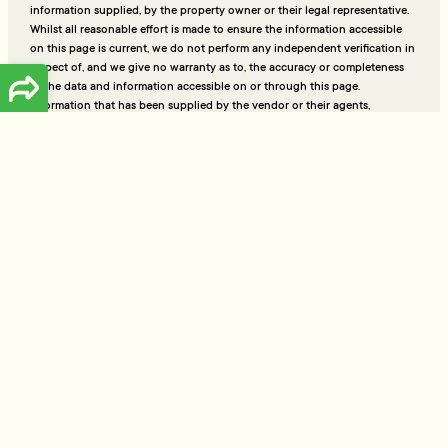
information supplied, by the property owner or their legal representative.
Whilst all reasonable effort is made to ensure the information accessible
on this page is current, we do not perform any independent verification in
respect of, and we give no warranty as to, the accuracy or completeness
of the data and information accessible on or through this page.
Information that has been supplied by the vendor or their agents,
Tommy’s Real Estate Limited is merely passing over this information as
supplied to us and, to the maximum extent permitted by law, we do not
accept any responsibility to any party for the accuracy or use of the
document or information herein. You should make your own enquiries
and we encourage you to seek your own legal advice before acting on
the basis of the provided data and information.
Be the first to get notified of new listings every week.
Keep me in the loop!
Talk to the people who really know property
Ready to sell or just need advice? With over 25 years of
experience and a data-driven approach, Tommy's delivers
trusted guidance and strategies that get results.
Free Appraisal