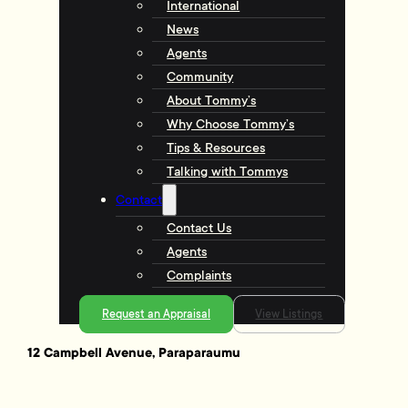
International
News
Agents
Community
About Tommy’s
Why Choose Tommy’s
Tips & Resources
Talking with Tommys
Contact
Contact Us
Agents
Complaints
Request an Appraisal
View Listings
12 Campbell Avenue, Paraparaumu