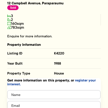
12 Campbell Avenue, Paraparaumu
Sold
3
2
160sqm
783sqm
Enquire for more information.
Property Information
Listing ID
K4220
Year Built
1988
Property Type
House
Get more information on this property, or
register your
interest.
Name
(Required)
Email
(Required)