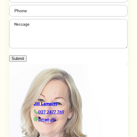
Phone
(Required)
Message
(Required)
Submit
Jill Lampitt
027 2477 769
Email Jill