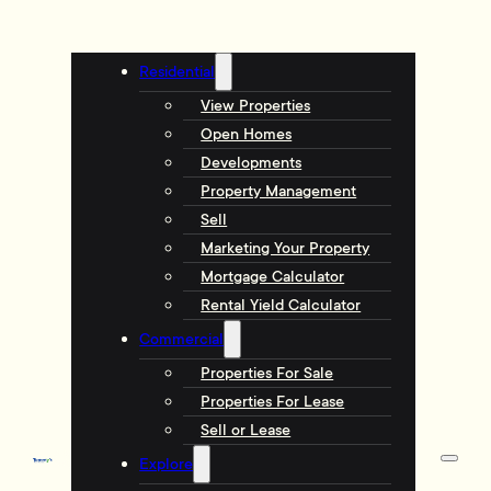
Residential
View Properties
Open Homes
Developments
Property Management
Sell
Marketing Your Property
Mortgage Calculator
Rental Yield Calculator
Commercial
Properties For Sale
Properties For Lease
Sell or Lease
Explore