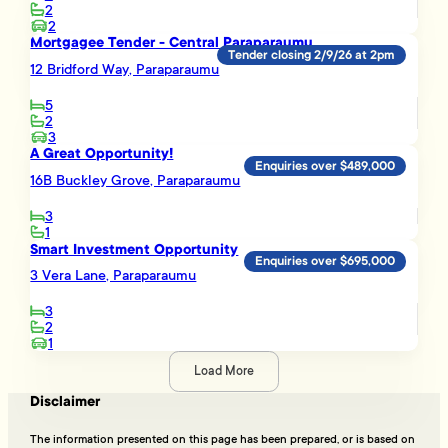
2
2
Mortgagee Tender - Central Paraparaumu
Tender closing 2/9/26 at 2pm
12 Bridford Way, Paraparaumu
5
2
3
A Great Opportunity!
Enquiries over $489,000
16B Buckley Grove, Paraparaumu
3
1
Smart Investment Opportunity
Enquiries over $695,000
3 Vera Lane, Paraparaumu
3
2
1
Load More
Disclaimer
The information presented on this page has been prepared, or is based on