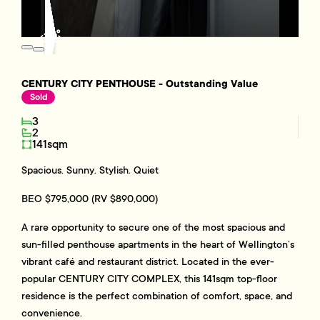
CENTURY CITY PENTHOUSE - Outstanding Value
Sold
3
2
141sqm
Spacious. Sunny. Stylish. Quiet
BEO $795,000 (RV $890,000)
A rare opportunity to secure one of the most spacious and
sun-filled penthouse apartments in the heart of Wellington’s
vibrant café and restaurant district. Located in the ever-
popular CENTURY CITY COMPLEX, this 141sqm top-floor
residence is the perfect combination of comfort, space, and
convenience.