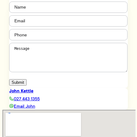
Name
(Required)
Email
(Required)
Phone
(Required)
Message
(Required)
Submit
John Kettle
027 443 1355
Email John