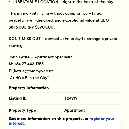
• UNBEATABLE LOCATION – right in the heart of the city
This is inner-city living without compromise – large,
peaceful, well-designed, and exceptional value at BEO
$845,000 (RV $890,000).
DON’T MISS OUT – contact John today to arrange a private
viewing.
John Kettle – Apartment Specialist
M: +64 27 443 1355
E:
jkettle@tommys.co.nz
“At HOME in the City”
Property Information
Listing ID
T24919
Property Type
Apartment
Get more information on this property, or
register your
interest.