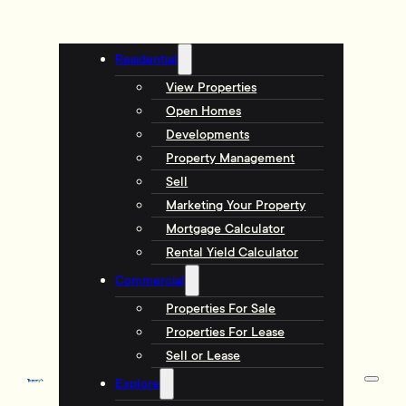
Residential
View Properties
Open Homes
Developments
Property Management
Sell
Marketing Your Property
Mortgage Calculator
Rental Yield Calculator
Commercial
Properties For Sale
Properties For Lease
Sell or Lease
Explore