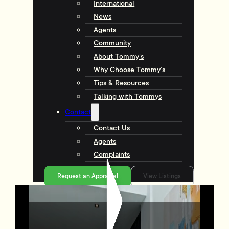
International
News
Agents
Community
About Tommy’s
Why Choose Tommy’s
Tips & Resources
Talking with Tommys
Contact
Contact Us
Agents
Complaints
Request an Appraisal
View Listings
113/72 Tory Street, Te Aro