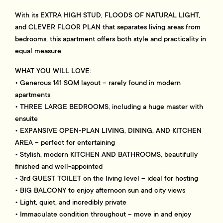
With its EXTRA HIGH STUD, FLOODS OF NATURAL LIGHT,
and CLEVER FLOOR PLAN that separates living areas from
bedrooms, this apartment offers both style and practicality in
equal measure.
WHAT YOU WILL LOVE:
• Generous 141 SQM layout – rarely found in modern
apartments
• THREE LARGE BEDROOMS, including a huge master with
ensuite
• EXPANSIVE OPEN-PLAN LIVING, DINING, AND KITCHEN
AREA – perfect for entertaining
• Stylish, modern KITCHEN AND BATHROOMS, beautifully
finished and well-appointed
• 3rd GUEST TOILET on the living level – ideal for hosting
• BIG BALCONY to enjoy afternoon sun and city views
• Light, quiet, and incredibly private
• Immaculate condition throughout – move in and enjoy