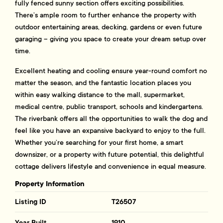
fully fenced sunny section offers exciting possibilities.
There’s ample room to further enhance the property with
outdoor entertaining areas, decking, gardens or even future
garaging – giving you space to create your dream setup over
time.
Excellent heating and cooling ensure year-round comfort no
matter the season, and the fantastic location places you
within easy walking distance to the mall, supermarket,
medical centre, public transport, schools and kindergartens.
The riverbank offers all the opportunities to walk the dog and
feel like you have an expansive backyard to enjoy to the full.
Whether you’re searching for your first home, a smart
downsizer, or a property with future potential, this delightful
cottage delivers lifestyle and convenience in equal measure.
Property Information
Listing ID
T26507
Year Built
1910