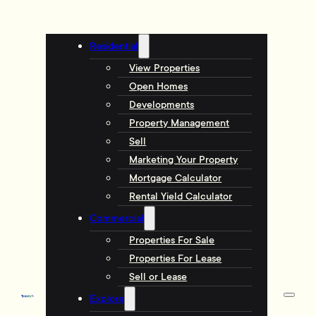
Residential
View Properties
Open Homes
Developments
Property Management
Sell
Marketing Your Property
Mortgage Calculator
Rental Yield Calculator
Commercial
Properties For Sale
Properties For Lease
Sell or Lease
Explore