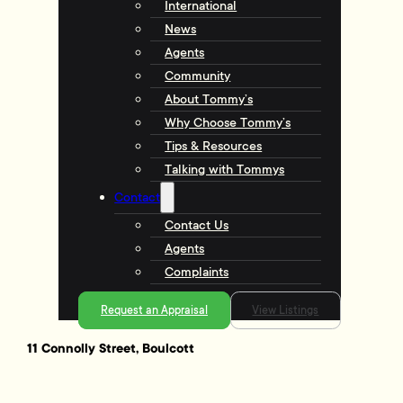
International
News
Agents
Community
About Tommy’s
Why Choose Tommy’s
Tips & Resources
Talking with Tommys
Contact
Contact Us
Agents
Complaints
Request an Appraisal
View Listings
11 Connolly Street, Boulcott