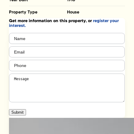
Property Type
House
Get more information on this property, or
register your
interest.
Name
(Required)
Email
(Required)
Phone
(Required)
Message
(Required)
Submit