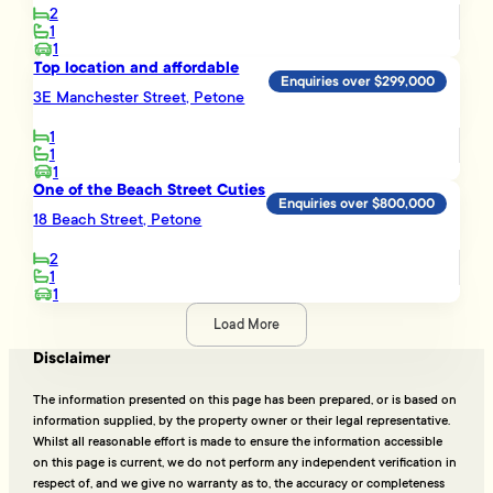
2
1
1
Top location and affordable
Enquiries over $299,000
3E Manchester Street, Petone
1
1
1
One of the Beach Street Cuties
Enquiries over $800,000
18 Beach Street, Petone
2
1
1
Load More
Disclaimer
The information presented on this page has been prepared, or is based on
information supplied, by the property owner or their legal representative.
Whilst all reasonable effort is made to ensure the information accessible
on this page is current, we do not perform any independent verification in
respect of, and we give no warranty as to, the accuracy or completeness