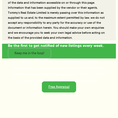
of the data and information accessible on or through this page.
Information that has been supplied by the vendor or their agents,
Tommy’s Real Estate Limited is merely passing over this information as
supplied to us and, to the maximum extent permitted by law, we do not
accept any responsibility to any party for the accuracy or use of the
document or information herein. You should make your own enquiries
and we encourage you to seek your own legal advice before acting on
the basis of the provided data and information.
Be the first to get notified of new listings every week.
Keep me in the loop!
Talk to the people who really know property
Ready to sell or just need advice? With over 25 years of
experience and a data-driven approach, Tommy's delivers
trusted guidance and strategies that get results.
Free Appraisal