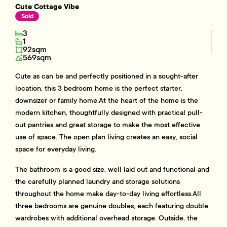
Cute Cottage Vibe
Sold
3
1
92sqm
569sqm
Cute as can be and perfectly positioned in a sought-after
location, this 3 bedroom home is the perfect starter,
downsizer or family home.At the heart of the home is the
modern kitchen, thoughtfully designed with practical pull-
out pantries and great storage to make the most effective
use of space. The open plan living creates an easy, social
space for everyday living.
The bathroom is a good size, well laid out and functional and
the carefully planned laundry and storage solutions
throughout the home make day-to-day living effortless.All
three bedrooms are genuine doubles, each featuring double
wardrobes with additional overhead storage. Outside, the