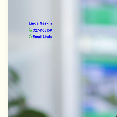
Linda Gaskin
0274168159
Email Linda