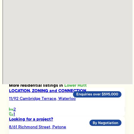
More
residential
listings in
Lower Hutt
LOCATION, ZONING and CONNECTION
Enquiries over $595,000
11/92 Cambridge Terrace, Waterloo
2
1
Looking for a project?
By Negotiation
8/61 Richmond Street, Petone