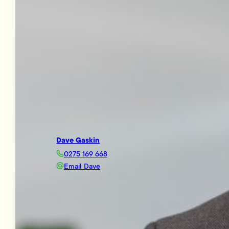
Dave Gaskin
0275 169 668
Email Dave