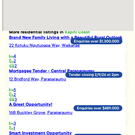
More
residential
listings in
Kapiti Coast
Brand New Family Living with a Beautiful Rural Outlook
Enquiries over $1,300,000
22 Kotuku Ngutupapa Way, Waikanae
4
2
2
Mortgagee Tender - Central Paraparaumu
Tender closing 2/9/26 at 2pm
12 Bridford Way, Paraparaumu
5
2
3
A Great Opportunity!
Enquiries over $489,000
16B Buckley Grove, Paraparaumu
3
1
Smart Investment Opportunity