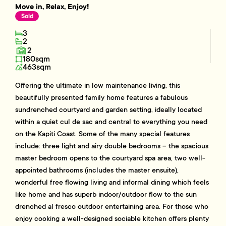
Move in, Relax, Enjoy!
Sold
3
2
2
180sqm
463sqm
Offering the ultimate in low maintenance living, this
beautifully presented family home features a fabulous
sundrenched courtyard and garden setting, ideally located
within a quiet cul de sac and central to everything you need
on the Kapiti Coast. Some of the many special features
include: three light and airy double bedrooms – the spacious
master bedroom opens to the courtyard spa area, two well-
appointed bathrooms (includes the master ensuite),
wonderful free flowing living and informal dining which feels
like home and has superb indoor/outdoor flow to the sun
drenched al fresco outdoor entertaining area. For those who
enjoy cooking a well-designed sociable kitchen offers plenty