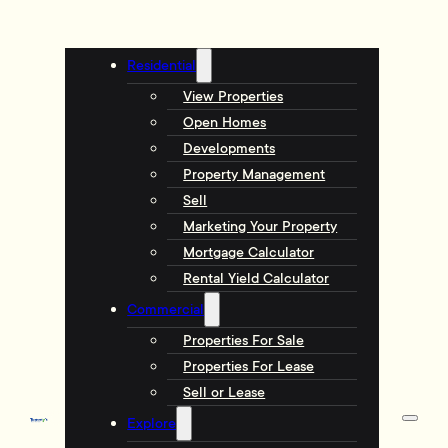
Residential
View Properties
Open Homes
Developments
Property Management
Sell
Marketing Your Property
Mortgage Calculator
Rental Yield Calculator
Commercial
Properties For Sale
Properties For Lease
Sell or Lease
Explore