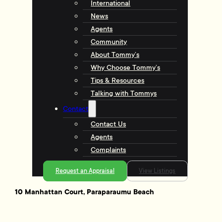
International
News
Agents
Community
About Tommy’s
Why Choose Tommy’s
Tips & Resources
Talking with Tommys
Contact
Contact Us
Agents
Complaints
Request an Appraisal
View Listings
10 Manhattan Court, Paraparaumu Beach