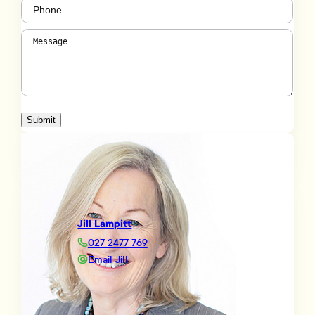
Phone
(Required)
Message
(Required)
Submit
Jill Lampitt
027 2477 769
Email Jill