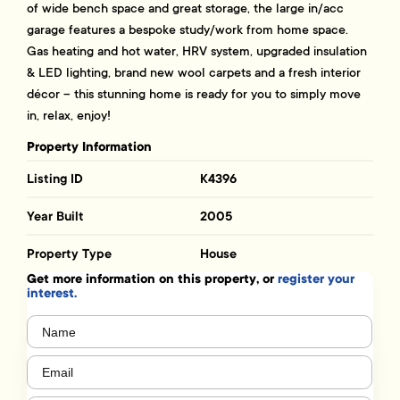
of wide bench space and great storage, the large in/acc
garage features a bespoke study/work from home space.
Gas heating and hot water, HRV system, upgraded insulation
& LED lighting, brand new wool carpets and a fresh interior
décor – this stunning home is ready for you to simply move
in, relax, enjoy!
Property Information
Listing ID
K4396
Year Built
2005
Property Type
House
Get more information on this property, or
register your
interest.
Name
(Required)
Email
(Required)