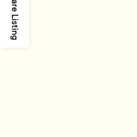
Share Listing