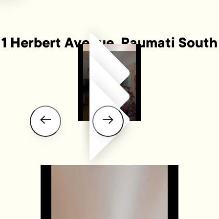
1 Herbert Avenue, Raumati South