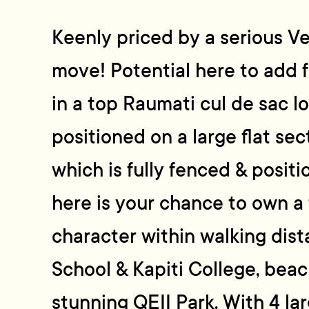
Keenly priced by a serious V
move! Potential here to add f
in a top Raumati cul de sac l
positioned on a large flat se
which is fully fenced & positi
here is your chance to own a 
character within walking dis
School & Kapiti College, beac
stunning QEII Park. With 4 la