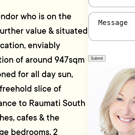
endor who is on the
Message
(Required)
urther value & situated
ocation, enviably
ction of around 947sqm
Submit
oned for all day sun,
freehold slice of
tance to Raumati South
hes, cafes & the
rge bedrooms, 2