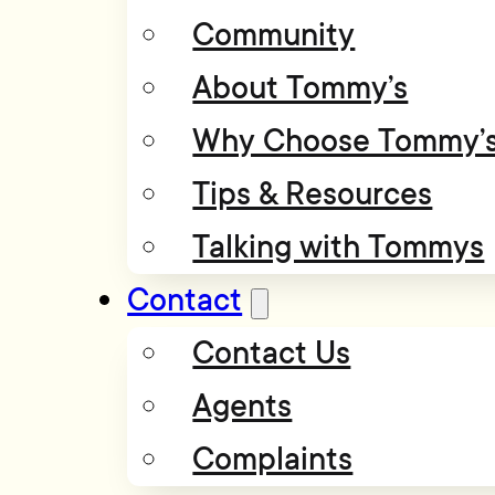
Community
About Tommy’s
Why Choose Tommy’
Tips & Resources
Talking with Tommys
Contact
Contact Us
Agents
Complaints