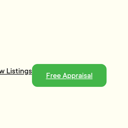
w Listings
Free Appraisal