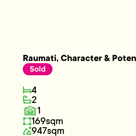
Raumati, Character & Poten
Sold
4
2
1
169sqm
947sqm