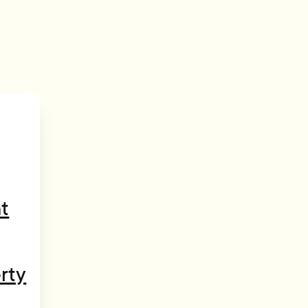
t
rty