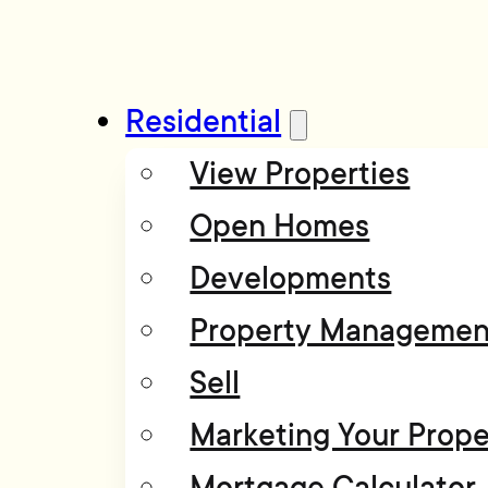
Residential
View Properties
Open Homes
Developments
Property Managemen
Sell
Marketing Your Prope
Mortgage Calculator