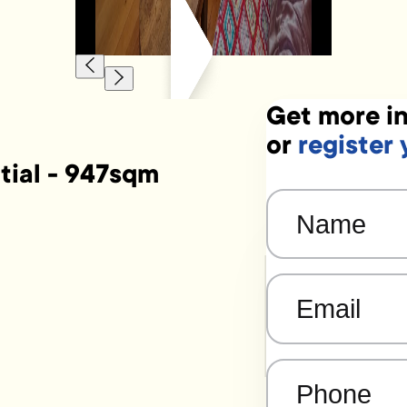
Get more in
or
register 
tial - 947sqm
Name
(Required)
Email
(Required)
Phone
(Required)