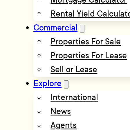
Rental Yield Calculat
Commercial
Properties For Sale
Properties For Lease
Sell or Lease
Explore
International
News
Agents