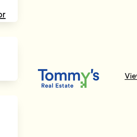
or
Vie