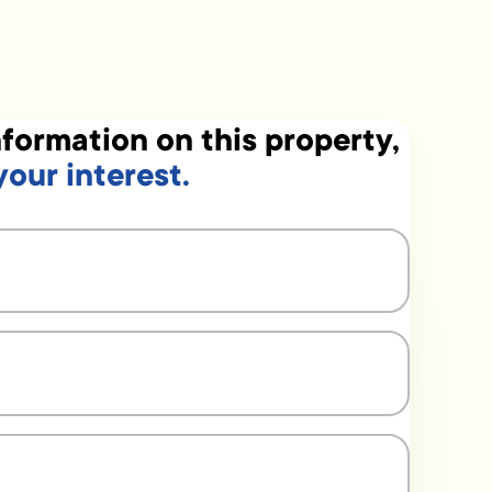
formation on this property,
your interest.