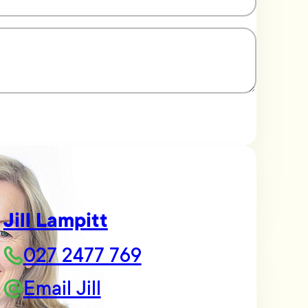
Jill Lampitt
027 2477 769
Email Jill