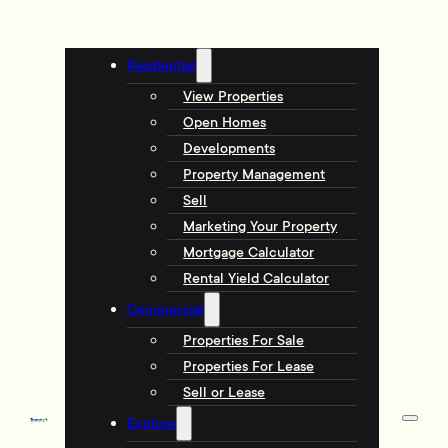
Residential
View Properties
Open Homes
Developments
Property Management
Sell
Marketing Your Property
Mortgage Calculator
Rental Yield Calculator
Commercial
Properties For Sale
Properties For Lease
Sell or Lease
Explore