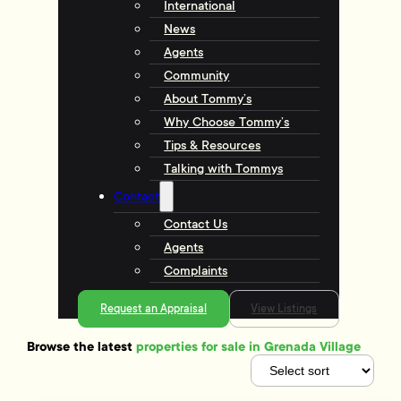
International
News
Agents
Community
About Tommy’s
Why Choose Tommy’s
Tips & Resources
Talking with Tommys
Contact
Contact Us
Agents
Complaints
Request an Appraisal
View Listings
Browse the latest
properties for sale in Grenada Village