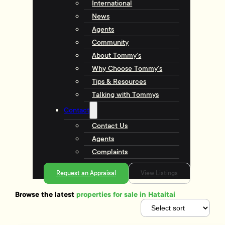
International
News
Agents
Community
About Tommy’s
Why Choose Tommy’s
Tips & Resources
Talking with Tommys
Contact
Contact Us
Agents
Complaints
Request an Appraisal
View Listings
Browse the latest
properties for sale in Hataitai