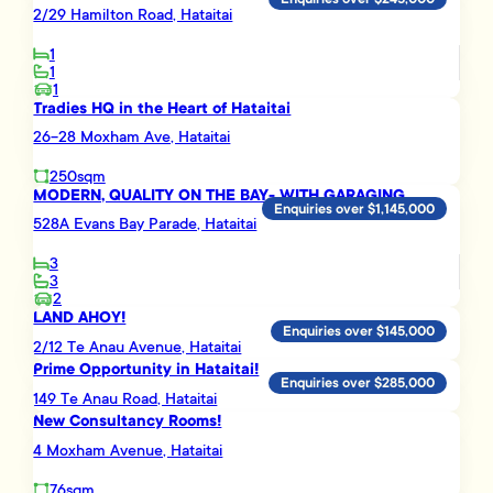
2/29 Hamilton Road, Hataitai
1
1
1
Tradies HQ in the Heart of Hataitai
26-28 Moxham Ave, Hataitai
250sqm
MODERN, QUALITY ON THE BAY- WITH GARAGING
Enquiries over $1,145,000
528A Evans Bay Parade, Hataitai
3
3
2
LAND AHOY!
Enquiries over $145,000
2/12 Te Anau Avenue, Hataitai
Prime Opportunity in Hataitai!
Enquiries over $285,000
149 Te Anau Road, Hataitai
New Consultancy Rooms!
4 Moxham Avenue, Hataitai
76sqm