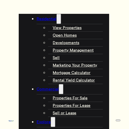
Residential
View Properties
Open Homes
Developments
Property Management
Sell
Marketing Your Property
Mortgage Calculator
Rental Yield Calculator
Commercial
Properties For Sale
Properties For Lease
Sell or Lease
Explore