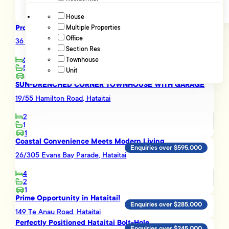
House
Proven Income-Prime Location-Outstanding Potential
Multiple Properties
Advanced filters
Enquiries over $1,295,000
Office
36 Rata Road, Hataitai
Section Res
6
Townhouse
5
Unit
4
SUN-DRENCHED CORNER TOWNHOUSE WITH GARAGE
19/55 Hamilton Road, Hataitai
2
1
1
Coastal Convenience Meets Modern Living
Enquiries over $595,000
26/305 Evans Bay Parade, Hataitai
4
2
1
Prime Opportunity in Hataitai!
Enquiries over $285,000
149 Te Anau Road, Hataitai
Perfectly Positioned Hataitai Bolt-Hole
Enquiries over $245,000