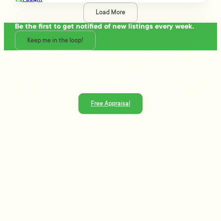
Load More
Be the first to get notified of new listings every week.
Keep me in the loop!
Talk to the people who really know property
Ready to sell or just need advice? With over 25 years of
experience and a data-driven approach, Tommy's delivers
trusted guidance and strategies that get results.
Free Appraisal