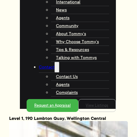
International
News
Agents
Community
About Tommy’s
Why Choose Tommy’s
Tips & Resources
Talking with Tommys
Contact
Contact Us
Agents
Complaints
Request an Appraisal
View Listings
Level 1, 190 Lambton Quay, Wellington Central