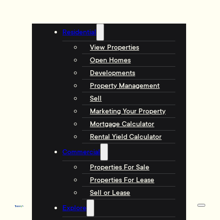
Residential
View Properties
Open Homes
Developments
Property Management
Sell
Marketing Your Property
Mortgage Calculator
Rental Yield Calculator
Commercial
Properties For Sale
Properties For Lease
Sell or Lease
Explore