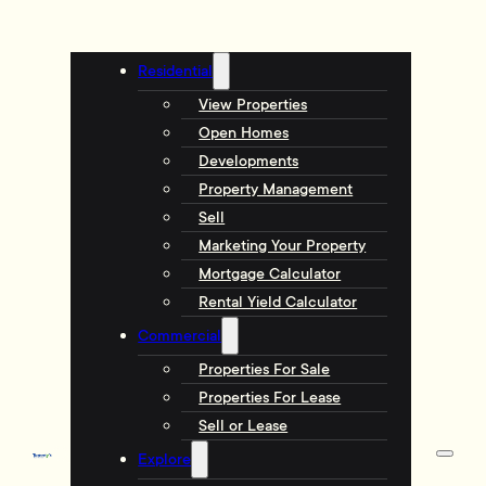
Residential
View Properties
Open Homes
Developments
Property Management
Sell
Marketing Your Property
Mortgage Calculator
Rental Yield Calculator
Commercial
Properties For Sale
Properties For Lease
Sell or Lease
Explore