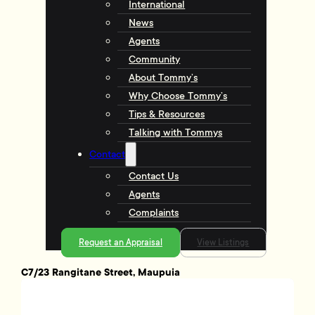
International
News
Agents
Community
About Tommy’s
Why Choose Tommy’s
Tips & Resources
Talking with Tommys
Contact
Contact Us
Agents
Complaints
Request an Appraisal
View Listings
C7/23 Rangitane Street, Maupuia