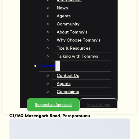
News
Agents
Community
About Tommy’s
Why Choose Tommy’s
Tips & Resources
Talking with Tommys
Contact
Contact Us
Agents
Complaints
Request an Appraisal
View Listings
C1/160 Mazengarb Road, Paraparaumu