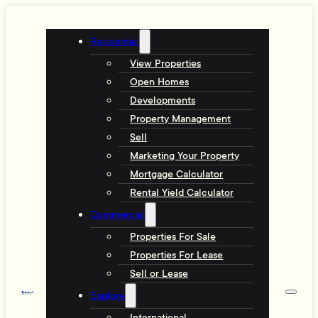
Residential
View Properties
Open Homes
Developments
Property Management
Sell
Marketing Your Property
Mortgage Calculator
Rental Yield Calculator
Commercial
Properties For Sale
Properties For Lease
Sell or Lease
Explore
International