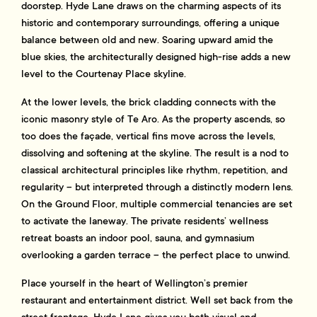
doorstep. Hyde Lane draws on the charming aspects of its
historic and contemporary surroundings, offering a unique
balance between old and new. Soaring upward amid the
blue skies, the architecturally designed high-rise adds a new
level to the Courtenay Place skyline.
At the lower levels, the brick cladding connects with the
iconic masonry style of Te Aro. As the property ascends, so
too does the façade, vertical fins move across the levels,
dissolving and softening at the skyline. The result is a nod to
classical architectural principles like rhythm, repetition, and
regularity – but interpreted through a distinctly modern lens.
On the Ground Floor, multiple commercial tenancies are set
to activate the laneway. The private residents’ wellness
retreat boasts an indoor pool, sauna, and gymnasium
overlooking a garden terrace – the perfect place to unwind.
Place yourself in the heart of Wellington’s premier
restaurant and entertainment district. Well set back from the
street frontage, Hyde Lane gives you both visual and