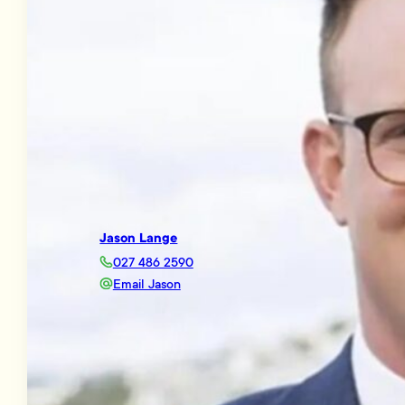
Jason Lange
027 486 2590
Email Jason