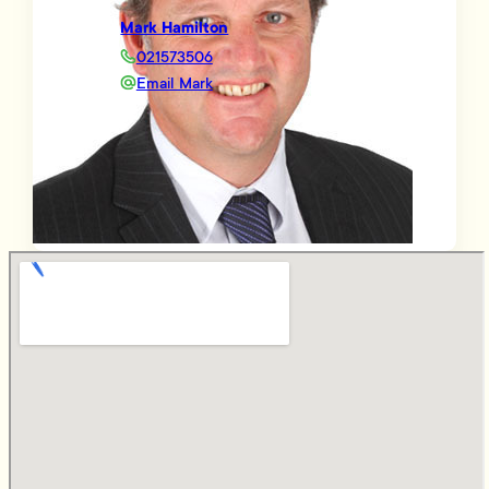
Mark Hamilton
021573506
Email Mark