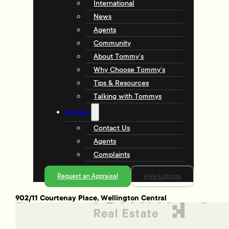
International
News
Agents
Community
About Tommy’s
Why Choose Tommy’s
Tips & Resources
Talking with Tommys
Contact
Contact Us
Agents
Complaints
Request an Appraisal
View Listings
902/11 Courtenay Place, Wellington Central