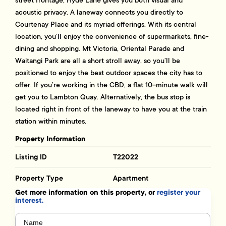
acoustic privacy. A laneway connects you directly to
Courtenay Place and its myriad offerings. With its central
location, you’ll enjoy the convenience of supermarkets, fine-
dining and shopping. Mt Victoria, Oriental Parade and
Waitangi Park are all a short stroll away, so you’ll be
positioned to enjoy the best outdoor spaces the city has to
offer. If you’re working in the CBD, a flat 10-minute walk will
get you to Lambton Quay. Alternatively, the bus stop is
located right in front of the laneway to have you at the train
station within minutes.
Property Information
Listing ID
T22022
Property Type
Apartment
Get more information on this property, or
register your
interest.
Name
(Required)