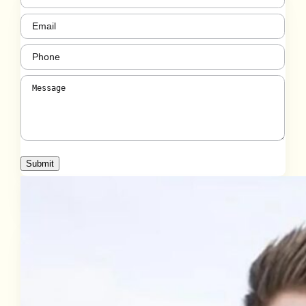
Email
(Required)
Phone
(Required)
Message
(Required)
Submit