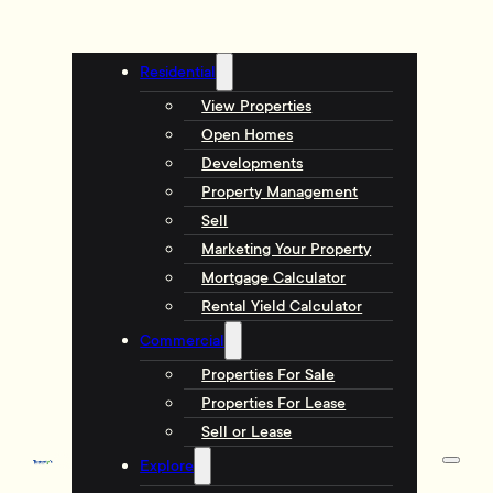
Residential
View Properties
Open Homes
Developments
Property Management
Sell
Marketing Your Property
Mortgage Calculator
Rental Yield Calculator
Commercial
Properties For Sale
Properties For Lease
Sell or Lease
Explore