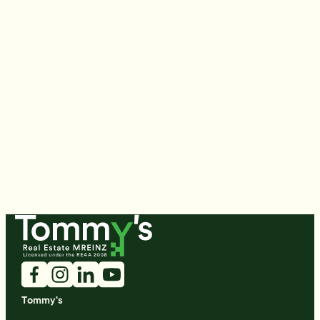
Tommy's