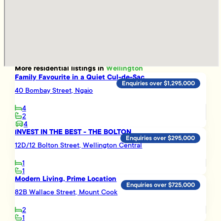
More
residential
listings in
Wellington
Family Favourite in a Quiet Cul-de-Sac
Enquiries over $1,295,000
40 Bombay Street, Ngaio
4
2
4
INVEST IN THE BEST - THE BOLTON
Enquiries over $295,000
12D/12 Bolton Street, Wellington Central
1
1
Modern Living, Prime Location
Enquiries over $725,000
82B Wallace Street, Mount Cook
2
1