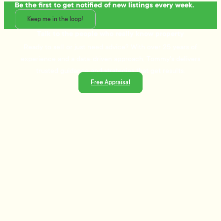
Be the first to get notified of new listings every week.
Keep me in the loop!
Talk to the people who really know property
Ready to sell or just need advice? With over 25 years of
experience and a data-driven approach, Tommy's delivers
trusted guidance and strategies that get results.
Free Appraisal