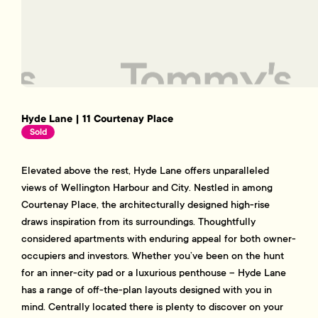
Hyde Lane | 11 Courtenay Place
Sold
Elevated above the rest, Hyde Lane offers unparalleled
views of Wellington Harbour and City. Nestled in among
Courtenay Place, the architecturally designed high-rise
draws inspiration from its surroundings. Thoughtfully
considered apartments with enduring appeal for both owner-
occupiers and investors. Whether you’ve been on the hunt
for an inner-city pad or a luxurious penthouse – Hyde Lane
has a range of off-the-plan layouts designed with you in
mind. Centrally located there is plenty to discover on your