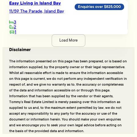
Easy Living in Island Bay
Enquiries over $825,000
11/59 The Parade, Island Bay
3
2
1
Load More
Disclaimer
The information presented on this page has been prepared, or is based on
information supplied, by the property owner or their legal representative.
Whilst all reasonable effort is made to ensure the information accessible
on this page is current, we do not perform any independent verification in
respect of, and we give no warranty as to, the accuracy or completeness
of the data and information accessible on or through this page.
Information that has been supplied by the vendor or their agents,
Tommy’s Real Estate Limited is merely passing over this information as
supplied to us and, to the maximum extent permitted by law, we do not
accept any responsibility to any party for the accuracy or use of the
document or information herein. You should make your own enquiries
and we encourage you to seek your own legal advice before acting on
the basis of the provided data and information.