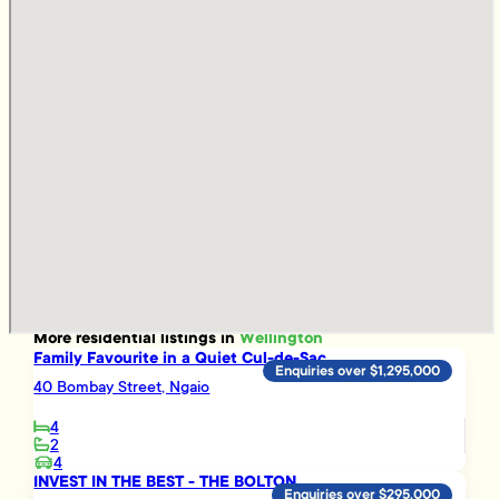
More
residential
listings in
Wellington
Family Favourite in a Quiet Cul-de-Sac
Enquiries over $1,295,000
40 Bombay Street, Ngaio
4
2
4
INVEST IN THE BEST - THE BOLTON
Enquiries over $295,000