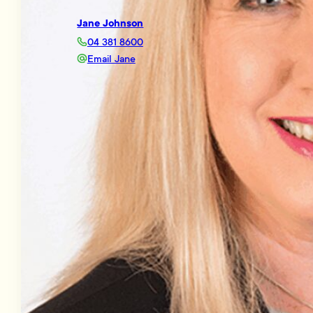
Jane Johnson
04 381 8600
Email Jane