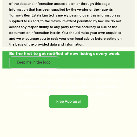
of the data and information accessible on or through this page.
Information that has been supplied by the vendor or their agents,
Tommy’s Real Estate Limited is merely passing over this information as
supplied to us and, to the maximum extent permitted by law, we do not
accept any responsibility to any party for the accuracy or use of the
document or information herein. You should make your own enquiries
and we encourage you to seek your own legal advice before acting on
the basis of the provided data and information.
Be the first to get notified of new listings every week.
Keep me in the loop!
Talk to the people who really know property
Ready to sell or just need advice? With over 25 years of
experience and a data-driven approach, Tommy's delivers
trusted guidance and strategies that get results.
Free Appraisal