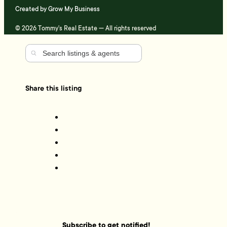
Created by
Grow My Business
© 2026 Tommy's Real Estate — All rights reserved
Share this listing
Subscribe to get notified!