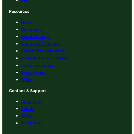
Resources
News
Community
About Tommy’s
Mortgage Calculator
Rental Yield Calculator
Marketing Your Property
Tips & Resources
Privacy Policy
FAQs
Contact & Support
Contact Us
Agents
Offices
Complaints