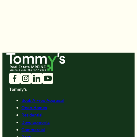
Tommy's
Book A Free Appraisal
Open Homes
Residential
Developments
Commercial
Rent