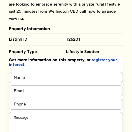
are looking to embrace serenity with a private rural lifestyle
just 25 minutes from Wellington CBD call now to arrange
viewing.
Property Information
Listing ID
T26201
Property Type
Lifestyle Section
Get more information on this property, or
register your
interest.
Name
(Required)
Email
(Required)
Phone
(Required)
Message
(Required)