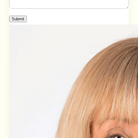
Submit