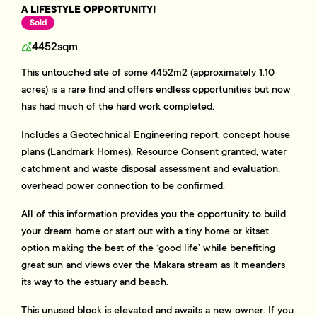
A LIFESTYLE OPPORTUNITY!
Sold
4452sqm
This untouched site of some 4452m2 (approximately 1.10
acres) is a rare find and offers endless opportunities but now
has had much of the hard work completed.
Includes a Geotechnical Engineering report, concept house
plans (Landmark Homes), Resource Consent granted, water
catchment and waste disposal assessment and evaluation,
overhead power connection to be confirmed.
All of this information provides you the opportunity to build
your dream home or start out with a tiny home or kitset
option making the best of the ‘good life’ while benefiting
great sun and views over the Makara stream as it meanders
its way to the estuary and beach.
This unused block is elevated and awaits a new owner. If you