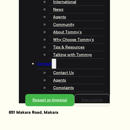
International
News
Agents
Community
About Tommy’s
Why Choose Tommy’s
Tips & Resources
Talking with Tommys
Contact
Contact Us
Agents
Complaints
Request an Appraisal
View Listings
851 Makara Road, Makara