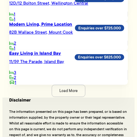
12D/12 Bolton Street, Wellington Central
1
1
Modern Living, Prime Location
Enquiries over $725,000
82B Wallace Street, Mount Cook
2
1
Easy Living in Island Bay
Enquiries over $825,000
11/59 The Parade, Island Bay
3
2
1
Load More
Disclaimer
The information presented on this page has been prepared, or is based on
information supplied, by the property owner or their legal representative.
Whilst all reasonable effort is made to ensure the information accessible
on this page is current, we do not perform any independent verification in
respect of, and we give no warranty as to, the accuracy or completeness