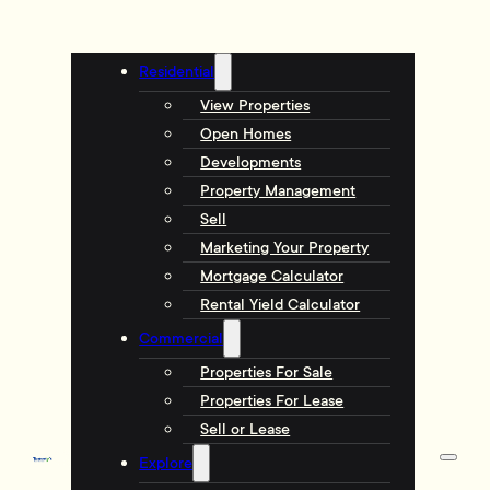
Residential
View Properties
Open Homes
Developments
Property Management
Sell
Marketing Your Property
Mortgage Calculator
Rental Yield Calculator
Commercial
Properties For Sale
Properties For Lease
Sell or Lease
Explore