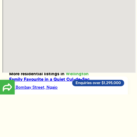
More
residential
listings in
Wellington
Family Favourite in a Quiet Cul-de-Sac
Enquiries over $1,295,000
40 Bombay Street, Ngaio
4
2
4
INVEST IN THE BEST - THE BOLTON
Enquiries over $295,000
12D/12 Bolton Street, Wellington Central
1