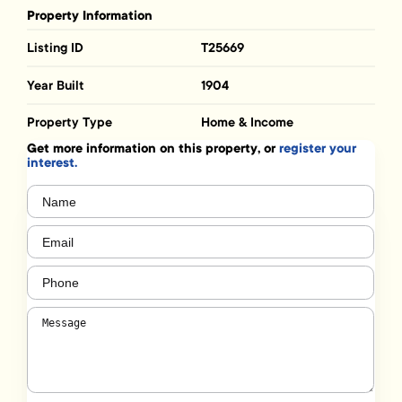
Property Information
Listing ID
T25669
Year Built
1904
Property Type
Home & Income
Get more information on this property, or
register your
interest.
Name
(Required)
Email
(Required)
Phone
(Required)
Message
(Required)