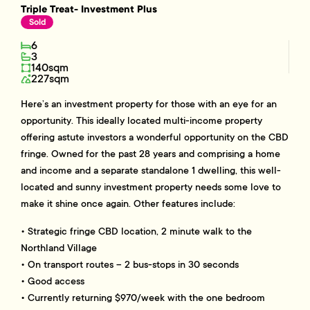
Triple Treat- Investment Plus
Sold
6
3
140sqm
227sqm
Here’s an investment property for those with an eye for an
opportunity. This ideally located multi-income property
offering astute investors a wonderful opportunity on the CBD
fringe. Owned for the past 28 years and comprising a home
and income and a separate standalone 1 dwelling, this well-
located and sunny investment property needs some love to
make it shine once again. Other features include:
• Strategic fringe CBD location, 2 minute walk to the
Northland Village
• On transport routes – 2 bus-stops in 30 seconds
• Good access
• Currently returning $970/week with the one bedroom