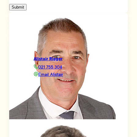
Submit
Alistair Rieger
021 755 304
Email Alistair