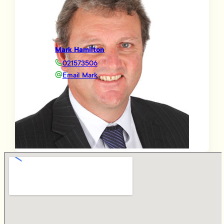
Mark Hamilton
021573506
Email Mark