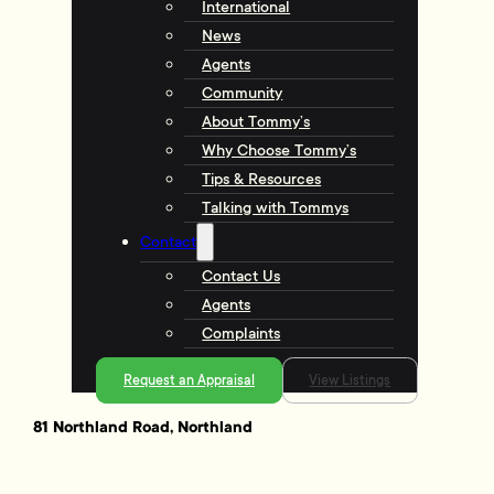
International
News
Agents
Community
About Tommy’s
Why Choose Tommy’s
Tips & Resources
Talking with Tommys
Contact
Contact Us
Agents
Complaints
Request an Appraisal
View Listings
81 Northland Road, Northland