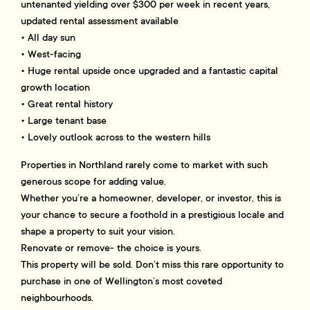
untenanted yielding over $300 per week in recent years,
updated rental assessment available
• All day sun
• West-facing
• Huge rental upside once upgraded and a fantastic capital
growth location
• Great rental history
• Large tenant base
• Lovely outlook across to the western hills
Properties in Northland rarely come to market with such
generous scope for adding value.
Whether you’re a homeowner, developer, or investor, this is
your chance to secure a foothold in a prestigious locale and
shape a property to suit your vision.
Renovate or remove- the choice is yours.
This property will be sold. Don’t miss this rare opportunity to
purchase in one of Wellington’s most coveted
neighbourhoods.