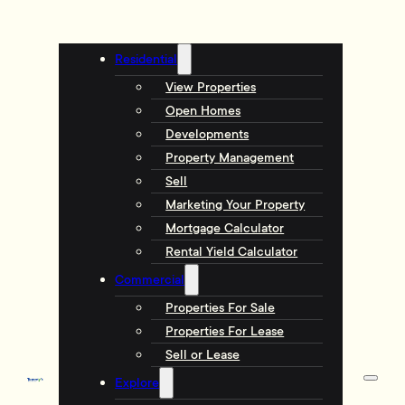
Residential
View Properties
Open Homes
Developments
Property Management
Sell
Marketing Your Property
Mortgage Calculator
Rental Yield Calculator
Commercial
Properties For Sale
Properties For Lease
Sell or Lease
Explore