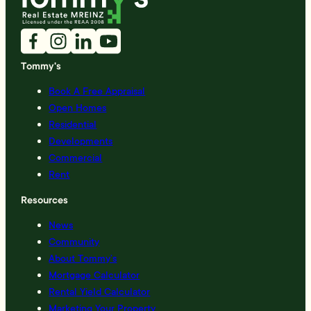
Tommy's
Book A Free Appraisal
Open Homes
Residential
Developments
Commercial
Rent
Resources
News
Community
About Tommy’s
Mortgage Calculator
Rental Yield Calculator
Marketing Your Property