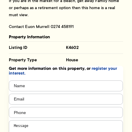
If you are in the market for a Beach, get away Family home
or perhaps as a retirement option then this home is a real
must view.
Contact Euon Murrell 0274 458191
Property Information
Listing ID
K4602
Property Type
House
Get more information on this property, or
register your
interest.
Name
(Required)
Email
(Required)
Phone
(Required)
Message
(Required)