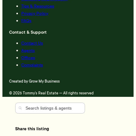
Tips & Resources
Privacy Policy
FAQs
Contact & Support
Contact Us
Agents
Offices
Complaints
Created by
Grow My Business
© 2026 Tommy's Real Estate — All rights reserved
Share this listing