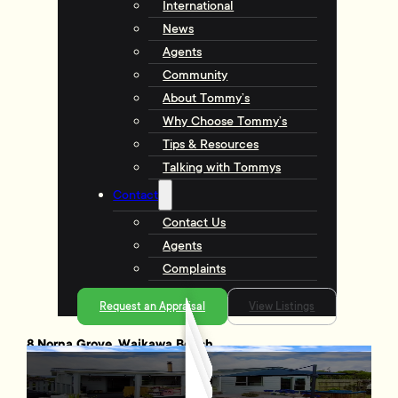
International
News
Agents
Community
About Tommy’s
Why Choose Tommy’s
Tips & Resources
Talking with Tommys
Contact
Contact Us
Agents
Complaints
Request an Appraisal
View Listings
8 Norna Grove, Waikawa Beach