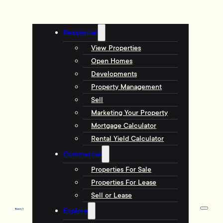
Residential
View Properties
Open Homes
Developments
Property Management
Sell
Marketing Your Property
Mortgage Calculator
Rental Yield Calculator
Commercial
Properties For Sale
Properties For Lease
Sell or Lease
Explore