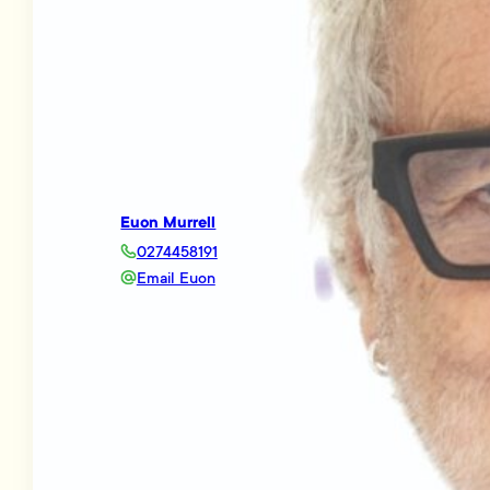
Euon Murrell
0274458191
Email Euon