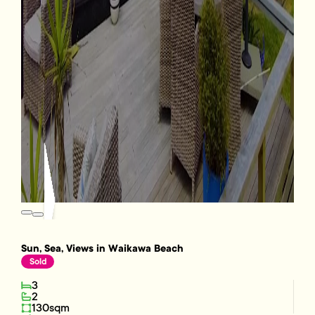
Sun, Sea, Views in Waikawa Beach
Sold
3
2
130sqm