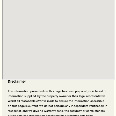
Disclaimer
The information presented on this page has been prepared, or is based on
information supplied, by the property owner or their legal representative.
Whilst all reasonable effort is made to ensure the information accessible
on this page is current, we do not perform any independent verification in
respect of, and we give no warranty as to, the accuracy or completeness
of the data and information accessible on or through this page.