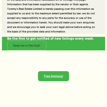
Information that has been supplied by the vendor or their agents,
Tommy’s Real Estate Limited is merely passing over this information as
supplied to us and, to the maximum extent permitted by law, we do not
accept any responsibility to any party for the accuracy or use of the
document or information herein. You should make your own enquiries
and we encourage you to seek your own legal advice before acting on
the basis of the provided data and information.
Be the first to get notified of new listings every week.
Keep me in the loop!
Talk to the people who really know property
Ready to sell or just need advice? With over 25 years of
experience and a data-driven approach, Tommy's delivers
trusted guidance and strategies that get results.
Free Appraisal