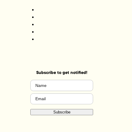
Subscribe to get notified!
Name
(Required)
Email
(Required)
Subscribe