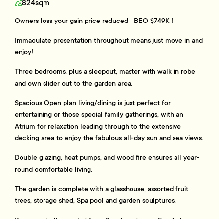
824sqm
Owners loss your gain price reduced ! BEO $749K !
Immaculate presentation throughout means just move in and
enjoy!
Three bedrooms, plus a sleepout, master with walk in robe
and own slider out to the garden area.
Spacious Open plan living/dining is just perfect for
entertaining or those special family gatherings, with an
Atrium for relaxation leading through to the extensive
decking area to enjoy the fabulous all-day sun and sea views.
Double glazing, heat pumps, and wood fire ensures all year-
round comfortable living.
The garden is complete with a glasshouse, assorted fruit
trees, storage shed, Spa pool and garden sculptures.