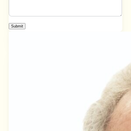
Submit