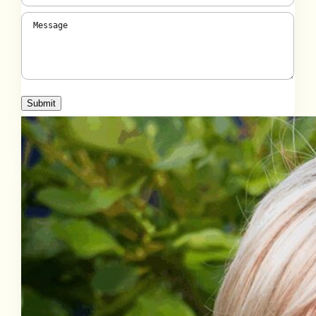
Message
(Required)
Submit