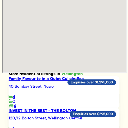
More
residential
listings in
Wellington
Family Favourite in a Quiet Cul-de-Sac
Enquiries over $1,295,000
40 Bombay Street, Ngaio
4
2
4
INVEST IN THE BEST - THE BOLTON
Enquiries over $295,000
12D/12 Bolton Street, Wellington Central