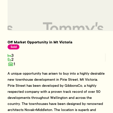
Off Market Opportunity in Mt Victoria
Sold
3
2
1
A unique opportunity has arisen to buy into a highly desirable
new townhouse development in Pirie Street, Mt Victoria.
Pirie Street has been developed by GibbonsCo, a highly
respected company with a proven track record of over 50
developments throughout Wellington and across the
country. The townhouses have been designed by renowned
architects Novak+Middleton. The location is superb and