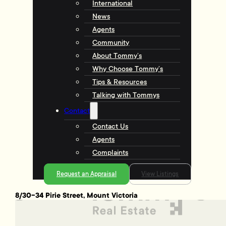
International
News
Agents
Community
About Tommy’s
Why Choose Tommy’s
Tips & Resources
Talking with Tommys
Contact
Contact Us
Agents
Complaints
Request an Appraisal
View Listings
8/30-34 Pirie Street, Mount Victoria