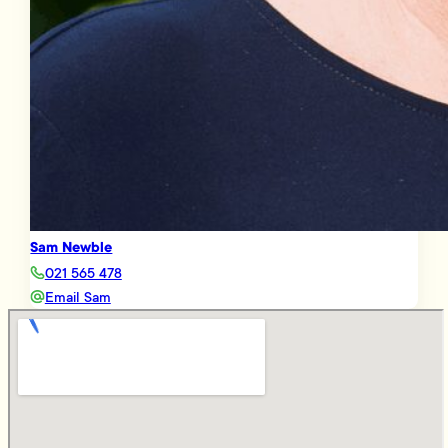
Sam Newble
021 565 478
Email Sam