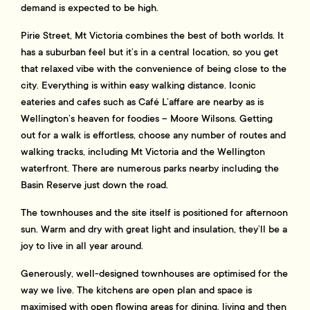
demand is expected to be high.
Pirie Street, Mt Victoria combines the best of both worlds. It
has a suburban feel but it’s in a central location, so you get
that relaxed vibe with the convenience of being close to the
city. Everything is within easy walking distance. Iconic
eateries and cafes such as Café L’affare are nearby as is
Wellington’s heaven for foodies – Moore Wilsons. Getting
out for a walk is effortless, choose any number of routes and
walking tracks, including Mt Victoria and the Wellington
waterfront. There are numerous parks nearby including the
Basin Reserve just down the road.
The townhouses and the site itself is positioned for afternoon
sun. Warm and dry with great light and insulation, they’ll be a
joy to live in all year around.
Generously, well-designed townhouses are optimised for the
way we live. The kitchens are open plan and space is
maximised with open flowing areas for dining, living and then