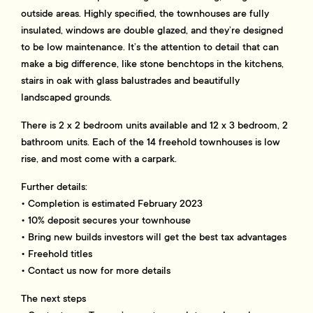
outside areas. Highly specified, the townhouses are fully
insulated, windows are double glazed, and they’re designed
to be low maintenance. It’s the attention to detail that can
make a big difference, like stone benchtops in the kitchens,
stairs in oak with glass balustrades and beautifully
landscaped grounds.
There is 2 x 2 bedroom units available and 12 x 3 bedroom, 2
bathroom units. Each of the 14 freehold townhouses is low
rise, and most come with a carpark.
Further details:
• Completion is estimated February 2023
• 10% deposit secures your townhouse
• Bring new builds investors will get the best tax advantages
• Freehold titles
• Contact us now for more details
The next steps