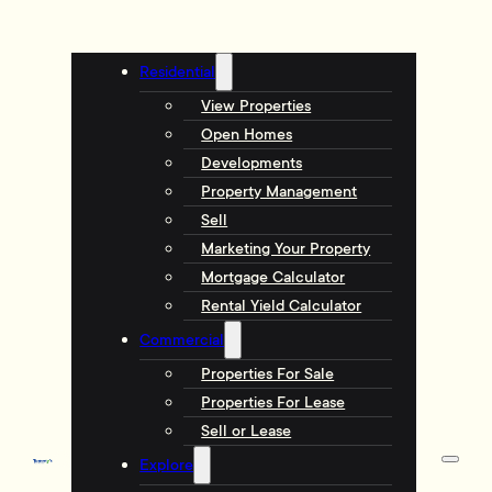
Residential
View Properties
Open Homes
Developments
Property Management
Sell
Marketing Your Property
Mortgage Calculator
Rental Yield Calculator
Commercial
Properties For Sale
Properties For Lease
Sell or Lease
Explore