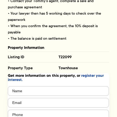
• Contact your Tommy’s agent, complete a sale and
purchase agreement
• Your lawyer then has 5 working days to check over the
paperwork
• When you confirm the agreement, the 10% deposit is
payable
• The balance is paid on settlement
Property Information
Listing ID
T22099
Property Type
Townhouse
Get more information on this property, or
register your
interest.
Name
(Required)
Email
(Required)
Phone
(Required)