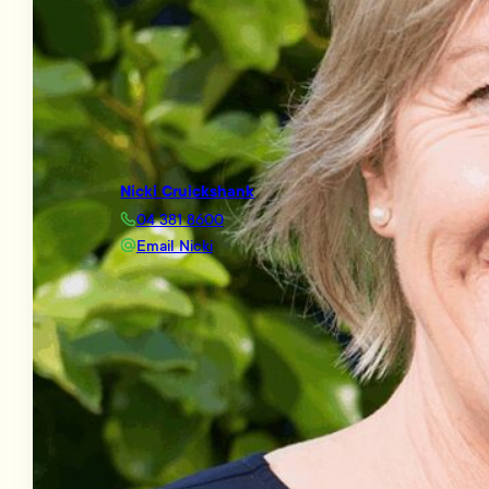
Nicki Cruickshank
04 381 8600
Email Nicki