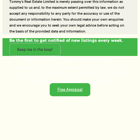
Tommy’s Real Estate Limited is merely passing over this information as
supplied to us and, to the maximum extent permitted by law, we do not
accept any responsibility to any party for the accuracy or use of the
document or information herein. You should make your own enquiries
and we encourage you to seek your own legal advice before acting on
the basis of the provided data and information.
Be the first to get notified of new listings every week.
Keep me in the loop!
Talk to the people who really know property
Ready to sell or just need advice? With over 25 years of
experience and a data-driven approach, Tommy's delivers
trusted guidance and strategies that get results.
Free Appraisal