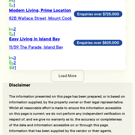
1
1
Modern Living, Prime Location
Enquiries over $725,000
82B Wallace Street, Mount Cook
2
1
Easy Living in Island Bay
Enquiries over $825,000
11/59 The Parade, Island Bay
3
2
1
Load More
Disclaimer
The information presented on this page has been prepared, or is based on
information supplied, by the property owner or their legal representative.
Whilst all reasonable effort is made to ensure the information accessible
on this page is current, we do not perform any independent verification in
respect of, and we give no warranty as to, the accuracy or completeness
of the data and information accessible on or through this page.
Information that has been supplied by the vendor or their agents,