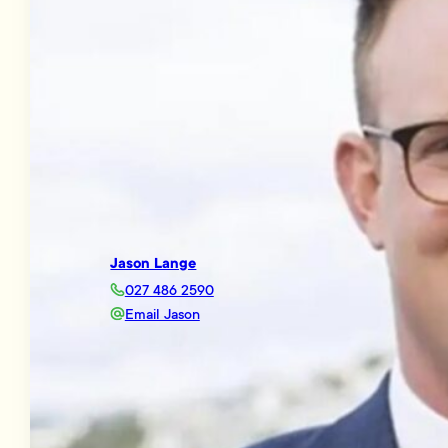
Jason Lange
027 486 2590
Email Jason