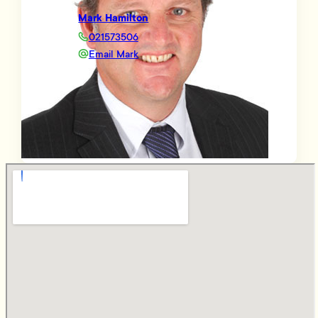
Mark Hamilton
021573506
Email Mark