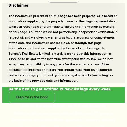
Disclaimer
The information presented on this page has been prepared, or is based on
information supplied, by the property owner or their legal representative.
Whilst all reasonable effort is made to ensure the information accessible
on this page is current, we do not perform any independent verification in
respect of, and we give no warranty as to, the accuracy or completeness
of the data and information accessible on or through this page.
Information that has been supplied by the vendor or their agents,
Tommy’s Real Estate Limited is merely passing over this information as
supplied to us and, to the maximum extent permitted by law, we do not
accept any responsibility to any party for the accuracy or use of the
document or information herein. You should make your own enquiries
and we encourage you to seek your own legal advice before acting on
the basis of the provided data and information.
Be the first to get notified of new listings every week.
Keep me in the loop!
Talk to the people who really know property
Ready to sell or just need advice? With over 25 years of
experience and a data-driven approach, Tommy's delivers
trusted guidance and strategies that get results.