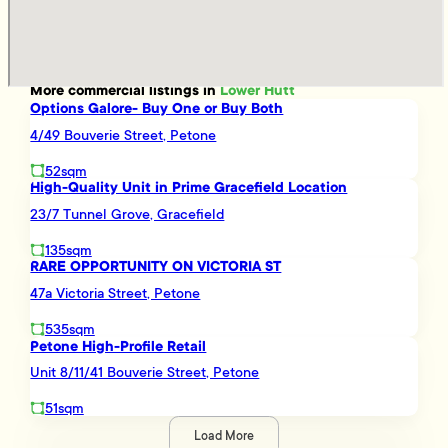
More
commercial
listings in
Lower Hutt
Options Galore- Buy One or Buy Both
4/49 Bouverie Street, Petone
52sqm
High-Quality Unit in Prime Gracefield Location
23/7 Tunnel Grove, Gracefield
135sqm
RARE OPPORTUNITY ON VICTORIA ST
47a Victoria Street, Petone
535sqm
Petone High-Profile Retail
Unit 8/11/41 Bouverie Street, Petone
51sqm
Load More