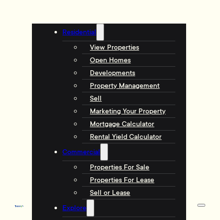
Residential
View Properties
Open Homes
Developments
Property Management
Sell
Marketing Your Property
Mortgage Calculator
Rental Yield Calculator
Commercial
Properties For Sale
Properties For Lease
Sell or Lease
Explore