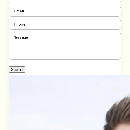
Email
(Required)
Phone
(Required)
Message
(Required)
Submit