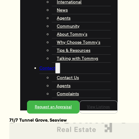
International
News
Agents
Community
About Tommy’s
Why Choose Tommy’s
Tips & Resources
Talking with Tommys
Contact
Contact Us
Agents
Complaints
Request an Appraisal
View Listings
71/7 Tunnel Grove, Seaview