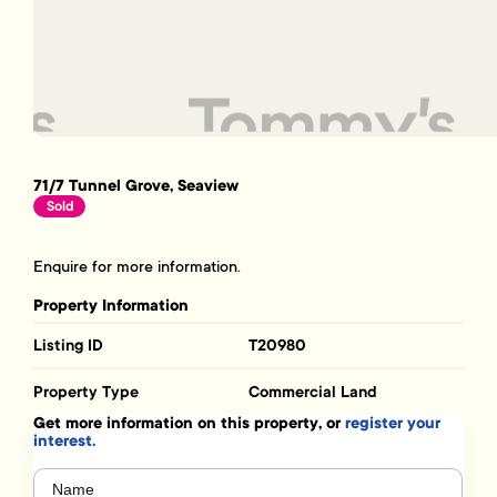
71/7 Tunnel Grove, Seaview
Sold
Enquire for more information.
Property Information
Listing ID
T20980
Property Type
Commercial Land
Get more information on this property, or
register your
interest.
Name
(Required)