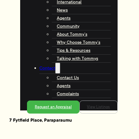
International
News
Agents
Community
About Tommy’s
Why Choose Tommy’s
Tips & Resources
Talking with Tommys
Contact
Contact Us
Agents
Complaints
Request an Appraisal
View Listings
7 Fytfield Place, Paraparaumu