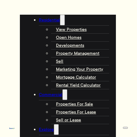
Residential
View Properties
Open Homes
Developments
Property Management
Sell
Marketing Your Property
Mortgage Calculator
Rental Yield Calculator
Commercial
Properties For Sale
Properties For Lease
Sell or Lease
Explore