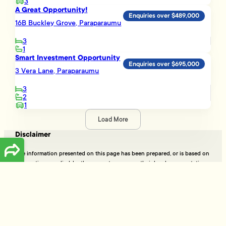
3
A Great Opportunity!
Enquiries over $489,000
16B Buckley Grove, Paraparaumu
3
1
Smart Investment Opportunity
Enquiries over $695,000
3 Vera Lane, Paraparaumu
3
2
1
Load More
Disclaimer
The information presented on this page has been prepared, or is based on
information supplied, by the property owner or their legal representative.
Whilst all reasonable effort is made to ensure the information accessible
on this page is current, we do not perform any independent verification in
respect of, and we give no warranty as to, the accuracy or completeness
of the data and information accessible on or through this page.
Information that has been supplied by the vendor or their agents,
Tommy’s Real Estate Limited is merely passing over this information as