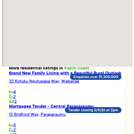
More
residential
listings in
Kapiti Coast
Brand New Family Living with a Beautiful Rural Outlook
Enquiries over $1,300,000
22 Kotuku Ngutupapa Way, Waikanae
4
2
2
Mortgagee Tender - Central Paraparaumu
Tender closing 2/9/26 at 2pm
12 Bridford Way, Paraparaumu
5
2