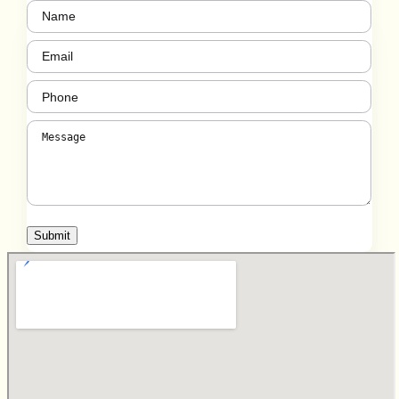
Name
(Required)
Email
(Required)
Phone
(Required)
Message
(Required)
Submit