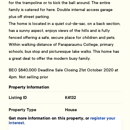
for the trampoline or to kick the ball around. The entire
family is catered for here. Double internal access garage
plus off street parking.
The home is located in a quiet cul-de-sac, on a back section,
has a sunny aspect, enjoys views of the hills and is fully
fenced offering a safe, secure place for children and pets.
Within walking distance of Paraparaumu College, primary
schools, bus stop and picturesque lake walks. This home has
a great deal to offer the modern busy family.
BEO $840,000 Deadline Sale Closing 21st October 2020 at
4pm. Not selling prior
Property Information
Listing ID
K4132
Property Type
House
Get more information on this property, or
register your
interest.