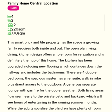
Family Home Central Location
Sold
4
2
2
220sqm
770sqm
This smart brick and tile property has the space a growing
family requires both inside and out. The open plan living,
dining, kitchen design offers ample room for relaxation and is
definitely the hub of this home. The kitchen has been
upgraded including new flooring which continues down the
hallway and includes the bathrooms. There are 4 double
bedrooms, the spacious master has an ensuite, walk in robe
plus direct access to the outdoors. A generous separate
lounge with gas fire for the cooler weather. Both living areas
flow seamlessly to the private patio and backyard which will
see hours of entertaining in the coming summer months.
While the adults socialise the children have plenty of room