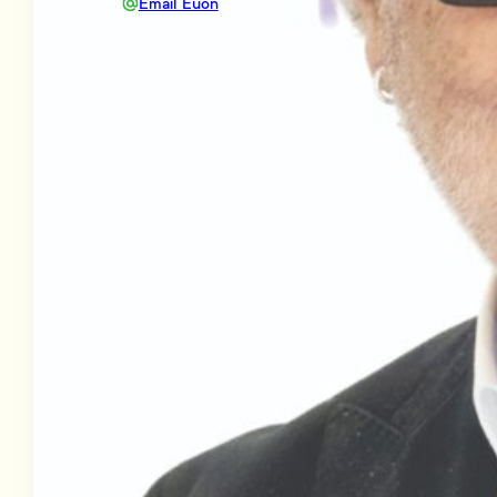
Email Euon