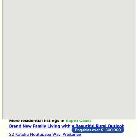
More
residential
listings in
Kapiti Coast
Brand New Family Living with a Beautiful Rural Outlook
Enquiries over $1,300,000
22 Kotuku Ngutupapa Way, Waikanae