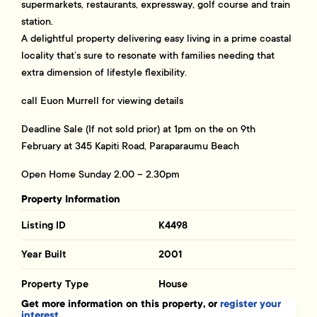
supermarkets, restaurants, expressway, golf course and train
station.
A delightful property delivering easy living in a prime coastal
locality that’s sure to resonate with families needing that
extra dimension of lifestyle flexibility.
call Euon Murrell for viewing details
Deadline Sale (If not sold prior) at 1pm on the on 9th
February at 345 Kapiti Road, Paraparaumu Beach
Open Home Sunday 2.00 – 2.30pm
Property Information
Listing ID
K4498
Year Built
2001
Property Type
House
Get more information on this property, or
register your
interest.