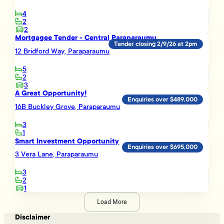
4
2
2
Mortgagee Tender - Central Paraparaumu
Tender closing 2/9/26 at 2pm
12 Bridford Way, Paraparaumu
5
2
3
A Great Opportunity!
Enquiries over $489,000
16B Buckley Grove, Paraparaumu
3
1
Smart Investment Opportunity
Enquiries over $695,000
3 Vera Lane, Paraparaumu
3
2
1
Load More
Disclaimer