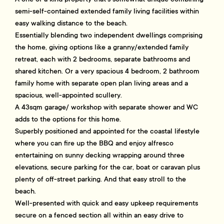
semi-self-contained extended family living facilities within
easy walking distance to the beach.
Essentially blending two independent dwellings comprising
the home, giving options like a granny/extended family
retreat, each with 2 bedrooms, separate bathrooms and
shared kitchen. Or a very spacious 4 bedroom, 2 bathroom
family home with separate open plan living areas and a
spacious, well-appointed scullery.
A 43sqm garage/ workshop with separate shower and WC
adds to the options for this home.
Superbly positioned and appointed for the coastal lifestyle
where you can fire up the BBQ and enjoy alfresco
entertaining on sunny decking wrapping around three
elevations, secure parking for the car, boat or caravan plus
plenty of off-street parking. And that easy stroll to the
beach.
Well-presented with quick and easy upkeep requirements
secure on a fenced section all within an easy drive to