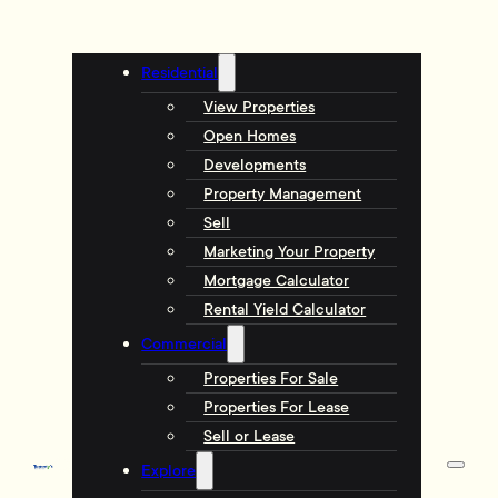
Residential
View Properties
Open Homes
Developments
Property Management
Sell
Marketing Your Property
Mortgage Calculator
Rental Yield Calculator
Commercial
Properties For Sale
Properties For Lease
Sell or Lease
Explore