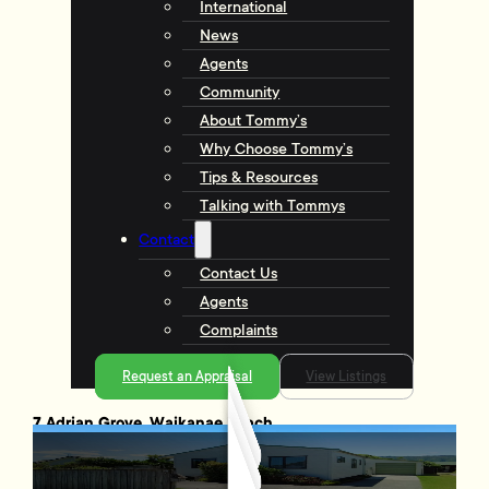
International
News
Agents
Community
About Tommy’s
Why Choose Tommy’s
Tips & Resources
Talking with Tommys
Contact
Contact Us
Agents
Complaints
Request an Appraisal
View Listings
7 Adrian Grove, Waikanae Beach