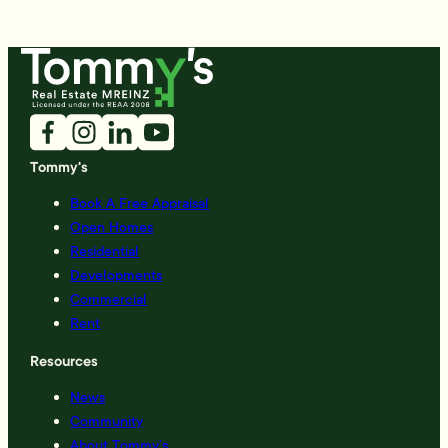
Tommy's
Book A Free Appraisal
Open Homes
Residential
Developments
Commercial
Rent
Resources
News
Community
About Tommy’s