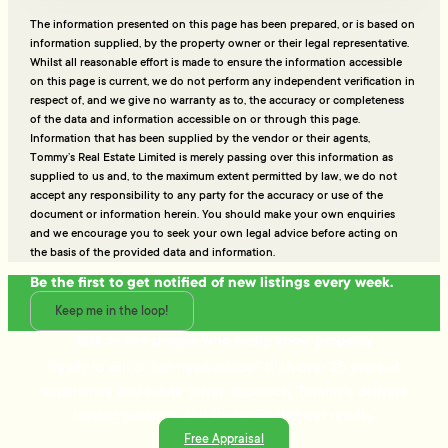
The information presented on this page has been prepared, or is based on
information supplied, by the property owner or their legal representative.
Whilst all reasonable effort is made to ensure the information accessible
on this page is current, we do not perform any independent verification in
respect of, and we give no warranty as to, the accuracy or completeness
of the data and information accessible on or through this page.
Information that has been supplied by the vendor or their agents,
Tommy’s Real Estate Limited is merely passing over this information as
supplied to us and, to the maximum extent permitted by law, we do not
accept any responsibility to any party for the accuracy or use of the
document or information herein. You should make your own enquiries
and we encourage you to seek your own legal advice before acting on
the basis of the provided data and information.
Be the first to get notified of new listings every week.
Keep me in the loop!
Talk to the people who really know property
Ready to sell or just need advice? With over 25 years of
experience and a data-driven approach, Tommy's delivers
trusted guidance and strategies that get results.
Free Appraisal