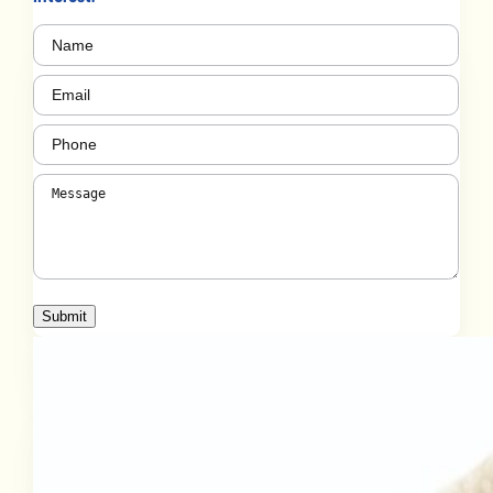
Name
(Required)
Email
(Required)
Phone
(Required)
Message
(Required)
Submit