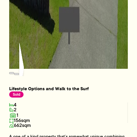
Lifestyle Options and Walk to the Surf
Sold
4
2
1
156sqm
662sqm
A one of a kind property that’s somewhat unique combining