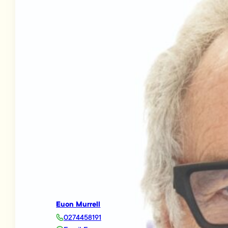
Euon Murrell
0274458191