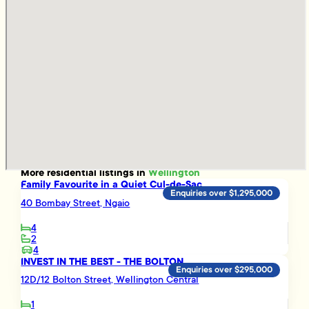
More
residential
listings in
Wellington
Family Favourite in a Quiet Cul-de-Sac
Enquiries over $1,295,000
40 Bombay Street, Ngaio
4
2
4
INVEST IN THE BEST - THE BOLTON
Enquiries over $295,000
12D/12 Bolton Street, Wellington Central
1