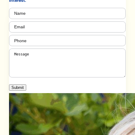
interest.
Name
(Required)
Email
(Required)
Phone
(Required)
Message
(Required)
Submit