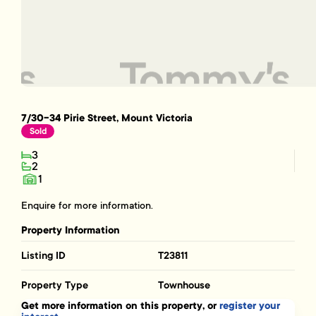
7/30-34 Pirie Street, Mount Victoria
Sold
3
2
1
Enquire for more information.
Property Information
Listing ID
T23811
Property Type
Townhouse
Get more information on this property, or
register your