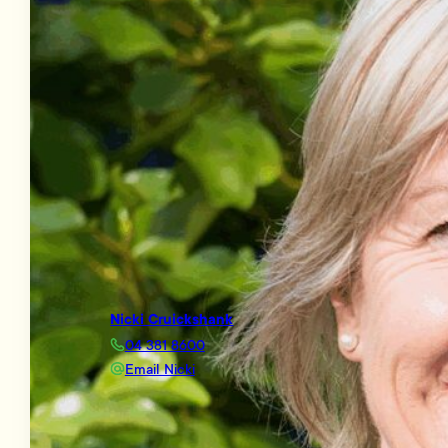
Nicki Cruickshank
04 381 8600
Email Nicki