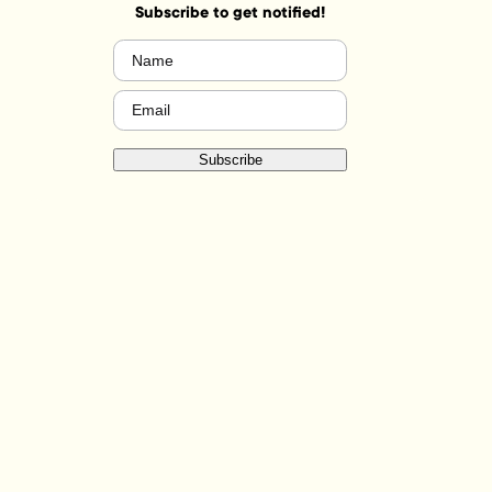
Subscribe to get notified!
Name
(Required)
Email
(Required)
Subscribe