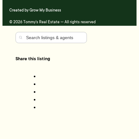
Created by
Grow My Business
© 2026 Tommy's Real Estate — All rights reserved
Share this listing