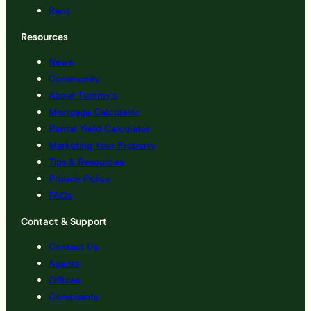
Rent
Resources
News
Community
About Tommy’s
Mortgage Calculator
Rental Yield Calculator
Marketing Your Property
Tips & Resources
Privacy Policy
FAQs
Contact & Support
Contact Us
Agents
Offices
Complaints