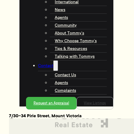
International
News
Agents
Community
About Tommy’s
Why Choose Tommy’s
Tips & Resources
Talking with Tommys
Contact
Contact Us
Agents
Complaints
Request an Appraisal
View Listings
7/30-34 Pirie Street, Mount Victoria