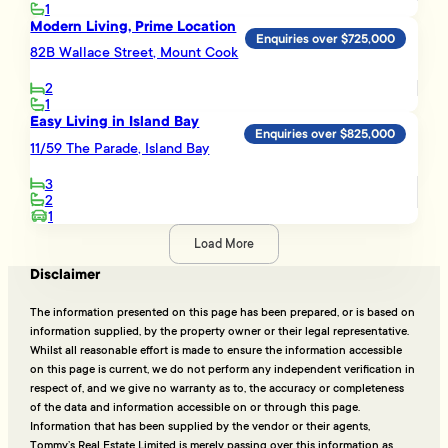
1
Modern Living, Prime Location
Enquiries over $725,000
82B Wallace Street, Mount Cook
2
1
Easy Living in Island Bay
Enquiries over $825,000
11/59 The Parade, Island Bay
3
2
1
Load More
Disclaimer
The information presented on this page has been prepared, or is based on
information supplied, by the property owner or their legal representative.
Whilst all reasonable effort is made to ensure the information accessible
on this page is current, we do not perform any independent verification in
respect of, and we give no warranty as to, the accuracy or completeness
of the data and information accessible on or through this page.
Information that has been supplied by the vendor or their agents,
Tommy’s Real Estate Limited is merely passing over this information as