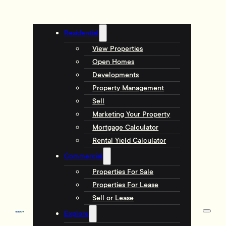
Residential
View Properties
Open Homes
Developments
Property Management
Sell
Marketing Your Property
Mortgage Calculator
Rental Yield Calculator
Commercial
Properties For Sale
Properties For Lease
Sell or Lease
Explore