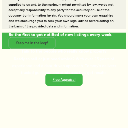
supplied to us and, to the maximum extent permitted by law, we do not
accept any responsibility to any party for the accuracy or use of the
document or information herein. You should make your own enquiries
and we encourage you to seek your own legal advice before acting on
the basis of the provided data and information.
Be the first to get notified of new listings every week.
Keep me in the loop!
Talk to the people who really know property
Ready to sell or just need advice? With over 25 years of
experience and a data-driven approach, Tommy's delivers
trusted guidance and strategies that get results.
Free Appraisal