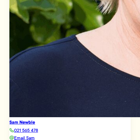
Sam Newble
021 565 478
Email Sam