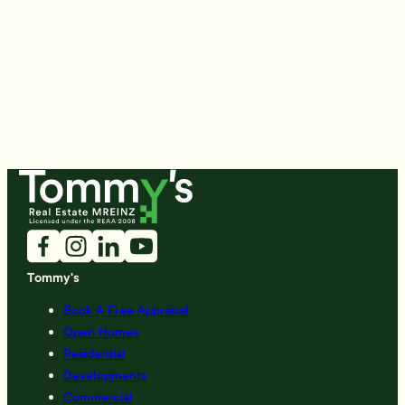
Tommy's
Book A Free Appraisal
Open Homes
Residential
Developments
Commercial