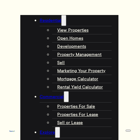
Residential
View Properties
Open Homes
Developments
Property Management
Sell
Marketing Your Property
Mortgage Calculator
Rental Yield Calculator
Commercial
Properties For Sale
Properties For Lease
Sell or Lease
Explore