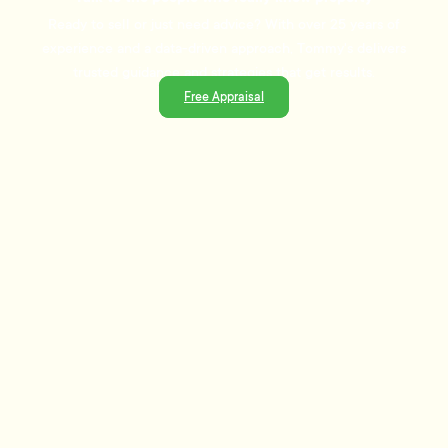
Ready to sell or just need advice? With over 25 years of
experience and a data-driven approach, Tommy's delivers
trusted guidance and strategies that get results.
Free Appraisal