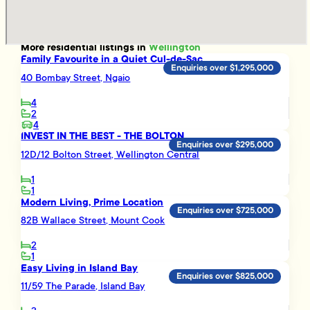
More
residential
listings in
Wellington
Family Favourite in a Quiet Cul-de-Sac
Enquiries over $1,295,000
40 Bombay Street, Ngaio
4
2
4
INVEST IN THE BEST - THE BOLTON
Enquiries over $295,000
12D/12 Bolton Street, Wellington Central
1
1
Modern Living, Prime Location
Enquiries over $725,000
82B Wallace Street, Mount Cook
2
1
Easy Living in Island Bay
Enquiries over $825,000
11/59 The Parade, Island Bay