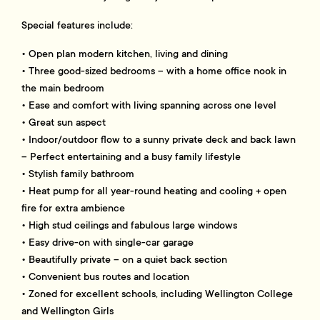
Special features include:
• Open plan modern kitchen, living and dining
• Three good-sized bedrooms – with a home office nook in
the main bedroom
• Ease and comfort with living spanning across one level
• Great sun aspect
• Indoor/outdoor flow to a sunny private deck and back lawn
– Perfect entertaining and a busy family lifestyle
• Stylish family bathroom
• Heat pump for all year-round heating and cooling + open
fire for extra ambience
• High stud ceilings and fabulous large windows
• Easy drive-on with single-car garage
• Beautifully private – on a quiet back section
• Convenient bus routes and location
• Zoned for excellent schools, including Wellington College
and Wellington Girls