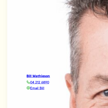
Bill Mathieson
04 212 6890
Email Bill