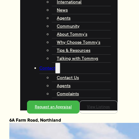
International
News
Agents
Community
About Tommy’s
Why Choose Tommy’s
Tips & Resources
Talking with Tommys
Contact
Contact Us
Agents
Complaints
Request an Appraisal
View Listings
6A Farm Road, Northland