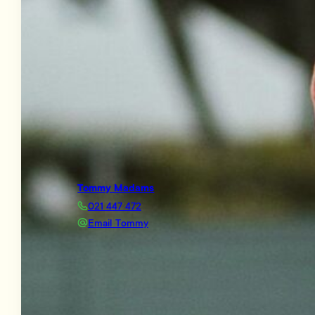
Tommy Madams
021 447 472
Email Tommy