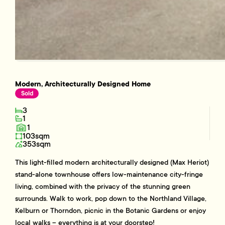
Modern, Architecturally Designed Home
Sold
3
1
1
103sqm
353sqm
This light-filled modern architecturally designed (Max Heriot)
stand-alone townhouse offers low-maintenance city-fringe
living, combined with the privacy of the stunning green
surrounds. Walk to work, pop down to the Northland Village,
Kelburn or Thorndon, picnic in the Botanic Gardens or enjoy
local walks – everything is at your doorstep!