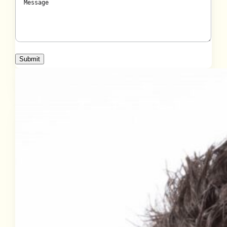
Submit