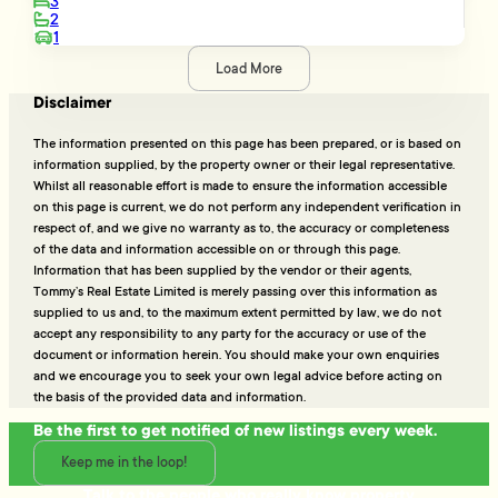
3
2
1
Load More
Disclaimer
The information presented on this page has been prepared, or is based on
information supplied, by the property owner or their legal representative.
Whilst all reasonable effort is made to ensure the information accessible
on this page is current, we do not perform any independent verification in
respect of, and we give no warranty as to, the accuracy or completeness
of the data and information accessible on or through this page.
Information that has been supplied by the vendor or their agents,
Tommy’s Real Estate Limited is merely passing over this information as
supplied to us and, to the maximum extent permitted by law, we do not
accept any responsibility to any party for the accuracy or use of the
document or information herein. You should make your own enquiries
and we encourage you to seek your own legal advice before acting on
the basis of the provided data and information.
Be the first to get notified of new listings every week.
Keep me in the loop!
Talk to the people who really know property