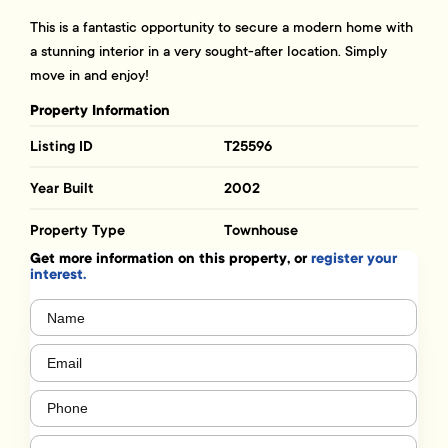
This is a fantastic opportunity to secure a modern home with
a stunning interior in a very sought-after location. Simply
move in and enjoy!
Property Information
Listing ID
T25596
Year Built
2002
Property Type
Townhouse
Get more information on this property, or
register your
interest.
Name
(Required)
Email
(Required)
Phone
(Required)
Message
(Required)