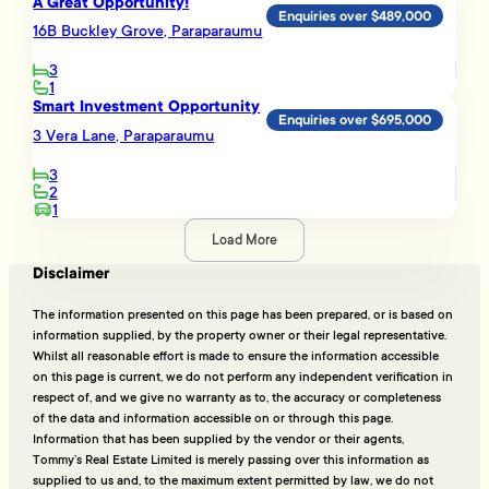
A Great Opportunity!
Enquiries over $489,000
16B Buckley Grove, Paraparaumu
3
1
Smart Investment Opportunity
Enquiries over $695,000
3 Vera Lane, Paraparaumu
3
2
1
Load More
Disclaimer
The information presented on this page has been prepared, or is based on
information supplied, by the property owner or their legal representative.
Whilst all reasonable effort is made to ensure the information accessible
on this page is current, we do not perform any independent verification in
respect of, and we give no warranty as to, the accuracy or completeness
of the data and information accessible on or through this page.
Information that has been supplied by the vendor or their agents,
Tommy’s Real Estate Limited is merely passing over this information as
supplied to us and, to the maximum extent permitted by law, we do not