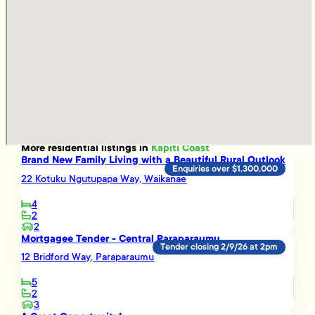
More
residential
listings in
Kapiti Coast
Brand New Family Living with a Beautiful Rural Outlook
Enquiries over $1,300,000
22 Kotuku Ngutupapa Way, Waikanae
4
2
2
Mortgagee Tender - Central Paraparaumu
Tender closing 2/9/26 at 2pm
12 Bridford Way, Paraparaumu
5
2
3