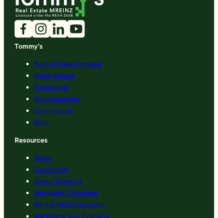
Tommy's
Book A Free Appraisal
Open Homes
Residential
Developments
Commercial
Rent
Resources
News
Community
About Tommy’s
Mortgage Calculator
Rental Yield Calculator
Marketing Your Property