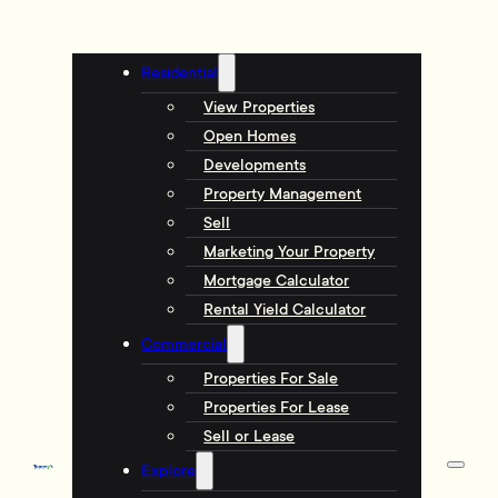
Residential
View Properties
Open Homes
Developments
Property Management
Sell
Marketing Your Property
Mortgage Calculator
Rental Yield Calculator
Commercial
Properties For Sale
Properties For Lease
Sell or Lease
Explore