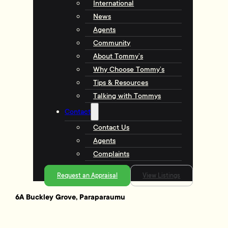
International
News
Agents
Community
About Tommy’s
Why Choose Tommy’s
Tips & Resources
Talking with Tommys
Contact
Contact Us
Agents
Complaints
Request an Appraisal
View Listings
6A Buckley Grove, Paraparaumu