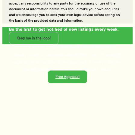
accept any responsibility to any party for the accuracy or use of the
document or information herein. You should make your own enquiries
and we encourage you to seek your own legal advice before acting on
the basis of the provided data and information.
Be the first to get notified of new listings every week.
Keep me in the loop!
Talk to the people who really know property
Ready to sell or just need advice? With over 25 years of
experience and a data-driven approach, Tommy's delivers
trusted guidance and strategies that get results.
Free Appraisal