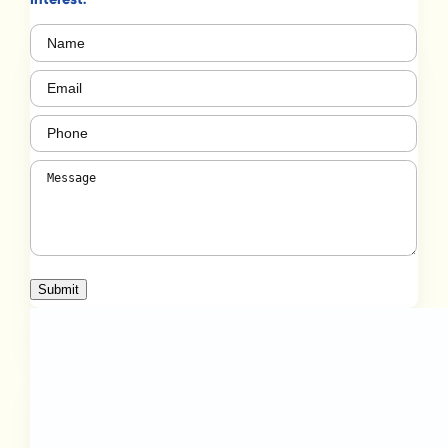
Name
(Required)
Email
(Required)
Phone
(Required)
Message
(Required)
Submit