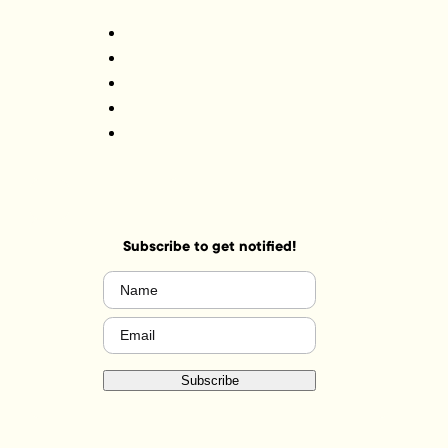
Subscribe to get notified!
Name
(Required)
Email
(Required)
Subscribe