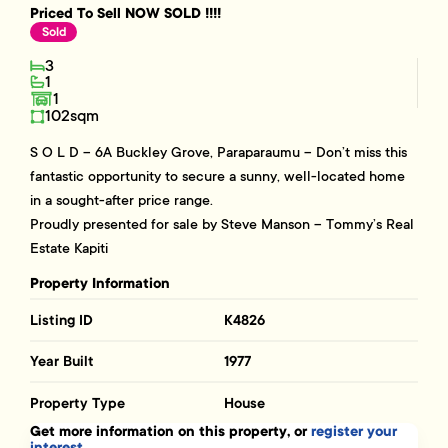
Priced To Sell NOW SOLD !!!!
Sold
3
1
1
102sqm
S O L D – 6A Buckley Grove, Paraparaumu – Don’t miss this
fantastic opportunity to secure a sunny, well-located home
in a sought-after price range.
Proudly presented for sale by Steve Manson – Tommy’s Real
Estate Kapiti
Property Information
Listing ID
K4826
Year Built
1977
Property Type
House
Get more information on this property, or
register your
interest.