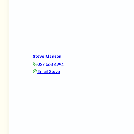
Steve Manson
027 663 4994
Email Steve