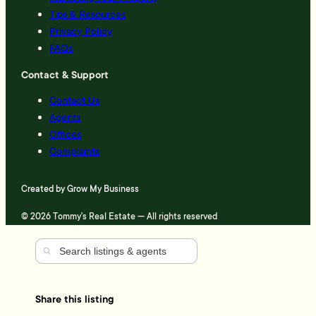
Tips & Resources
Privacy Policy
FAQs
Contact & Support
Contact Us
Agents
Offices
Complaints
Created by
Grow My Business
© 2026 Tommy's Real Estate — All rights reserved
Share this listing