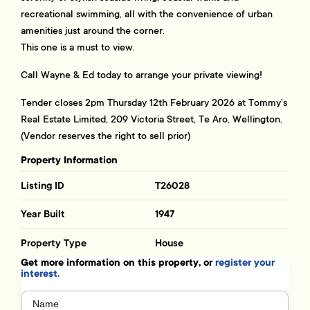
recreational swimming, all with the convenience of urban
amenities just around the corner.
This one is a must to view.
Call Wayne & Ed today to arrange your private viewing!
Tender closes 2pm Thursday 12th February 2026 at Tommy’s
Real Estate Limited, 209 Victoria Street, Te Aro, Wellington.
(Vendor reserves the right to sell prior)
Property Information
Listing ID
T26028
Year Built
1947
Property Type
House
Get more information on this property, or
register your
interest.
Name
(Required)