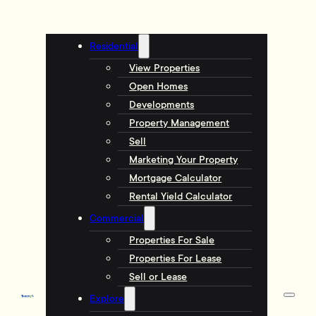
Residential
View Properties
Open Homes
Developments
Property Management
Sell
Marketing Your Property
Mortgage Calculator
Rental Yield Calculator
Commercial
Properties For Sale
Properties For Lease
Sell or Lease
Explore