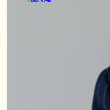
Email Wayne