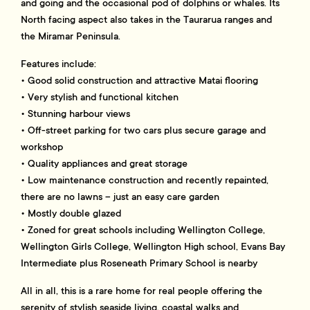
and going and the occasional pod of dolphins or whales. Its
North facing aspect also takes in the Taurarua ranges and
the Miramar Peninsula.
Features include:
• Good solid construction and attractive Matai flooring
• Very stylish and functional kitchen
• Stunning harbour views
• Off-street parking for two cars plus secure garage and
workshop
• Quality appliances and great storage
• Low maintenance construction and recently repainted,
there are no lawns – just an easy care garden
• Mostly double glazed
• Zoned for great schools including Wellington College,
Wellington Girls College, Wellington High school, Evans Bay
Intermediate plus Roseneath Primary School is nearby
All in all, this is a rare home for real people offering the
serenity of stylish seaside living, coastal walks and