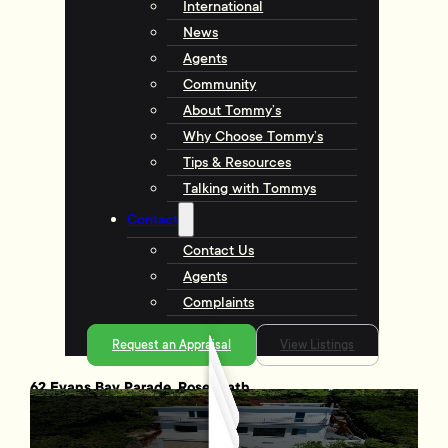
International
News
Agents
Community
About Tommy’s
Why Choose Tommy’s
Tips & Resources
Talking with Tommys
Contact
Contact Us
Agents
Complaints
Request an Appraisal
View Listings
62 Evans Bay Parade, Roseneath