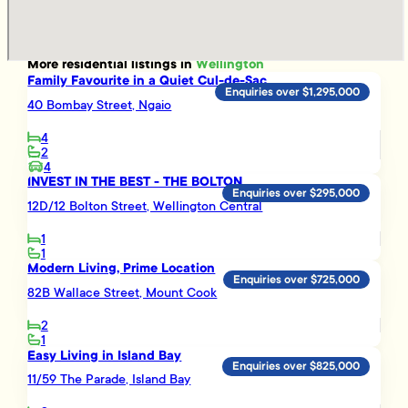
More
residential
listings in
Wellington
Family Favourite in a Quiet Cul-de-Sac
Enquiries over $1,295,000
40 Bombay Street, Ngaio
4
2
4
INVEST IN THE BEST - THE BOLTON
Enquiries over $295,000
12D/12 Bolton Street, Wellington Central
1
1
Modern Living, Prime Location
Enquiries over $725,000
82B Wallace Street, Mount Cook
2
1
Easy Living in Island Bay
Enquiries over $825,000
11/59 The Parade, Island Bay