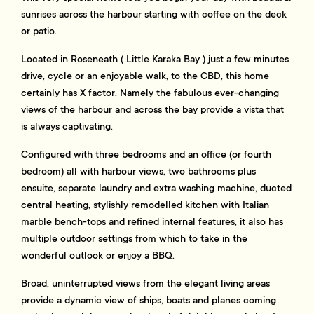
sunrises across the harbour starting with coffee on the deck
or patio.
Located in Roseneath ( Little Karaka Bay ) just a few minutes
drive, cycle or an enjoyable walk, to the CBD, this home
certainly has X factor. Namely the fabulous ever-changing
views of the harbour and across the bay provide a vista that
is always captivating.
Configured with three bedrooms and an office (or fourth
bedroom) all with harbour views, two bathrooms plus
ensuite, separate laundry and extra washing machine, ducted
central heating, stylishly remodelled kitchen with Italian
marble bench-tops and refined internal features, it also has
multiple outdoor settings from which to take in the
wonderful outlook or enjoy a BBQ.
Broad, uninterrupted views from the elegant living areas
provide a dynamic view of ships, boats and planes coming