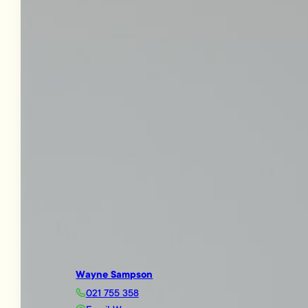
Wayne Sampson
021 755 358