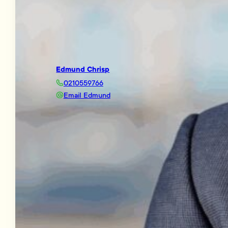
Edmund Chrisp
0210559766
Email Edmund