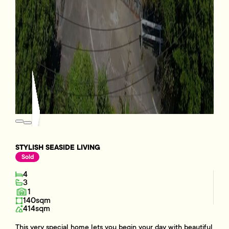
STYLISH SEASIDE LIVING
Sold
4
3
1
140sqm
414sqm
This very special home lets you begin your day with beautiful