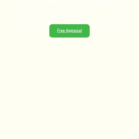
Talk to the people who really know property
Ready to sell or just need advice? With over 25 years of
experience and a data-driven approach, Tommy's delivers
trusted guidance and strategies that get results.
Free Appraisal