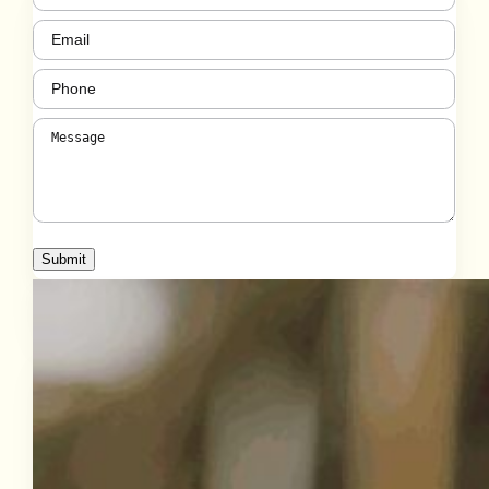
Email
(Required)
Phone
(Required)
Message
(Required)
Submit