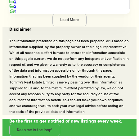
3
2
1
Load More
Disclaimer
The information presented on this page has been prepared, or is based on
information supplied, by the property owner or their legal representative.
Whilst all reasonable effort is made to ensure the information accessible
on this page is current, we do not perform any independent verification in
respect of, and we give no warranty as to, the accuracy or completeness
of the data and information accessible on or through this page.
Information that has been supplied by the vendor or their agents,
Tommy’s Real Estate Limited is merely passing over this information as
supplied to us and, to the maximum extent permitted by law, we do not
accept any responsibility to any party for the accuracy or use of the
document or information herein. You should make your own enquiries
and we encourage you to seek your own legal advice before acting on
the basis of the provided data and information.
Be the first to get notified of new listings every week.
Keep me in the loop!