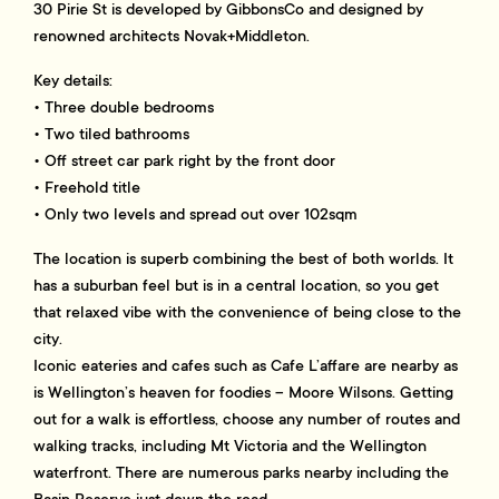
30 Pirie St is developed by GibbonsCo and designed by
renowned architects Novak+Middleton.
Key details:
• Three double bedrooms
• Two tiled bathrooms
• Off street car park right by the front door
• Freehold title
• Only two levels and spread out over 102sqm
The location is superb combining the best of both worlds. It
has a suburban feel but is in a central location, so you get
that relaxed vibe with the convenience of being close to the
city.
Iconic eateries and cafes such as Cafe L’affare are nearby as
is Wellington’s heaven for foodies – Moore Wilsons. Getting
out for a walk is effortless, choose any number of routes and
walking tracks, including Mt Victoria and the Wellington
waterfront. There are numerous parks nearby including the