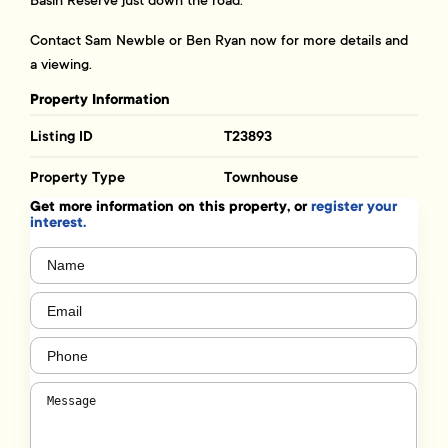
Basin Reserve just down the road.
Contact Sam Newble or Ben Ryan now for more details and
a viewing.
Property Information
Listing ID
T23893
Property Type
Townhouse
Get more information on this property, or
register your
interest.
Name
(Required)
Email
(Required)
Phone
(Required)
Message
(Required)