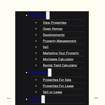
Residential
View Properties
Open Homes
Developments
Property Management
Sell
Marketing Your Property
Mortgage Calculator
Rental Yield Calculator
Commercial
Properties For Sale
Properties For Lease
Sell or Lease
Explore