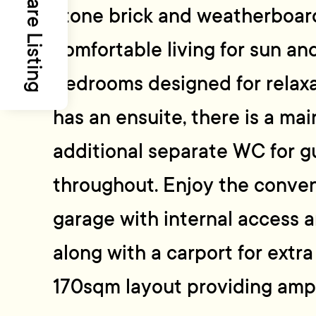
Share Listing
stone brick and weatherboard
comfortable living for sun an
bedrooms designed for relax
has an ensuite, there is a ma
additional separate WC for gu
throughout. Enjoy the conven
garage with internal access 
along with a carport for extr
170sqm layout providing ampl