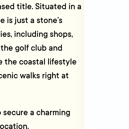
sed title. Situated in a
 is just a stone’s
es, including shops,
 the golf club and
he coastal lifestyle
enic walks right at
o secure a charming
ocation.