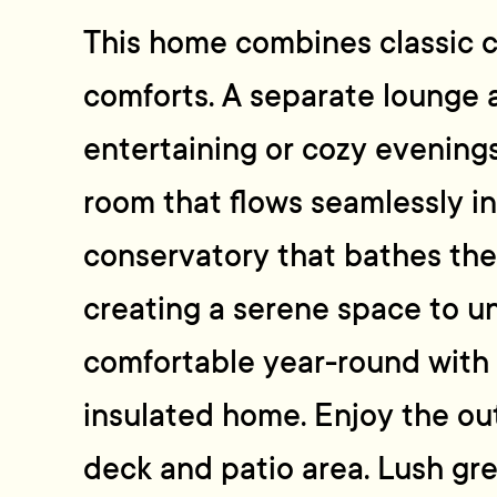
This home combines classic 
comforts. A separate lounge a
entertaining or cozy evenings
room that flows seamlessly in
conservatory that bathes the 
creating a serene space to u
comfortable year-round with
insulated home. Enjoy the ou
deck and patio area. Lush gr