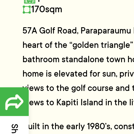
170sqm
57A Golf Road, Paraparaumu 
heart of the “golden triangle
bathroom standalone town hou
home is elevated for sun, pri
views to the golf course and t
views to Kapiti Island in the l
Built in the early 1980’s, con