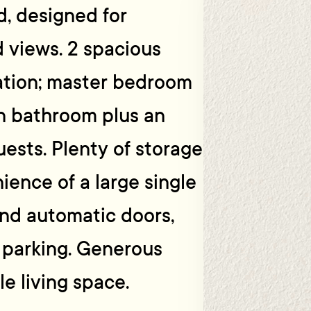
, designed for
d views. 2 spacious
ation; master bedroom
in bathroom plus an
ests. Plenty of storage
ience of a large single
and automatic doors,
a parking. Generous
e living space.