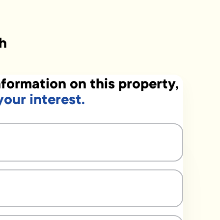
h
formation on this property,
your interest.