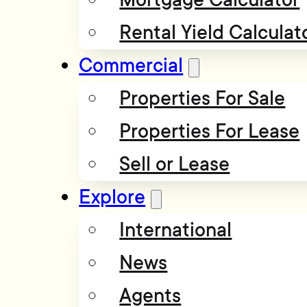
Rental Yield Calculat
Commercial
Properties For Sale
Properties For Lease
Sell or Lease
Explore
International
News
Agents