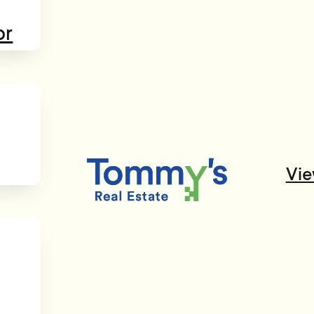
or
Vie