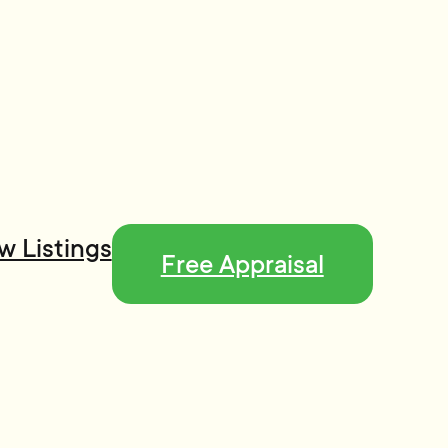
w Listings
Free Appraisal