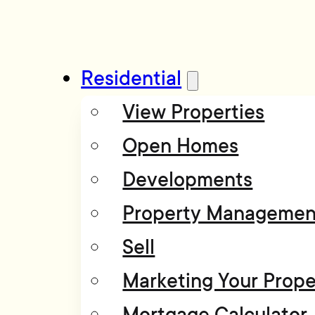
Residential
View Properties
Open Homes
Developments
Property Managemen
Sell
Marketing Your Prope
Mortgage Calculator