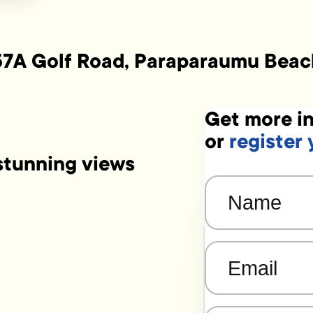
57A Golf Road, Paraparaumu Beac
Get more in
or
register 
tunning views
Name
(Required)
Email
(Required)