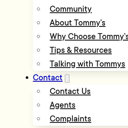
Community
About Tommy’s
Why Choose Tommy’
Tips & Resources
Talking with Tommys
Contact
Contact Us
Agents
Complaints