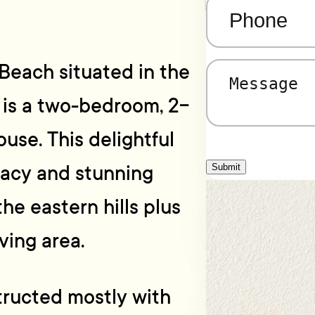
Phone
(Required)
Beach situated in the
Message
(Required)
” is a two-bedroom, 2-
se. This delightful
vacy and stunning
Submit
he eastern hills plus
iving area.
structed mostly with