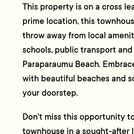
This property is on a cross lea
prime location, this townhouse
throw away from local ameniti
schools, public transport and
Paraparaumu Beach. Embrace t
with beautiful beaches and sc
your doorstep.
Don’t miss this opportunity t
townhouse in a sought-after l