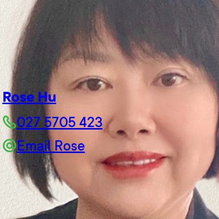
Rose Hu
027 5705 423
Email Rose