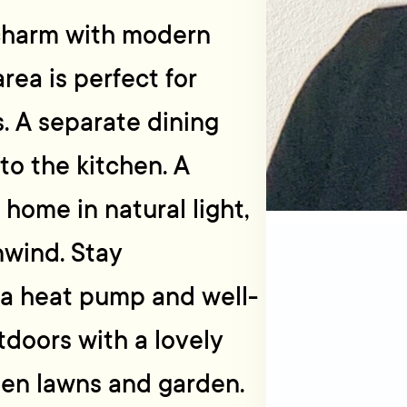
charm with modern
rea is perfect for
. A separate dining
to the kitchen. A
home in natural light,
nwind. Stay
 a heat pump and well-
tdoors with a lovely
een lawns and garden.