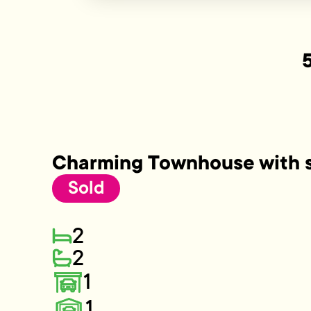
Charming Townhouse with s
Sold
2
2
1
1