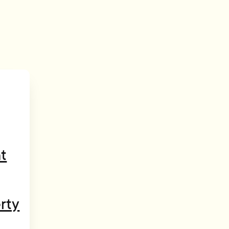
t
rty