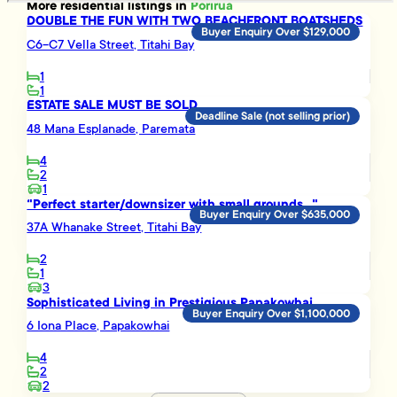
More
residential
listings in
Porirua
DOUBLE THE FUN WITH TWO BEACHFRONT BOATSHEDS
Buyer Enquiry Over $129,000
C6-C7 Vella Street, Titahi Bay
1
1
ESTATE SALE MUST BE SOLD
Deadline Sale (not selling prior)
48 Mana Esplanade, Paremata
4
2
1
"Perfect starter/downsizer with small grounds..."
Buyer Enquiry Over $635,000
37A Whanake Street, Titahi Bay
2
1
3
Sophisticated Living in Prestigious Papakowhai
Buyer Enquiry Over $1,100,000
6 Iona Place, Papakowhai
4
2
2