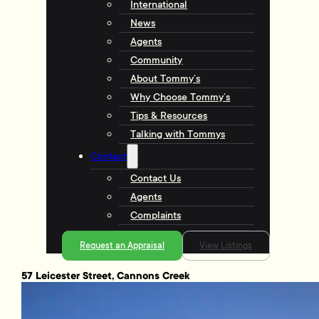
International
News
Agents
Community
About Tommy’s
Why Choose Tommy’s
Tips & Resources
Talking with Tommys
Contact
Contact Us
Agents
Complaints
Request an Appraisal
View Listings
57 Leicester Street, Cannons Creek