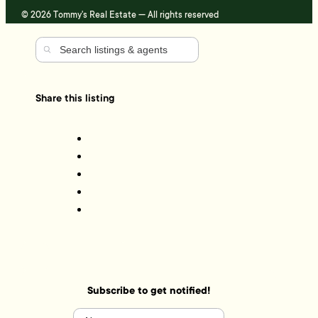
© 2026 Tommy's Real Estate — All rights reserved
Share this listing
Subscribe to get notified!
Name
(Required)