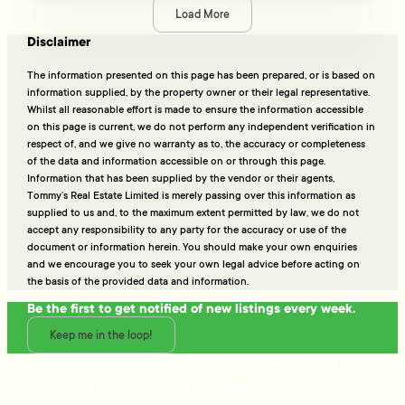
Load More
Disclaimer
The information presented on this page has been prepared, or is based on
information supplied, by the property owner or their legal representative.
Whilst all reasonable effort is made to ensure the information accessible
on this page is current, we do not perform any independent verification in
respect of, and we give no warranty as to, the accuracy or completeness
of the data and information accessible on or through this page.
Information that has been supplied by the vendor or their agents,
Tommy’s Real Estate Limited is merely passing over this information as
supplied to us and, to the maximum extent permitted by law, we do not
accept any responsibility to any party for the accuracy or use of the
document or information herein. You should make your own enquiries
and we encourage you to seek your own legal advice before acting on
the basis of the provided data and information.
Be the first to get notified of new listings every week.
Keep me in the loop!
Talk to the people who really know property
Ready to sell or just need advice? With over 25 years of