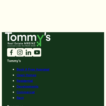
Tommy's
Book A Free Appraisal
Open Homes
Residential
Developments
Commercial
Rent