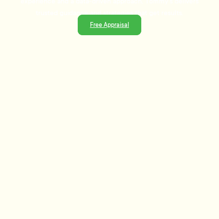
experience and a data-driven approach, Tommy's delivers
trusted guidance and strategies that get results.
Free Appraisal