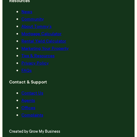
Resources
News
Community
About Tommy’s
Mortgage Calculator
Rental Yield Calculator
Marketing Your Property
Tips & Resources
Privacy Policy
FAQs
Contact & Support
Contact Us
Agents
Offices
Complaints
Created by
Grow My Business