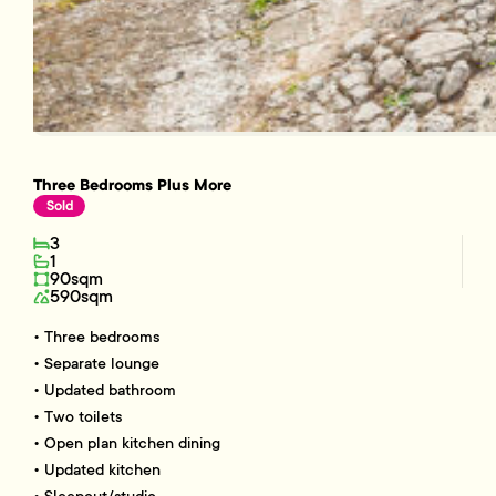
Three Bedrooms Plus More
Sold
3
1
90sqm
590sqm
• Three bedrooms
• Separate lounge
• Updated bathroom
• Two toilets
• Open plan kitchen dining
• Updated kitchen
• Sleepout/studio