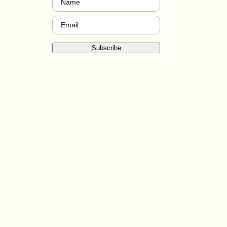
Email
(Required)
Subscribe