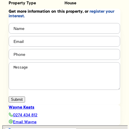
Property Type
House
Get more information on this property, or
register your
interest.
Name
(Required)
Email
(Required)
Phone
(Required)
Message
(Required)
Submit
Wayne Keats
0274 434 812
Email Wayne