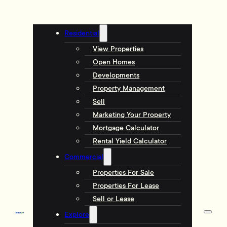
Residential
View Properties
Open Homes
Developments
Property Management
Sell
Marketing Your Property
Mortgage Calculator
Rental Yield Calculator
Commercial
Properties For Sale
Properties For Lease
Sell or Lease
Explore