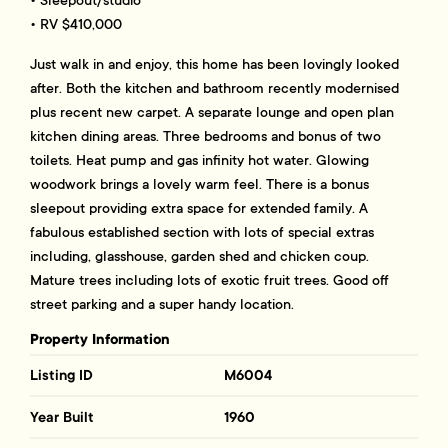
• RV $410,000
Just walk in and enjoy, this home has been lovingly looked
after. Both the kitchen and bathroom recently modernised
plus recent new carpet. A separate lounge and open plan
kitchen dining areas. Three bedrooms and bonus of two
toilets. Heat pump and gas infinity hot water. Glowing
woodwork brings a lovely warm feel. There is a bonus
sleepout providing extra space for extended family. A
fabulous established section with lots of special extras
including, glasshouse, garden shed and chicken coup.
Mature trees including lots of exotic fruit trees. Good off
street parking and a super handy location.
Property Information
Listing ID
M6004
Year Built
1960