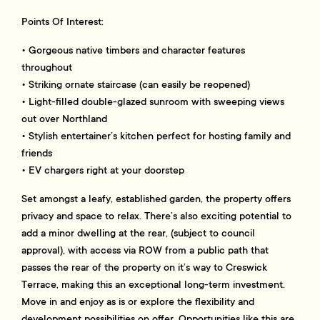
Points Of Interest:
• Gorgeous native timbers and character features
throughout
• Striking ornate staircase (can easily be reopened)
• Light-filled double-glazed sunroom with sweeping views
out over Northland
• Stylish entertainer’s kitchen perfect for hosting family and
friends
• EV chargers right at your doorstep
Set amongst a leafy, established garden, the property offers
privacy and space to relax. There’s also exciting potential to
add a minor dwelling at the rear, (subject to council
approval), with access via ROW from a public path that
passes the rear of the property on it’s way to Creswick
Terrace, making this an exceptional long-term investment.
Move in and enjoy as is or explore the flexibility and
development possibilities on offer. Opportunities like this are