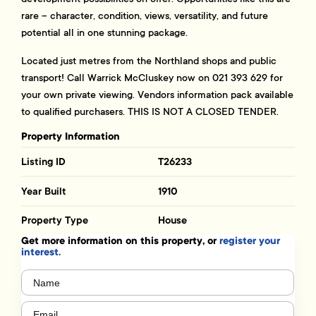
rare – character, condition, views, versatility, and future
potential all in one stunning package.
Located just metres from the Northland shops and public
transport! Call Warrick McCluskey now on 021 393 629 for
your own private viewing. Vendors information pack available
to qualified purchasers. THIS IS NOT A CLOSED TENDER.
Property Information
Listing ID
T26233
Year Built
1910
Property Type
House
Get more information on this property, or
register your
interest.
Name
(Required)
Email
(Required)