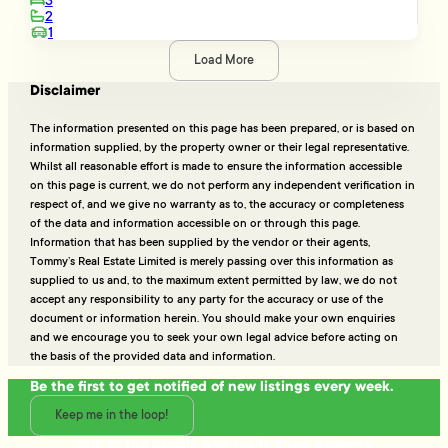
3
2
1
Load More
Disclaimer
The information presented on this page has been prepared, or is based on
information supplied, by the property owner or their legal representative.
Whilst all reasonable effort is made to ensure the information accessible
on this page is current, we do not perform any independent verification in
respect of, and we give no warranty as to, the accuracy or completeness
of the data and information accessible on or through this page.
Information that has been supplied by the vendor or their agents,
Tommy’s Real Estate Limited is merely passing over this information as
supplied to us and, to the maximum extent permitted by law, we do not
accept any responsibility to any party for the accuracy or use of the
document or information herein. You should make your own enquiries
and we encourage you to seek your own legal advice before acting on
the basis of the provided data and information.
Be the first to get notified of new listings every week.
Keep me in the loop!
Talk to the people who really know property