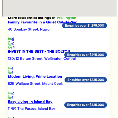
More
residential
listings in
Wellington
Family Favourite in a Quiet Cul-de-Sac
Enquiries over $1,295,000
40 Bombay Street, Ngaio
4
2
4
INVEST IN THE BEST - THE BOLTON
Enquiries over $295,000
12D/12 Bolton Street, Wellington Central
1
1
Modern Living, Prime Location
Enquiries over $725,000
82B Wallace Street, Mount Cook
2
1
Easy Living in Island Bay
Enquiries over $825,000
11/59 The Parade, Island Bay