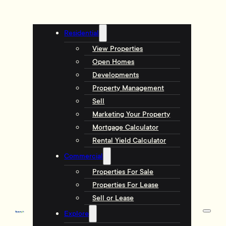
Residential
View Properties
Open Homes
Developments
Property Management
Sell
Marketing Your Property
Mortgage Calculator
Rental Yield Calculator
Commercial
Properties For Sale
Properties For Lease
Sell or Lease
Explore