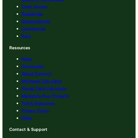
Open Homes
Residential
Developments
Commercial
Rent
Resources
News
Community
About Tommy’s
Mortgage Calculator
Rental Yield Calculator
Marketing Your Property
Tips & Resources
Privacy Policy
FAQs
Contact & Support