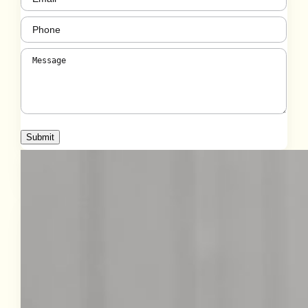
Phone
(Required)
Message
(Required)
Submit