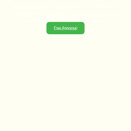
Ready to sell or just need advice? With over 25 years of
experience and a data-driven approach, Tommy's delivers
trusted guidance and strategies that get results.
Free Appraisal