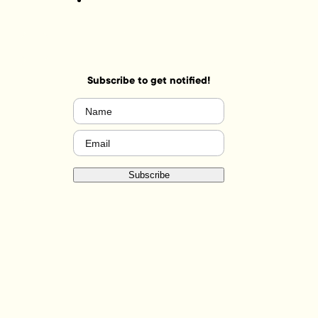
Subscribe to get notified!
Name
(Required)
Email
(Required)
Subscribe