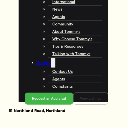
International
News
Agents
Community
About Tommy’s
Why Choose Tommy’s
Tips & Resources
Talking with Tommys
Contact
Contact Us
Agents
Complaints
Request an Appraisal
View Listings
51 Northland Road, Northland