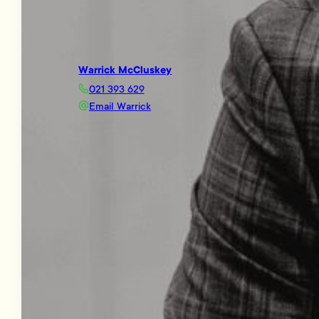
Warrick McCluskey
021 393 629
Email Warrick