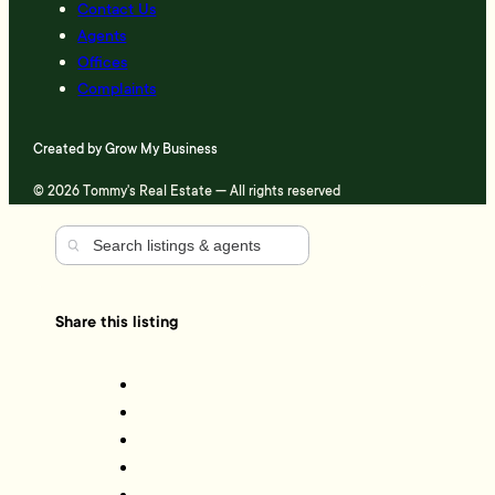
Contact Us
Agents
Offices
Complaints
Created by
Grow My Business
© 2026 Tommy's Real Estate — All rights reserved
Share this listing