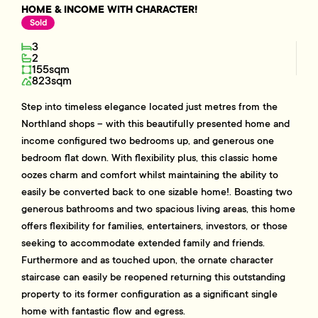
HOME & INCOME WITH CHARACTER!
Sold
3
2
155sqm
823sqm
Step into timeless elegance located just metres from the
Northland shops – with this beautifully presented home and
income configured two bedrooms up, and generous one
bedroom flat down. With flexibility plus, this classic home
oozes charm and comfort whilst maintaining the ability to
easily be converted back to one sizable home!. Boasting two
generous bathrooms and two spacious living areas, this home
offers flexibility for families, entertainers, investors, or those
seeking to accommodate extended family and friends.
Furthermore and as touched upon, the ornate character
staircase can easily be reopened returning this outstanding
property to its former configuration as a significant single
home with fantastic flow and egress.