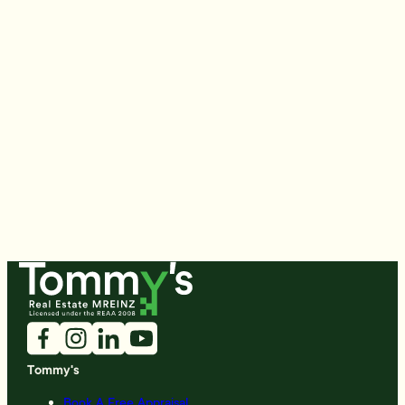
Tommy's
Book A Free Appraisal