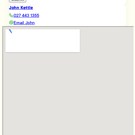
John Kettle
027 443 1355
Email John