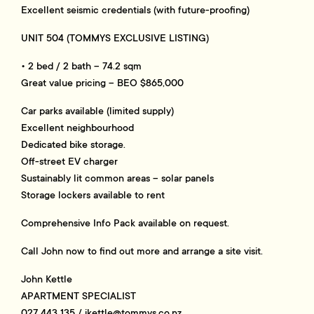
Excellent seismic credentials (with future-proofing)
UNIT 504 (TOMMYS EXCLUSIVE LISTING)
• 2 bed / 2 bath – 74.2 sqm
Great value pricing – BEO $865,000
Car parks available (limited supply)
Excellent neighbourhood
Dedicated bike storage.
Off-street EV charger
Sustainably lit common areas – solar panels
Storage lockers available to rent
Comprehensive Info Pack available on request.
Call John now to find out more and arrange a site visit.
John Kettle
APARTMENT SPECIALIST
027 443 135 /
jkettle@tommys.co.nz