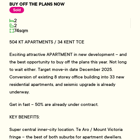
BUY OFF THE PLANS NOW
Sold
2
2
74sqm
504 KT APARTMENTS / 34 KENT TCE
Exciting attractive APARTMENT in new development – and
the best opportunity to buy off the plans this year. Not long
to wait either. Target move-in date December 2025.
Conversion of existing 8 storey office building into 33 new
residential apartments, and seismic upgrade is already
underway.
Get in fast – 50% are already under contract.
KEY BENEFITS:
Super central inner-city location. Te Aro / Mount Victoria
fringe – the best of both suburbs for apartment dwellers.