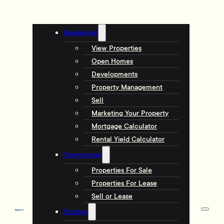
Residential
View Properties
Open Homes
Developments
Property Management
Sell
Marketing Your Property
Mortgage Calculator
Rental Yield Calculator
Commercial
Properties For Sale
Properties For Lease
Sell or Lease
Explore