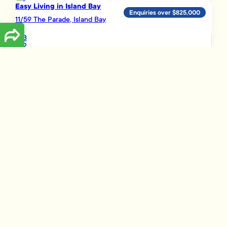
Easy Living in Island Bay
Enquiries over $825,000
11/59 The Parade, Island Bay
3
2
1
Load More
Disclaimer
The information presented on this page has been prepared, or is based on
information supplied, by the property owner or their legal representative.
Whilst all reasonable effort is made to ensure the information accessible
on this page is current, we do not perform any independent verification in
respect of, and we give no warranty as to, the accuracy or completeness
of the data and information accessible on or through this page.
Information that has been supplied by the vendor or their agents,
Tommy’s Real Estate Limited is merely passing over this information as
supplied to us and, to the maximum extent permitted by law, we do not
accept any responsibility to any party for the accuracy or use of the
document or information herein. You should make your own enquiries
and we encourage you to seek your own legal advice before acting on
the basis of the provided data and information.