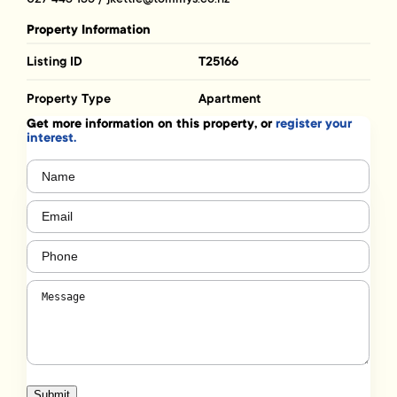
Property Information
Listing ID
T25166
Property Type
Apartment
Get more information on this property, or
register your
interest.
Name
(Required)
Email
(Required)
Phone
(Required)
Message
(Required)
Submit