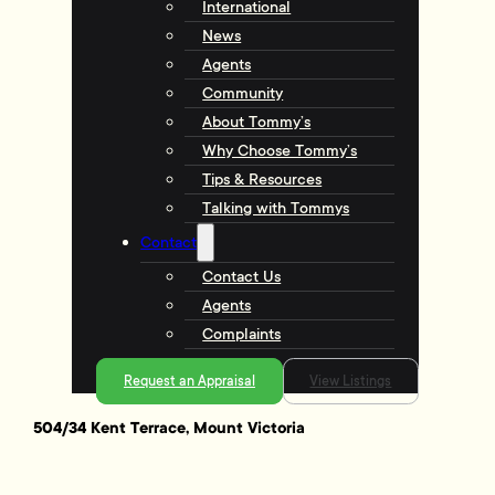
International
News
Agents
Community
About Tommy’s
Why Choose Tommy’s
Tips & Resources
Talking with Tommys
Contact
Contact Us
Agents
Complaints
Request an Appraisal
View Listings
504/34 Kent Terrace, Mount Victoria