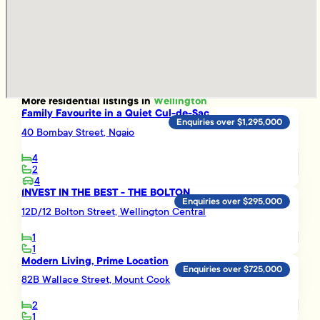
More
residential
listings in
Wellington
Family Favourite in a Quiet Cul-de-Sac
Enquiries over $1,295,000
40 Bombay Street, Ngaio
4
2
4
INVEST IN THE BEST - THE BOLTON
Enquiries over $295,000
12D/12 Bolton Street, Wellington Central
1
1
Modern Living, Prime Location
Enquiries over $725,000
82B Wallace Street, Mount Cook
2
1