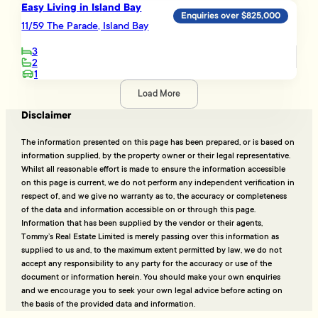
Easy Living in Island Bay
Enquiries over $825,000
11/59 The Parade, Island Bay
3
2
1
Load More
Disclaimer
The information presented on this page has been prepared, or is based on
information supplied, by the property owner or their legal representative.
Whilst all reasonable effort is made to ensure the information accessible
on this page is current, we do not perform any independent verification in
respect of, and we give no warranty as to, the accuracy or completeness
of the data and information accessible on or through this page.
Information that has been supplied by the vendor or their agents,
Tommy’s Real Estate Limited is merely passing over this information as
supplied to us and, to the maximum extent permitted by law, we do not
accept any responsibility to any party for the accuracy or use of the
document or information herein. You should make your own enquiries
and we encourage you to seek your own legal advice before acting on
the basis of the provided data and information.