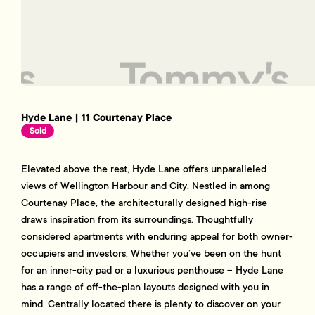
Hyde Lane | 11 Courtenay Place
Sold
Elevated above the rest, Hyde Lane offers unparalleled
views of Wellington Harbour and City. Nestled in among
Courtenay Place, the architecturally designed high-rise
draws inspiration from its surroundings. Thoughtfully
considered apartments with enduring appeal for both owner-
occupiers and investors. Whether you’ve been on the hunt
for an inner-city pad or a luxurious penthouse – Hyde Lane
has a range of off-the-plan layouts designed with you in
mind. Centrally located there is plenty to discover on your