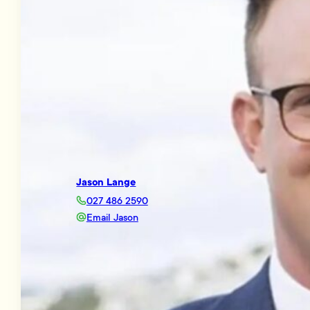
Jason Lange
027 486 2590
Email Jason