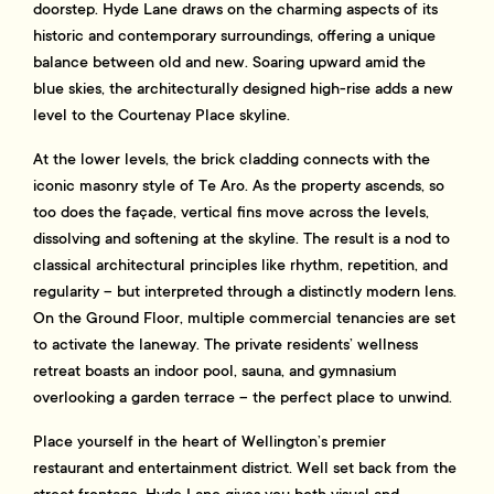
doorstep. Hyde Lane draws on the charming aspects of its
historic and contemporary surroundings, offering a unique
balance between old and new. Soaring upward amid the
blue skies, the architecturally designed high-rise adds a new
level to the Courtenay Place skyline.
At the lower levels, the brick cladding connects with the
iconic masonry style of Te Aro. As the property ascends, so
too does the façade, vertical fins move across the levels,
dissolving and softening at the skyline. The result is a nod to
classical architectural principles like rhythm, repetition, and
regularity – but interpreted through a distinctly modern lens.
On the Ground Floor, multiple commercial tenancies are set
to activate the laneway. The private residents’ wellness
retreat boasts an indoor pool, sauna, and gymnasium
overlooking a garden terrace – the perfect place to unwind.
Place yourself in the heart of Wellington’s premier
restaurant and entertainment district. Well set back from the
street frontage, Hyde Lane gives you both visual and