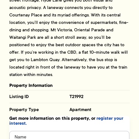
acoustic privacy. A laneway connects you directly to
Courtenay Place and its myriad offerings. With its central
location, you’ll enjoy the convenience of supermarkets, fine-
dining and shopping. Mt Victoria, Oriental Parade and
Waitangi Park are all a short stroll away, so you’ll be
positioned to enjoy the best outdoor spaces the city has to
offer. If you’re working in the CBD, a flat 10-minute walk will
get you to Lambton Quay. Alternatively, the bus stop is
located right in front of the laneway to have you at the train
station within minutes.
Property Information
Listing ID
T21992
Property Type
Apartment
Get more information on this property, or
register your
interest.
Name
(Required)