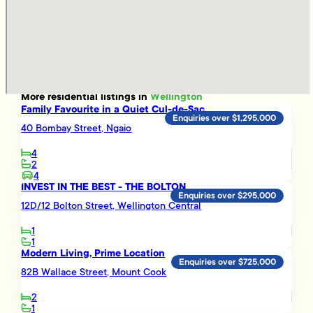
More
residential
listings in
Wellington
Family Favourite in a Quiet Cul-de-Sac
Enquiries over $1,295,000
40 Bombay Street, Ngaio
4
2
4
INVEST IN THE BEST - THE BOLTON
Enquiries over $295,000
12D/12 Bolton Street, Wellington Central
1
1
Modern Living, Prime Location
Enquiries over $725,000
82B Wallace Street, Mount Cook
2
1