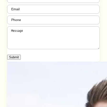
Email
(Required)
Phone
(Required)
Message
(Required)
Submit