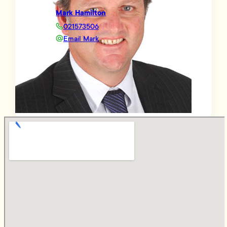
Mark Hamilton
021573506
Email Mark