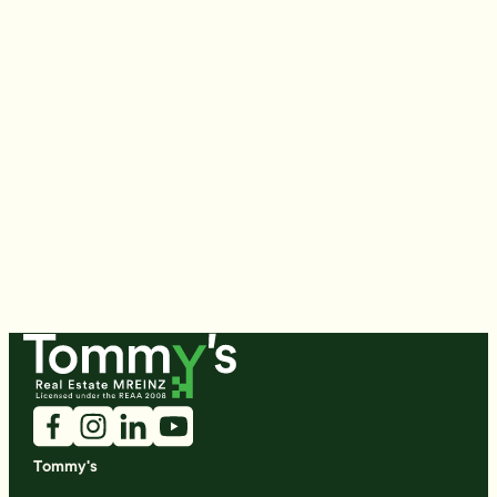
Tommy's