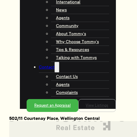
International
News
Agents
Community
About Tommy’s
Why Choose Tommy’s
Tips & Resources
Talking with Tommys
Contact
Contact Us
Agents
Complaints
Request an Appraisal
View Listings
502/11 Courtenay Place, Wellington Central