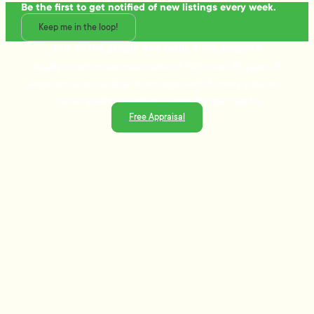
Be the first to get notified of new listings every week.
Keep me in the loop!
Talk to the people who really know property
Ready to sell or just need advice? With over 25 years of
experience and a data-driven approach, Tommy's delivers
trusted guidance and strategies that get results.
Free Appraisal