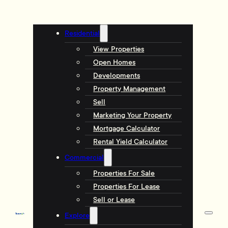
Residential
View Properties
Open Homes
Developments
Property Management
Sell
Marketing Your Property
Mortgage Calculator
Rental Yield Calculator
Commercial
Properties For Sale
Properties For Lease
Sell or Lease
Explore