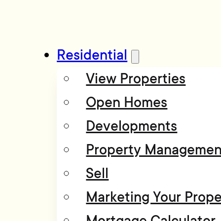
Residential
View Properties
Open Homes
Developments
Property Managemen
Sell
Marketing Your Prope
Mortgage Calculator