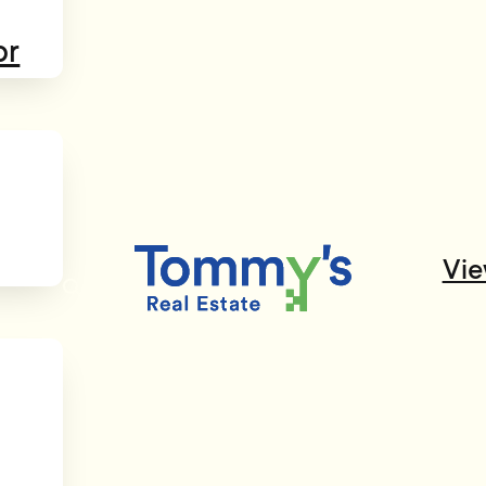
or
Vie