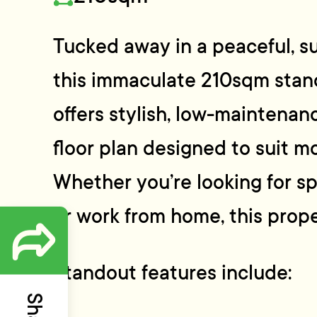
Tucked away in a peaceful, su
this immaculate 210sqm sta
offers stylish, low-maintenanc
floor plan designed to suit mo
Whether you’re looking for spa
or work from home, this proper
Standout features include: