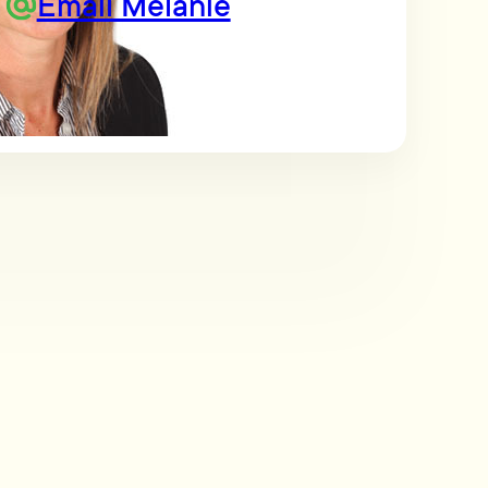
Email Melanie