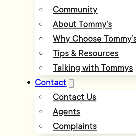
Community
About Tommy’s
Why Choose Tommy’
Tips & Resources
Talking with Tommys
Contact
Contact Us
Agents
Complaints