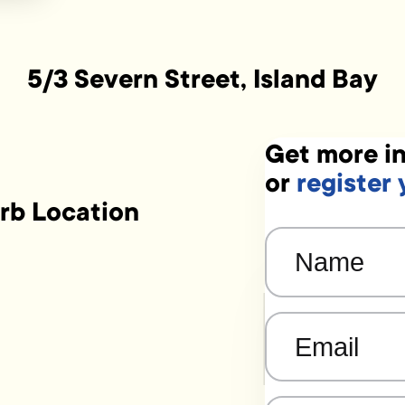
5/3 Severn Street, Island Bay
Get more in
or
register 
rb Location
Name
(Required)
Email
(Required)