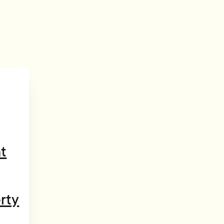
t
rty