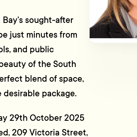
d Bay’s sought-after
be just minutes from
ols, and public
d beauty of the South
erfect blend of space,
e desirable package.
ay 29th October 2025
d, 209 Victoria Street,