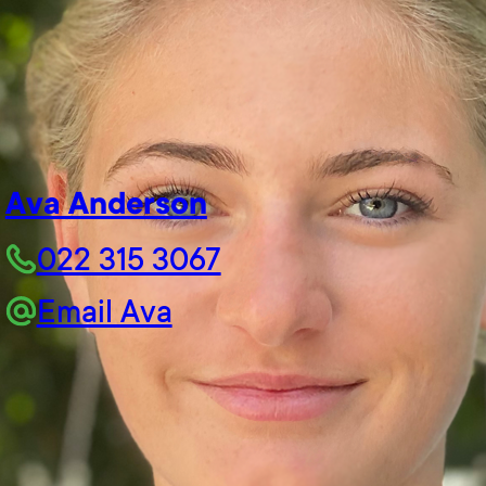
Ava Anderson
022 315 3067
Email Ava