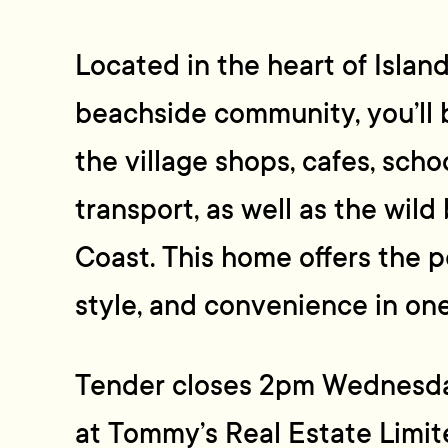
Located in the heart of Islan
beachside community, you’ll 
the village shops, cafes, scho
transport, as well as the wil
Coast. This home offers the p
style, and convenience in on
Tender closes 2pm Wednesd
at Tommy’s Real Estate Limite