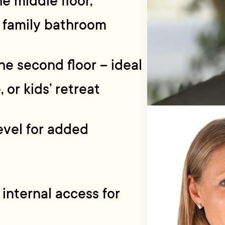
 middle floor,
 family bathroom
he second floor – ideal
 or kids’ retreat
evel for added
 internal access for