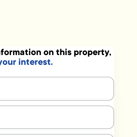
formation on this property,
your interest.