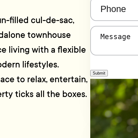
Phone
(Required)
n-filled cul-de-sac,
ndalone townhouse
Message
(Required)
e living with a flexible
dern lifestyles.
Submit
ce to relax, entertain,
ty ticks all the boxes.