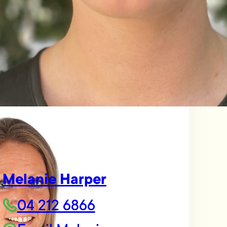
Melanie Harper
04 212 6866