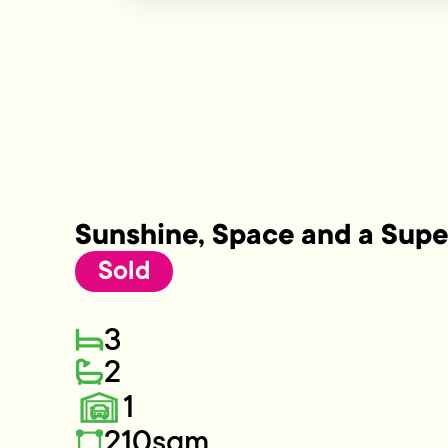
Sunshine, Space and a Supe
Sold
3
2
1
210sqm