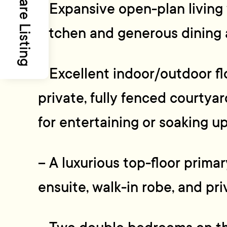
Share Listing
– Expansive open-plan living
kitchen and generous dining 
– Excellent indoor/outdoor fl
private, fully fenced courtya
for entertaining or soaking u
– A luxurious top-floor prima
ensuite, walk-in robe, and pr