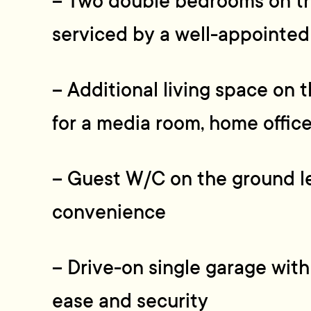
– Two double bedrooms on the
serviced by a well-appointed
– Additional living space on t
for a media room, home office,
– Guest W/C on the ground l
convenience
– Drive-on single garage with
ease and security