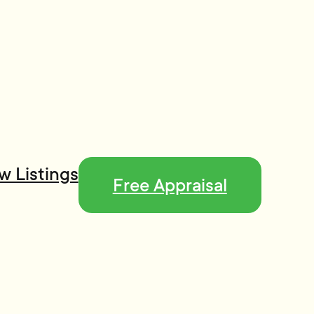
w Listings
Free Appraisal