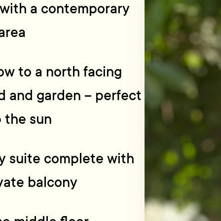
 with a contemporary
area
ow to a north facing
rd and garden – perfect
p the sun
ry suite complete with
ivate balcony