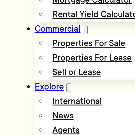
Rental Yield Calculat
Commercial
Properties For Sale
Properties For Lease
Sell or Lease
Explore
International
News
Agents