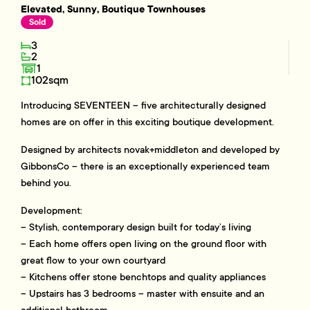
Elevated, Sunny, Boutique Townhouses
Sold
3
2
1
102sqm
Introducing SEVENTEEN – five architecturally designed
homes are on offer in this exciting boutique development.
Designed by architects novak+middleton and developed by
GibbonsCo – there is an exceptionally experienced team
behind you.
Development:
– Stylish, contemporary design built for today’s living
– Each home offers open living on the ground floor with
great flow to your own courtyard
– Kitchens offer stone benchtops and quality appliances
– Upstairs has 3 bedrooms – master with ensuite and an