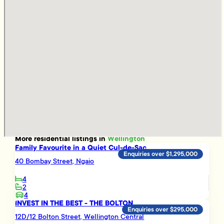
More
residential
listings in
Wellington
Family Favourite in a Quiet Cul-de-Sac
Enquiries over $1,295,000
40 Bombay Street, Ngaio
4
2
4
INVEST IN THE BEST - THE BOLTON
Enquiries over $295,000
12D/12 Bolton Street, Wellington Central