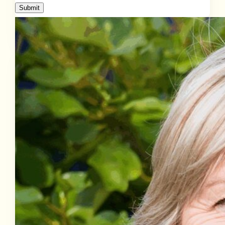
Submit