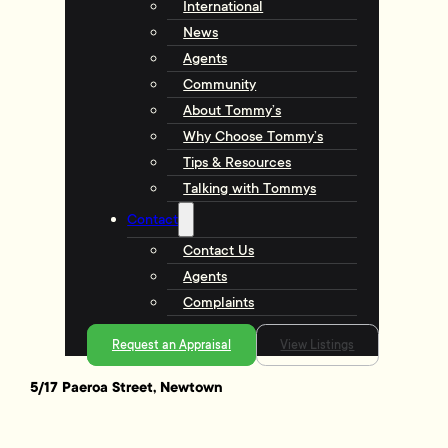
International
News
Agents
Community
About Tommy’s
Why Choose Tommy’s
Tips & Resources
Talking with Tommys
Contact
Contact Us
Agents
Complaints
Request an Appraisal
View Listings
5/17 Paeroa Street, Newtown