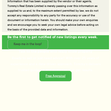
Information that has been supplied by the vendor or their agents,
Tommy’s Real Estate Limited is merely passing over this information as
supplied to us and, to the maximum extent permitted by law, we do not
accept any responsibility to any party for the accuracy or use of the
document or information herein. You should make your own enquiries
and we encourage you to seek your own legal advice before acting on
the basis of the provided data and information.
Be the first to get notified of new listings every week.
Keep me in the loop!
Talk to the people who really know property
Ready to sell or just need advice? With over 25 years of
experience and a data-driven approach, Tommy's delivers
trusted guidance and strategies that get results.
Free Appraisal