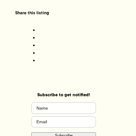
Share this listing
Subscribe to get notified!
Name
(Required)
Email
(Required)
Subscribe