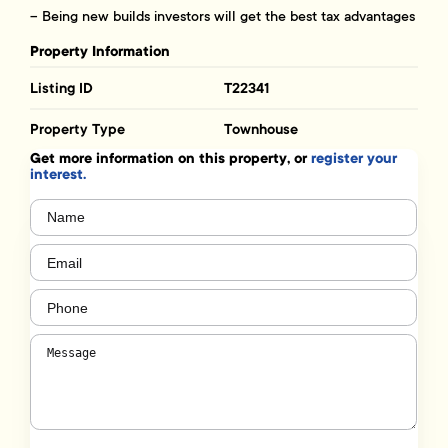
– Being new builds investors will get the best tax advantages
Property Information
Listing ID
T22341
Property Type
Townhouse
Get more information on this property, or
register your
interest.
Name
(Required)
Email
(Required)
Phone
(Required)
Message
(Required)