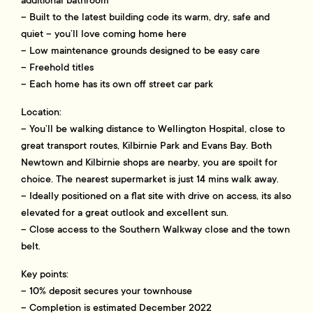
additional bathroom
– Built to the latest building code its warm, dry, safe and
quiet – you’ll love coming home here
– Low maintenance grounds designed to be easy care
– Freehold titles
– Each home has its own off street car park
Location:
– You’ll be walking distance to Wellington Hospital, close to
great transport routes, Kilbirnie Park and Evans Bay. Both
Newtown and Kilbirnie shops are nearby, you are spoilt for
choice. The nearest supermarket is just 14 mins walk away.
– Ideally positioned on a flat site with drive on access, its also
elevated for a great outlook and excellent sun.
– Close access to the Southern Walkway close and the town
belt.
Key points:
– 10% deposit secures your townhouse
– Completion is estimated December 2022