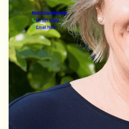
Nicki Cruickshank
04 381 8600
Email Nicki