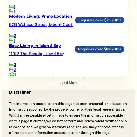
1
1
Modern Living, Prime Location
Enquiries over $725,000
82B Wallace Street, Mount Cook
2
1
Easy Living in Island Bay
Enquiries over $825,000
11/59 The Parade, Island Bay
3
2
1
Load More
Disclaimer
The information presented on this page has been prepared, or is based on
information supplied, by the property owner or their legal representative.
Whilst all reasonable effort is made to ensure the information accessible
on this page is current, we do not perform any independent verification in
respect of, and we give no warranty as to, the accuracy or completeness
of the data and information accessible on or through this page.