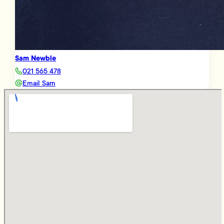
Sam Newble
021 565 478
Email Sam