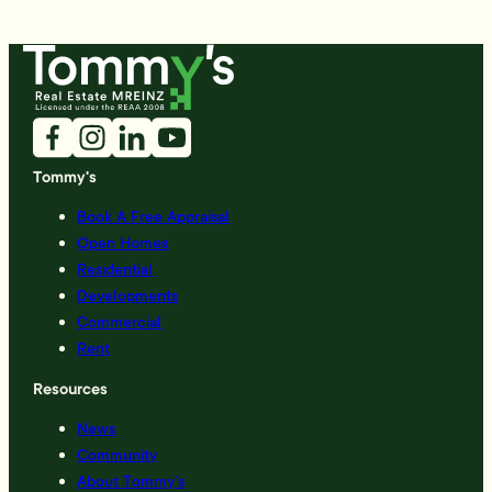
Tommy's
Book A Free Appraisal
Open Homes
Residential
Developments
Commercial
Rent
Resources
News
Community
About Tommy’s