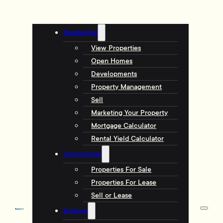
Residential
View Properties
Open Homes
Developments
Property Management
Sell
Marketing Your Property
Mortgage Calculator
Rental Yield Calculator
Commercial
Properties For Sale
Properties For Lease
Sell or Lease
Explore