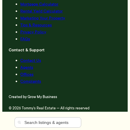
Mortgage Calculator
Rental Yield Calculator
Marketing Your Property
Tips & Resources
Privacy Policy
FAQs
Contact & Support
Contact Us
Agents
Offices
Complaints
Created by
Grow My Business
© 2026 Tommy's Real Estate — All rights reserved