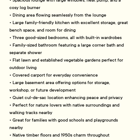
• Spacious lounge with large windows, heat pump, and a
cosy log burner
• Dining area flowing seamlessly from the lounge
• Large family-friendly kitchen with excellent storage, great
bench space, and room for dining
• Three good-sized bedrooms, all with built-in wardrobes
• Family-sized bathroom featuring a large corner bath and
separate shower
• Flat lawn and established vegetable gardens perfect for
outdoor living
• Covered carport for everyday convenience
• Large basement area offering options for storage,
workshop, or future development
• Quiet cul-de-sac location enhancing peace and privacy
• Perfect for nature lovers with native surroundings and
walking tracks nearby
• Great for families with good schools and playgrounds
nearby
• Native timber floors and 1950s charm throughout