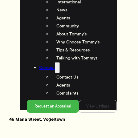
International
News
Agents
Community
About Tommy’s
Why Choose Tommy’s
Tips & Resources
Talking with Tommys
Contact
Contact Us
Agents
Complaints
Request an Appraisal
View Listings
46 Mana Street, Vogeltown