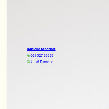
Danielle Stoddart
021 027 56555
Email Danielle