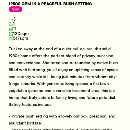
1950S GEM IN A PEACEFUL BUSH SETTING
Sold
3
1
1
120sqm
517sqm
Tucked away at the end of a quiet cul-de-sac, this solid
1950s home offers the perfect blend of privacy, sunshine,
and convenience. Sheltered and surrounded by native bush
filled with bird song, you’ll enjoy an uplifting sense of space
and serenity while still being just minutes from vibrant city-
fringe suburbs. With generous living spaces, a flat lawn,
vegetable gardens, and a versatile basement area, this is a
home that truly caters to family living and future potential.
Its key features include:
• Private bush setting with a lovely outlook, great sun, and
abundant bird life