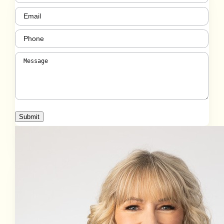
Email
(Required)
Phone
(Required)
Message
(Required)
Submit