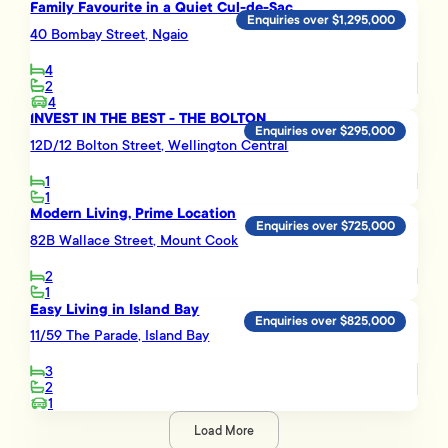
Family Favourite in a Quiet Cul-de-Sac
Enquiries over $1,295,000
40 Bombay Street, Ngaio
4
2
4
INVEST IN THE BEST - THE BOLTON
Enquiries over $295,000
12D/12 Bolton Street, Wellington Central
1
1
Modern Living, Prime Location
Enquiries over $725,000
82B Wallace Street, Mount Cook
2
1
Easy Living in Island Bay
Enquiries over $825,000
11/59 The Parade, Island Bay
3
2
1
Load More