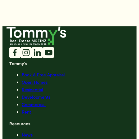
Tommy's
Book A Free Appraisal
Open Homes
Residential
Developments
Commercial
Rent
Resources
News