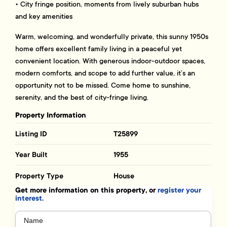
• City fringe position, moments from lively suburban hubs
and key amenities
Warm, welcoming, and wonderfully private, this sunny 1950s
home offers excellent family living in a peaceful yet
convenient location. With generous indoor-outdoor spaces,
modern comforts, and scope to add further value, it’s an
opportunity not to be missed. Come home to sunshine,
serenity, and the best of city-fringe living.
Property Information
Listing ID
T25899
Year Built
1955
Property Type
House
Get more information on this property, or
register your
interest.
Name
(Required)