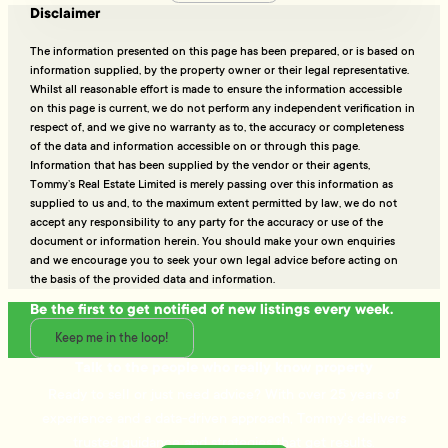
Disclaimer
The information presented on this page has been prepared, or is based on
information supplied, by the property owner or their legal representative.
Whilst all reasonable effort is made to ensure the information accessible
on this page is current, we do not perform any independent verification in
respect of, and we give no warranty as to, the accuracy or completeness
of the data and information accessible on or through this page.
Information that has been supplied by the vendor or their agents,
Tommy’s Real Estate Limited is merely passing over this information as
supplied to us and, to the maximum extent permitted by law, we do not
accept any responsibility to any party for the accuracy or use of the
document or information herein. You should make your own enquiries
and we encourage you to seek your own legal advice before acting on
the basis of the provided data and information.
Be the first to get notified of new listings every week.
Keep me in the loop!
Talk to the people who really know property
Ready to sell or just need advice? With over 25 years of
experience and a data-driven approach, Tommy's delivers
trusted guidance and strategies that get results.