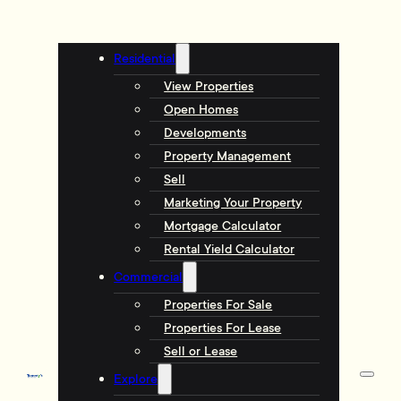
Residential
View Properties
Open Homes
Developments
Property Management
Sell
Marketing Your Property
Mortgage Calculator
Rental Yield Calculator
Commercial
Properties For Sale
Properties For Lease
Sell or Lease
Explore