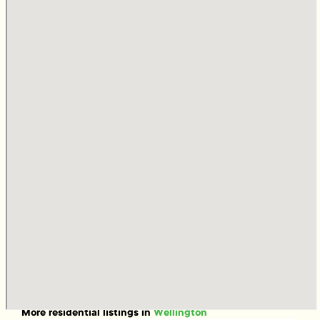
More
residential
listings in
Wellington