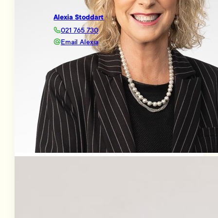
Alexia Stoddart
021 765 730
Email Alexia