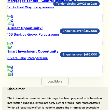
Mortgagee Tender - Central Paraparaumu
Tender closing 2/9/26 at 2pm
12 Bridford Way, Paraparaumu
5
2
3
A Great Opportunity!
Enquiries over $489,000
16B Buckley Grove, Paraparaumu
3
1
Smart Investment Opportunity
Enquiries over $695,000
3 Vera Lane, Paraparaumu
3
2
1
Load More
Disclaimer
The information presented on this page has been prepared, or is based on
information supplied, by the property owner or their legal representative.
Whilst all reasonable effort is made to ensure the information accessible