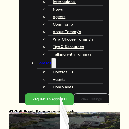
International
News
Agents
Community
About Tommy’s
Why Choose Tommy’s
Tips & Resources
Talking with Tommys
Contact
Contact Us
Agents
Complaints
Request an Appraisal
View Listings
43 Golf Road, Paraparaumu Beach