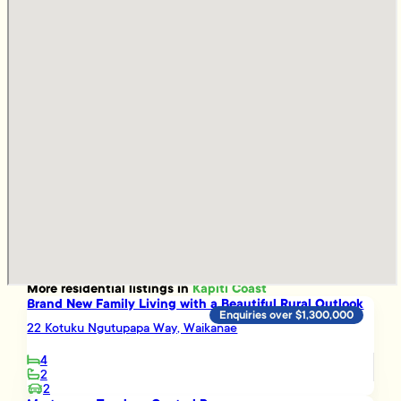
More
residential
listings in
Kapiti Coast
Brand New Family Living with a Beautiful Rural Outlook
Enquiries over $1,300,000
22 Kotuku Ngutupapa Way, Waikanae
4
2
2