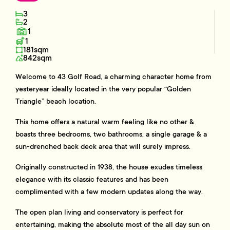
3
2
1
1
181sqm
842sqm
Welcome to 43 Golf Road, a charming character home from
yesteryear ideally located in the very popular “Golden
Triangle” beach location.
This home offers a natural warm feeling like no other &
boasts three bedrooms, two bathrooms, a single garage & a
sun-drenched back deck area that will surely impress.
Originally constructed in 1938, the house exudes timeless
elegance with its classic features and has been
complimented with a few modern updates along the way.
The open plan living and conservatory is perfect for
entertaining, making the absolute most of the all day sun on