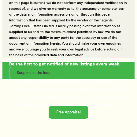
on this page is current, we do not perform any independent verification in
respect of, and we give no warranty as to, the accuracy or completeness
of the data and information accessible on or through this page.
Information that has been supplied by the vendor or their agents,
Tommy’s Real Estate Limited is merely passing over this information as
supplied to us and, to the maximum extent permitted by law, we do not
accept any responsibility to any party for the accuracy or use of the
document or information herein. You should make your own enquiries
and we encourage you to seek your own legal advice before acting on
the basis of the provided data and information.
Be the first to get notified of new listings every week.
Keep me in the loop!
Talk to the people who really know property
Ready to sell or just need advice? With over 25 years of
experience and a data-driven approach, Tommy's delivers
trusted guidance and strategies that get results.
Free Appraisal