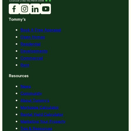
Tommy's
Book A Free Appraisal
Open Homes
Residential
Developments
Commercial
Rent
Resources
News
Community
About Tommy’s
Mortgage Calculator
Rental Yield Calculator
Marketing Your Property
Tips & Resources