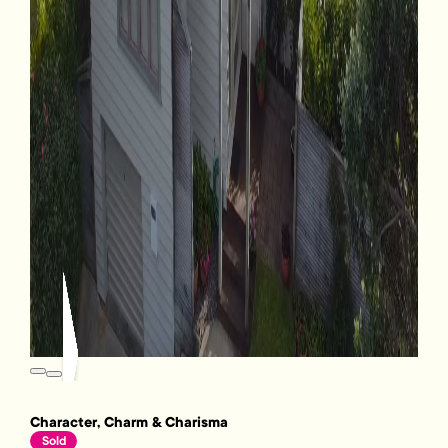
Character, Charm & Charisma
Sold