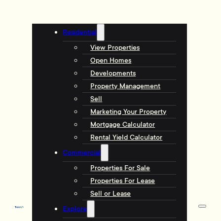
Residential
View Properties
Open Homes
Developments
Property Management
Sell
Marketing Your Property
Mortgage Calculator
Rental Yield Calculator
Commercial
Properties For Sale
Properties For Lease
Sell or Lease
Explore