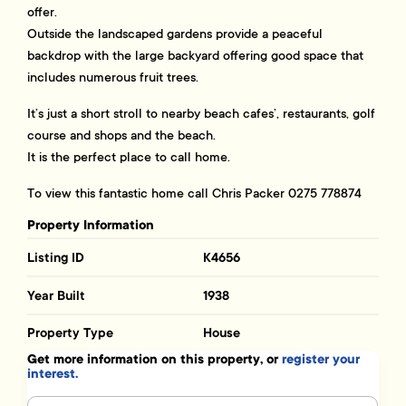
offer.
Outside the landscaped gardens provide a peaceful
backdrop with the large backyard offering good space that
includes numerous fruit trees.
It’s just a short stroll to nearby beach cafes’, restaurants, golf
course and shops and the beach.
It is the perfect place to call home.
To view this fantastic home call Chris Packer 0275 778874
Property Information
Listing ID
K4656
Year Built
1938
Property Type
House
Get more information on this property, or
register your
interest.
Name