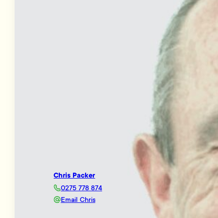
Chris Packer
0275 778 874
Email Chris