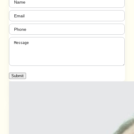
(Required)
Email
(Required)
Phone
(Required)
Message
(Required)
Submit