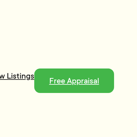
w Listings
Free Appraisal