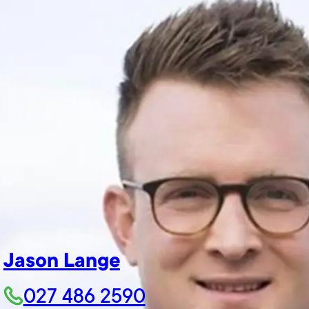
Jason Lange
027 486 2590