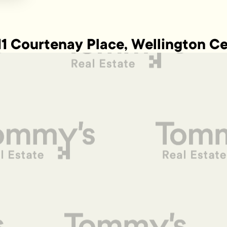
11 Courtenay Place, Wellington Ce