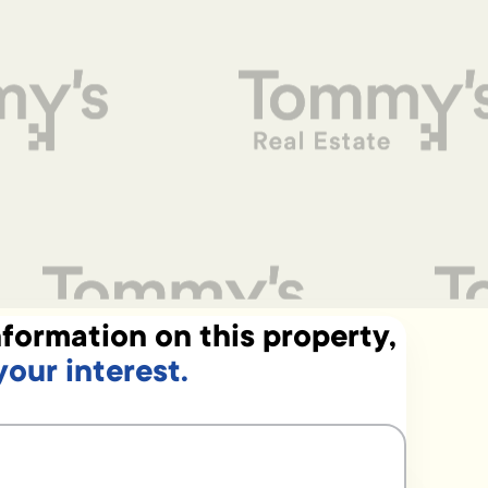
formation on this property,
your interest.