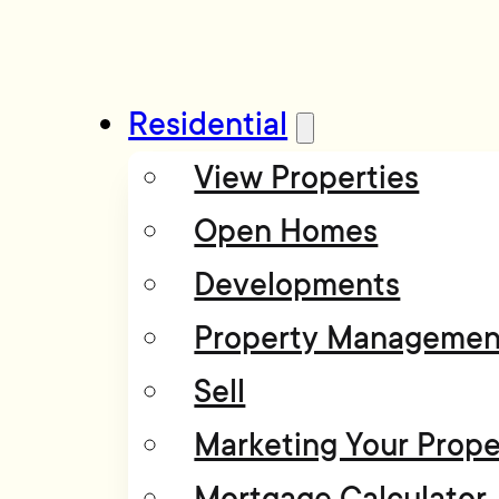
Residential
View Properties
Open Homes
Developments
Property Managemen
Sell
Marketing Your Prope
Mortgage Calculator