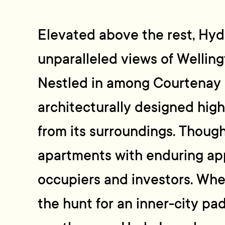
Elevated above the rest, Hyd
unparalleled views of Wellin
Nestled in among Courtenay 
architecturally designed high
from its surroundings. Thoug
apartments with enduring ap
occupiers and investors. Wh
the hunt for an inner-city pad