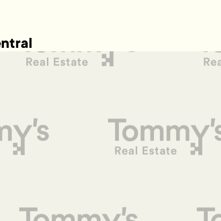
ntral