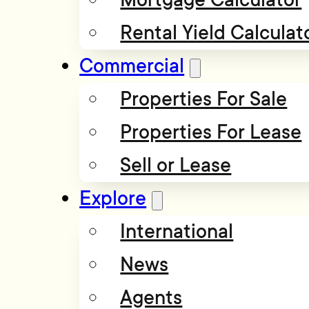
Rental Yield Calculat
Commercial
Properties For Sale
Properties For Lease
Sell or Lease
Explore
International
News
Agents