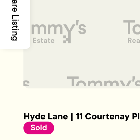
Share Listing
Hyde Lane | 11 Courtenay P
Sold