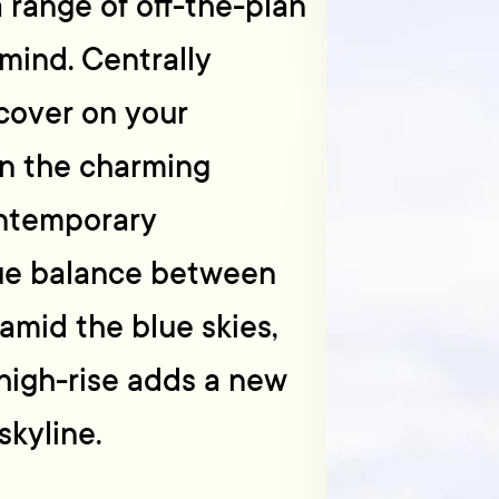
range of off-the-plan
mind. Centrally
scover on your
n the charming
ontemporary
que balance between
amid the blue skies,
 high-rise adds a new
skyline.