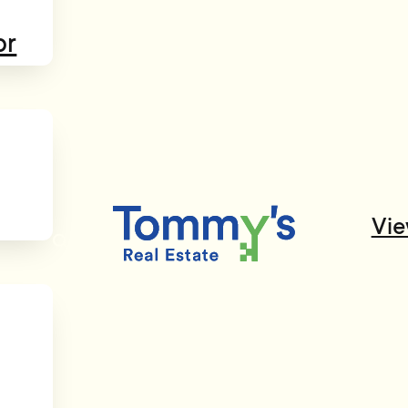
or
Vie