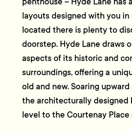
penthouse – Hyde Lane has a 
layouts designed with you in 
located there is plenty to di
doorstep. Hyde Lane draws o
aspects of its historic and c
surroundings, offering a uni
old and new. Soaring upward 
the architecturally designed
level to the Courtenay Place 