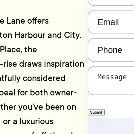
Email
(Required)
e Lane offers
gton Harbour and City.
Phone
(Required)
Place, the
-rise draws inspiration
Message
(Required)
htfully considered
peal for both owner-
ether you’ve been on
Submit
 or a luxurious