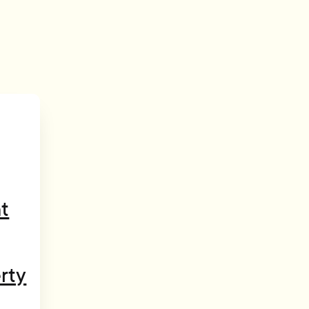
t
rty