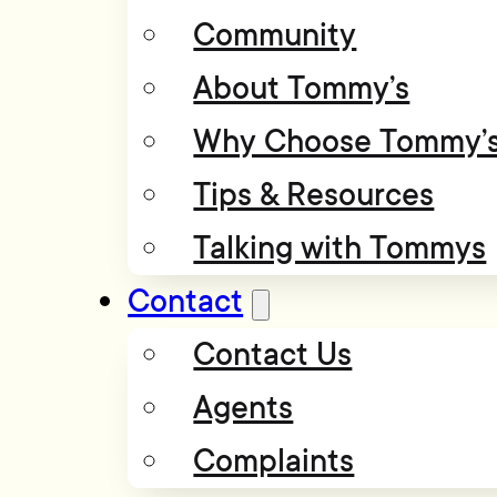
Community
About Tommy’s
Why Choose Tommy’
Tips & Resources
Talking with Tommys
Contact
Contact Us
Agents
Complaints