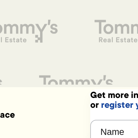
Get more in
or
register 
lace
Name
(Required)