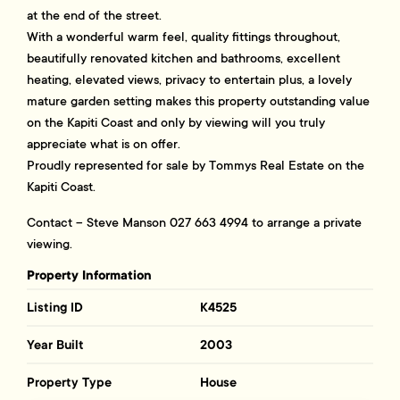
at the end of the street.
With a wonderful warm feel, quality fittings throughout,
beautifully renovated kitchen and bathrooms, excellent
heating, elevated views, privacy to entertain plus, a lovely
mature garden setting makes this property outstanding value
on the Kapiti Coast and only by viewing will you truly
appreciate what is on offer.
Proudly represented for sale by Tommys Real Estate on the
Kapiti Coast.
Contact – Steve Manson 027 663 4994 to arrange a private
viewing.
Property Information
Listing ID
K4525
Year Built
2003
Property Type
House