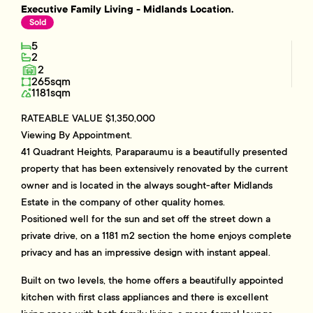
Executive Family Living - Midlands Location.
Sold
5
2
2
265sqm
1181sqm
RATEABLE VALUE $1,350,000
Viewing By Appointment.
41 Quadrant Heights, Paraparaumu is a beautifully presented
property that has been extensively renovated by the current
owner and is located in the always sought-after Midlands
Estate in the company of other quality homes.
Positioned well for the sun and set off the street down a
private drive, on a 1181 m2 section the home enjoys complete
privacy and has an impressive design with instant appeal.
Built on two levels, the home offers a beautifully appointed
kitchen with first class appliances and there is excellent