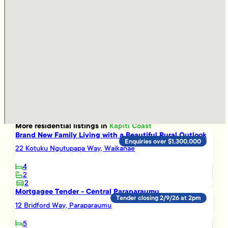
More
residential
listings in
Kapiti Coast
Brand New Family Living with a Beautiful Rural Outlook
Enquiries over $1,300,000
22 Kotuku Ngutupapa Way, Waikanae
4
2
2
Mortgagee Tender - Central Paraparaumu
Tender closing 2/9/26 at 2pm
12 Bridford Way, Paraparaumu
5