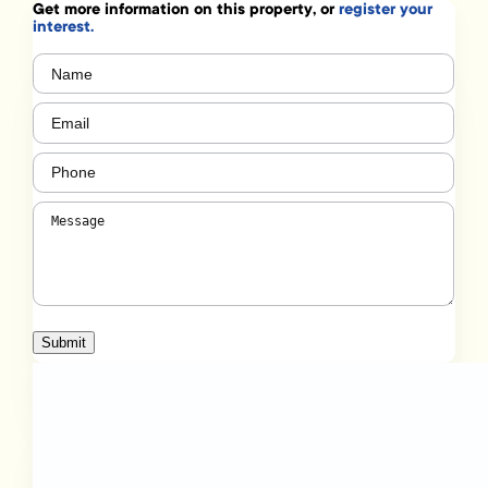
Get more information on this property, or
register your
interest.
Name
(Required)
Email
(Required)
Phone
(Required)
Message
(Required)
Submit