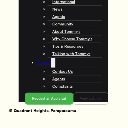
International
News
Agents
Community
About Tommy’s
Why Choose Tommy’s
Tips & Resources
Talking with Tommys
Contact
Contact Us
Agents
Complaints
Request an Appraisal
View Listings
41 Quadrant Heights, Paraparaumu