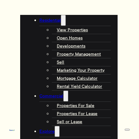
Residential
View Properties
Open Homes
Developments
Property Management
Sell
Marketing Your Property
Mortgage Calculator
Rental Yield Calculator
Commercial
Properties For Sale
Properties For Lease
Sell or Lease
Explore