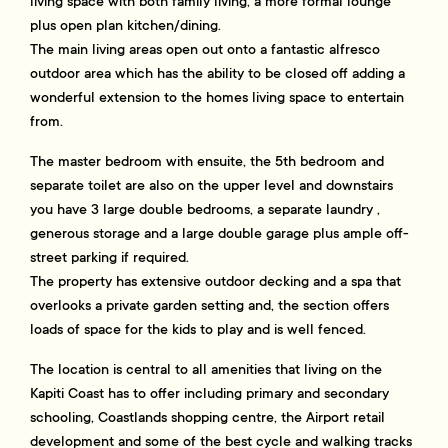
living space with both family living, a more formal lounge
plus open plan kitchen/dining.
The main living areas open out onto a fantastic alfresco
outdoor area which has the ability to be closed off adding a
wonderful extension to the homes living space to entertain
from.
The master bedroom with ensuite, the 5th bedroom and
separate toilet are also on the upper level and downstairs
you have 3 large double bedrooms, a separate laundry ,
generous storage and a large double garage plus ample off-
street parking if required.
The property has extensive outdoor decking and a spa that
overlooks a private garden setting and, the section offers
loads of space for the kids to play and is well fenced.
The location is central to all amenities that living on the
Kapiti Coast has to offer including primary and secondary
schooling, Coastlands shopping centre, the Airport retail
development and some of the best cycle and walking tracks