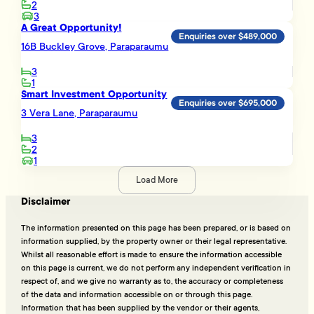
2
3
A Great Opportunity!
Enquiries over $489,000
16B Buckley Grove, Paraparaumu
3
1
Smart Investment Opportunity
Enquiries over $695,000
3 Vera Lane, Paraparaumu
3
2
1
Load More
Disclaimer
The information presented on this page has been prepared, or is based on
information supplied, by the property owner or their legal representative.
Whilst all reasonable effort is made to ensure the information accessible
on this page is current, we do not perform any independent verification in
respect of, and we give no warranty as to, the accuracy or completeness
of the data and information accessible on or through this page.
Information that has been supplied by the vendor or their agents,