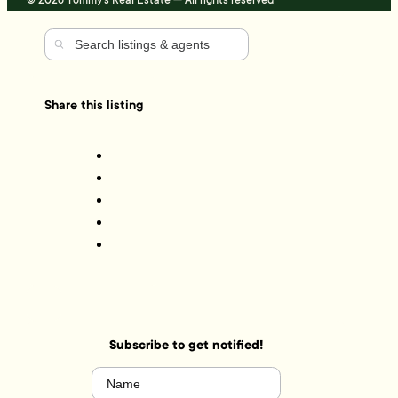
© 2026 Tommy's Real Estate — All rights reserved
Share this listing
Subscribe to get notified!
Name
(Required)