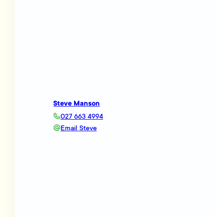
Steve Manson
027 663 4994
Email Steve