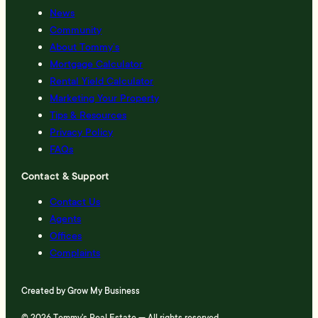
News
Community
About Tommy’s
Mortgage Calculator
Rental Yield Calculator
Marketing Your Property
Tips & Resources
Privacy Policy
FAQs
Contact & Support
Contact Us
Agents
Offices
Complaints
Created by
Grow My Business