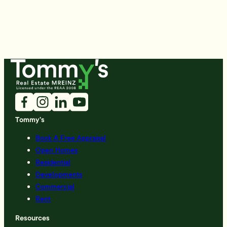
Tommy's
Book A Free Appraisal
Open Homes
Residential
Developments
Commercial
Rent
Resources