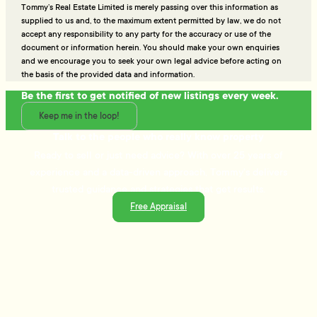
Tommy’s Real Estate Limited is merely passing over this information as
supplied to us and, to the maximum extent permitted by law, we do not
accept any responsibility to any party for the accuracy or use of the
document or information herein. You should make your own enquiries
and we encourage you to seek your own legal advice before acting on
the basis of the provided data and information.
Be the first to get notified of new listings every week.
Keep me in the loop!
Talk to the people who really know property
Ready to sell or just need advice? With over 25 years of
experience and a data-driven approach, Tommy's delivers
trusted guidance and strategies that get results.
Free Appraisal