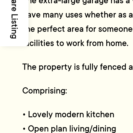
Share Listing
The extra-large garage has 
have many uses whether as a
the perfect area for someon
facilities to work from home.
The property is fully fenced 
Comprising:
• Lovely modern kitchen
• Open plan living/dining