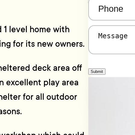
Phone
(Required)
 1 level home with
Message
(Required)
ing for its new owners.
heltered deck area off
Submit
an excellent play area
helter for all outdoor
asons.