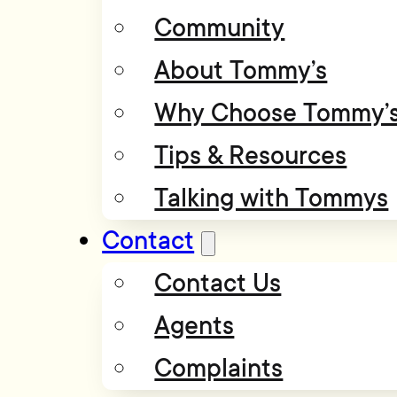
Community
About Tommy’s
Why Choose Tommy’
Tips & Resources
Talking with Tommys
Contact
Contact Us
Agents
Complaints