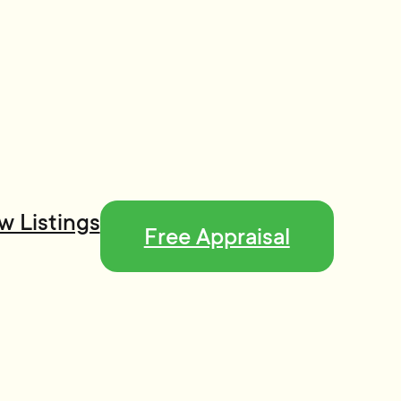
w Listings
Free Appraisal