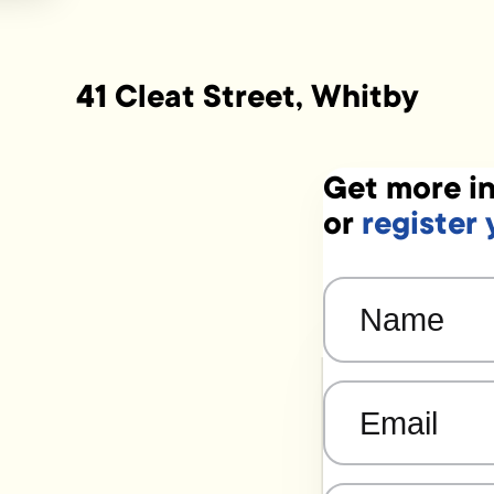
41 Cleat Street, Whitby
Get more in
or
register 
Name
(Required)
Email
(Required)