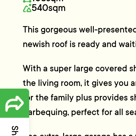
540sqm
This gorgeous well-presented
newish roof is ready and wait
With a super large covered s
the living room, it gives you 
for the family plus provides s
barbequing, perfect for all se