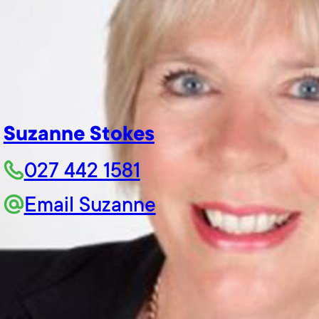
Suzanne Stokes
027 442 1581
Email Suzanne