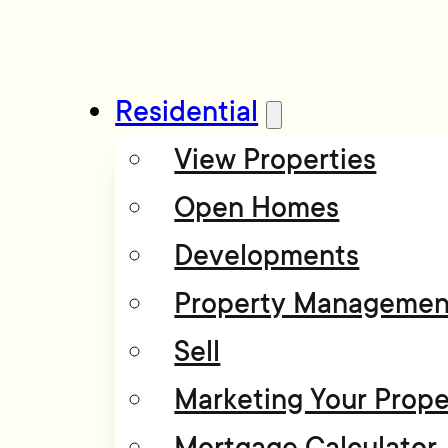
Residential
View Properties
Open Homes
Developments
Property Managemen
Sell
Marketing Your Prope
Mortgage Calculator