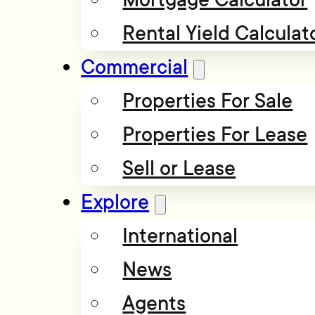
Rental Yield Calculat
Commercial
Properties For Sale
Properties For Lease
Sell or Lease
Explore
International
News
Agents