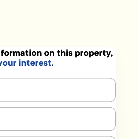
formation on this property,
your interest.