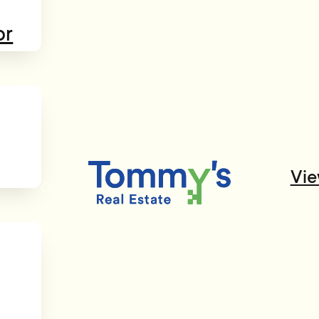
or
Vie