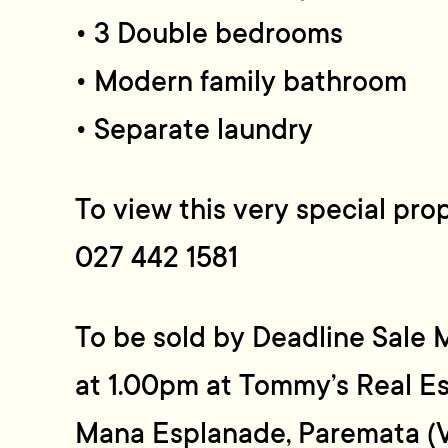
• 3 Double bedrooms
• Modern family bathroom
• Separate laundry
To view this very special pro
027 442 1581
To be sold by Deadline Sal
at 1.00pm at Tommy’s Real Es
Mana Esplanade, Paremata (V