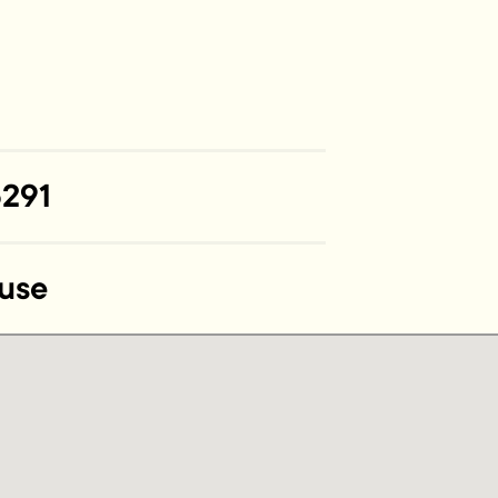
291
use