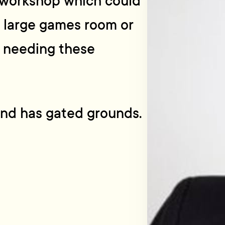
a workshop which could
 large games room or
e needing these
and has gated grounds.