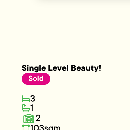
Single Level Beauty!
Sold
3
1
2
103sqm