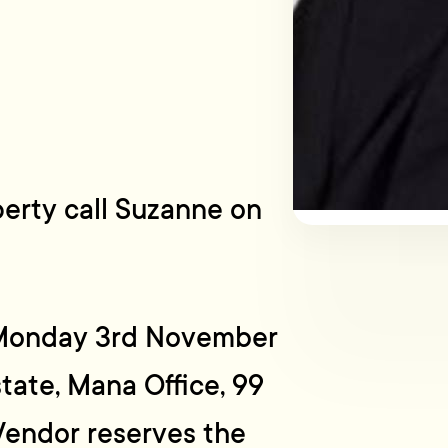
perty call Suzanne on
e Monday 3rd November
tate, Mana Office, 99
endor reserves the