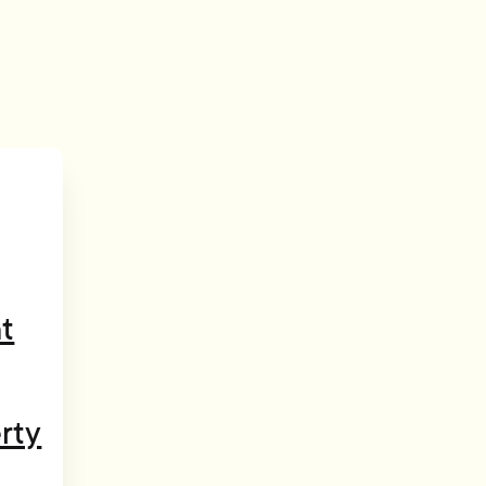
t
rty