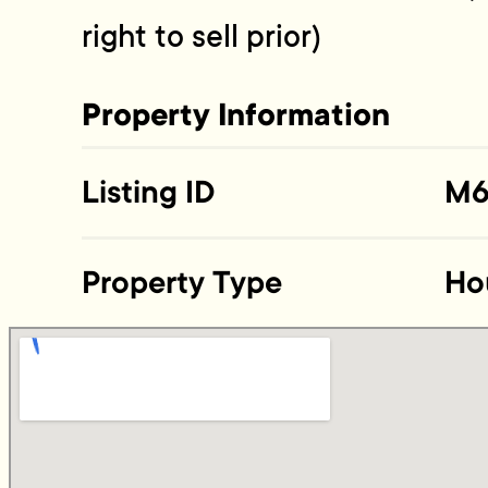
right to sell prior)
Property Information
Listing ID
M6
Property Type
Ho