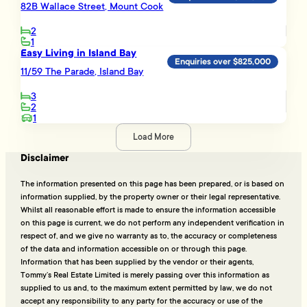
82B Wallace Street, Mount Cook
2
1
Easy Living in Island Bay
Enquiries over $825,000
11/59 The Parade, Island Bay
3
2
1
Load More
Disclaimer
The information presented on this page has been prepared, or is based on
information supplied, by the property owner or their legal representative.
Whilst all reasonable effort is made to ensure the information accessible
on this page is current, we do not perform any independent verification in
respect of, and we give no warranty as to, the accuracy or completeness
of the data and information accessible on or through this page.
Information that has been supplied by the vendor or their agents,
Tommy’s Real Estate Limited is merely passing over this information as
supplied to us and, to the maximum extent permitted by law, we do not
accept any responsibility to any party for the accuracy or use of the