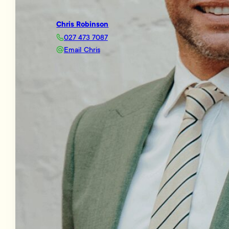
Chris Robinson
027 473 7087
Email Chris