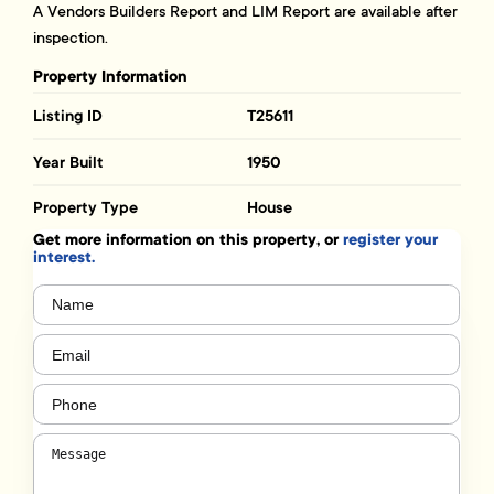
A Vendors Builders Report and LIM Report are available after
inspection.
Property Information
Listing ID
T25611
Year Built
1950
Property Type
House
Get more information on this property, or
register your
interest.
Name
(Required)
Email
(Required)
Phone
(Required)
Message
(Required)