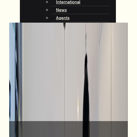
International
News
Agents
Community
About Tommy’s
Why Choose Tommy’s
Tips & Resources
Talking with Tommys
Contact
Contact Us
Agents
Complaints
Request an Appraisal
View Listings
4 Broomhill Road, Aro Valley