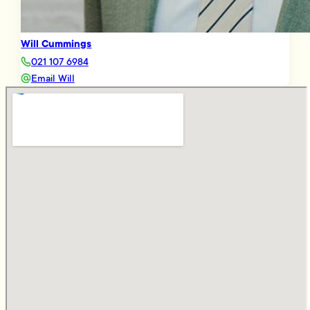
Will Cummings
021 107 6984
Email Will