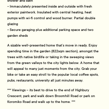
shower and bath
• Immaculately presented inside and outside with fresh
exterior paintwork. Insulated with central heating, heat
pumps with wi-fi control and wood burner. Partial double
glazing
• Secure garaging plus additional parking space and two
garden sheds
A sizable well-presented home that’s move in ready. Enjoy
spending time in the garden (822sqm section), amongst the
trees with native birdlife or taking in the sweeping views
from the green valleys to the city lights below. A home that
will appeal to many just moments from the city. Grab your
bike or take an easy stroll to the popular local coffee spots,
pubs, restaurants, university all just minutes away.
*** Viewings – its best to drive to the end of Highbury
Crescent, park and walk down Broomhill Road or park on
Koromiko Road and walk up to the home. ***