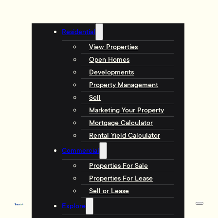
Residential
View Properties
Open Homes
Developments
Property Management
Sell
Marketing Your Property
Mortgage Calculator
Rental Yield Calculator
Commercial
Properties For Sale
Properties For Lease
Sell or Lease
Explore