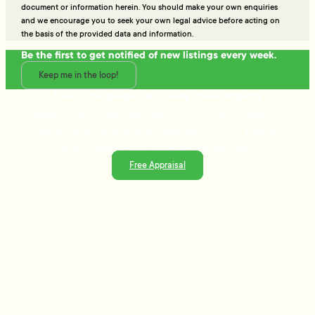
document or information herein. You should make your own enquiries
and we encourage you to seek your own legal advice before acting on
the basis of the provided data and information.
Be the first to get notified of new listings every week.
Keep me in the loop!
Talk to the people who really know property
Ready to sell or just need advice? With over 25 years of
experience and a data-driven approach, Tommy's delivers
trusted guidance and strategies that get results.
Free Appraisal