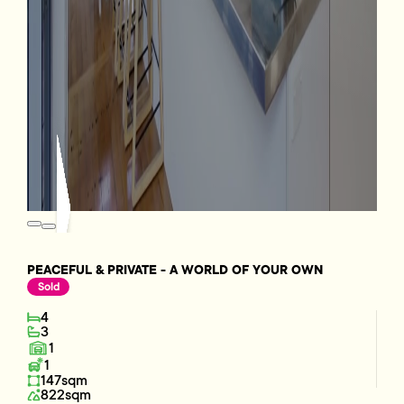
PEACEFUL & PRIVATE - A WORLD OF YOUR OWN
Sold
4
3
1
1
147sqm
822sqm