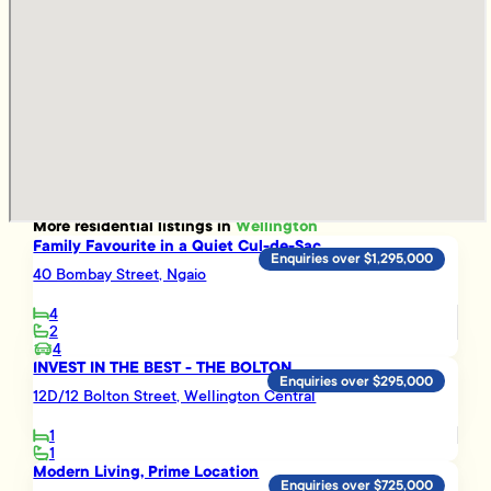
More
residential
listings in
Wellington
Family Favourite in a Quiet Cul-de-Sac
Enquiries over $1,295,000
40 Bombay Street, Ngaio
4
2
4
INVEST IN THE BEST - THE BOLTON
Enquiries over $295,000
12D/12 Bolton Street, Wellington Central
1
1
Modern Living, Prime Location
Enquiries over $725,000