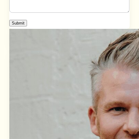
Submit