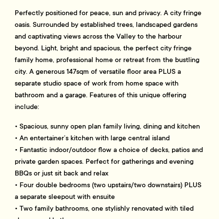
Perfectly positioned for peace, sun and privacy. A city fringe
oasis. Surrounded by established trees, landscaped gardens
and captivating views across the Valley to the harbour
beyond. Light, bright and spacious, the perfect city fringe
family home, professional home or retreat from the bustling
city. A generous 147sqm of versatile floor area PLUS a
separate studio space of work from home space with
bathroom and a garage. Features of this unique offering
include:
• Spacious, sunny open plan family living, dining and kitchen
• An entertainer’s kitchen with large central island
• Fantastic indoor/outdoor flow a choice of decks, patios and
private garden spaces. Perfect for gatherings and evening
BBQs or just sit back and relax
• Four double bedrooms (two upstairs/two downstairs) PLUS
a separate sleepout with ensuite
• Two family bathrooms, one stylishly renovated with tiled