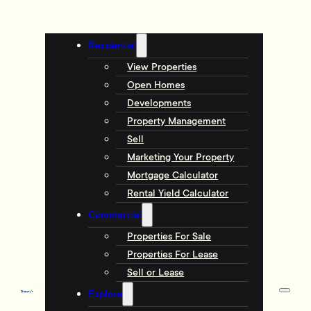
Residential
View Properties
Open Homes
Developments
Property Management
Sell
Marketing Your Property
Mortgage Calculator
Rental Yield Calculator
Commercial
Properties For Sale
Properties For Lease
Sell or Lease
Explore