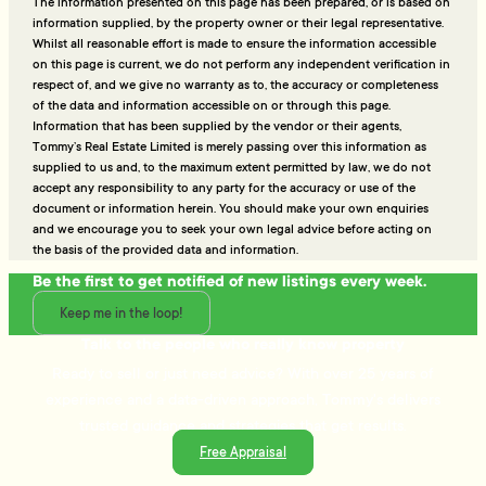
The information presented on this page has been prepared, or is based on
information supplied, by the property owner or their legal representative.
Whilst all reasonable effort is made to ensure the information accessible
on this page is current, we do not perform any independent verification in
respect of, and we give no warranty as to, the accuracy or completeness
of the data and information accessible on or through this page.
Information that has been supplied by the vendor or their agents,
Tommy’s Real Estate Limited is merely passing over this information as
supplied to us and, to the maximum extent permitted by law, we do not
accept any responsibility to any party for the accuracy or use of the
document or information herein. You should make your own enquiries
and we encourage you to seek your own legal advice before acting on
the basis of the provided data and information.
Be the first to get notified of new listings every week.
Keep me in the loop!
Talk to the people who really know property
Ready to sell or just need advice? With over 25 years of
experience and a data-driven approach, Tommy's delivers
trusted guidance and strategies that get results.
Free Appraisal