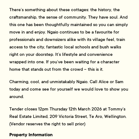
There’s something about these cottages: the history, the
craftsmanship, the sense of community. They have soul. And
this one has been thoughtfully maintained so you can simply
move in and enjoy. Ngaio continues to be a favourite for
professionals and downsizers alike with its village feel, train
access to the city, fantastic local schools and bush walks
right on your doorstep. It’s lifestyle and convenience
wrapped into one. If you’ve been waiting for a character
home that stands out from the crowd – this is it.
Charming, cool, and unmistakably Ngaio. Call Alice or Sam
today and come see for yourself we would love to show you
around.
Tender closes 12pm Thursday 12th March 2026 at Tommy’s
Real Estate Limited, 209 Victoria Street, Te Aro, Wellington.
(Vendor reserves the right to sell prior)
Property Information