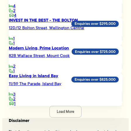
4
2
4
INVEST IN THE BEST - THE BOLTON
Enquiries over $295,000
12D/12 Bolton Street, Wellington Central
1
1
Modern Living, Prime Location
Enquiries over $725,000
82B Wallace Street, Mount Cook
2
1
Easy Living in Island Bay
Enquiries over $825,000
11/59 The Parade, Island Bay
3
2
1
Load More
Disclaimer