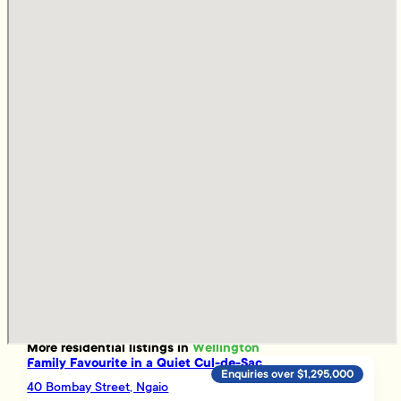
More
residential
listings in
Wellington
Family Favourite in a Quiet Cul-de-Sac
Enquiries over $1,295,000
40 Bombay Street, Ngaio