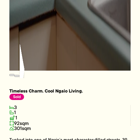
Timeless Charm. Cool Ngaio Living.
Sold
3
1
1
92sqm
301sqm
Tucked into one of Ngaio’s most character-filled streets, 39