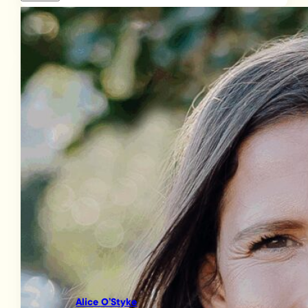
Alice O’Styke