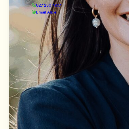
027 230 4977
Email Alice