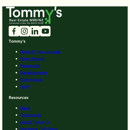
Tommy's
Book A Free Appraisal
Open Homes
Residential
Developments
Commercial
Rent
Resources
News
Community
About Tommy’s
Mortgage Calculator