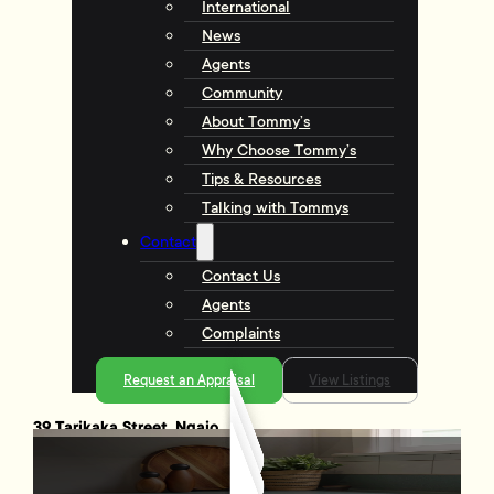
International
News
Agents
Community
About Tommy’s
Why Choose Tommy’s
Tips & Resources
Talking with Tommys
Contact
Contact Us
Agents
Complaints
Request an Appraisal
View Listings
39 Tarikaka Street, Ngaio