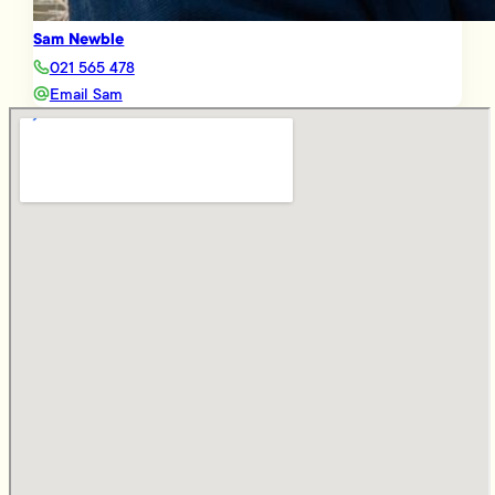
Sam Newble
021 565 478
Email Sam