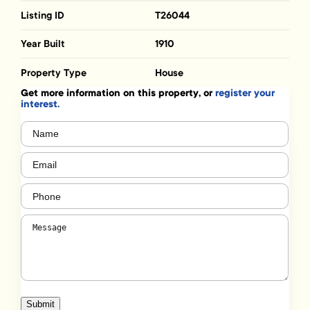
Listing ID
T26044
Year Built
1910
Property Type
House
Get more information on this property, or
register your
interest.
Name
(Required)
Email
(Required)
Phone
(Required)
Message
(Required)
Submit