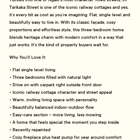
Tarikaka Street is one of the iconic railway cottages and yes,
it’s every bit as cool as you’re imagining. Flat, single level and
beautifully easy to live in. With its classic façade, cosy
proportions and effortless style, this three-bedroom home
blends heritage charm with modern comfort in a way that
just works. It’s the kind of property buyers wait for.
Why You’ll Love It:
• Flat single level living
• Three bedrooms filled with natural light
• Drive on with carpark right outside front door
• Iconic railway cottage character and street appeal
• Warm, inviting living space with personality
• Beautifully balanced indoor-outdoor flow
• Easy-care section – more living, less mowing
• A home that feels special the moment you step inside
• Recently repainted
• Cozy fireplace plus heat pump for year around comfort