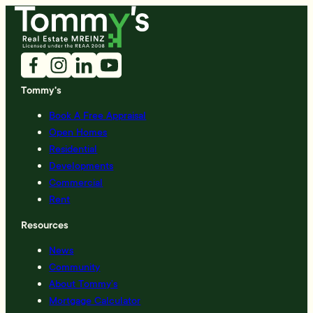
Tommy's
Book A Free Appraisal
Open Homes
Residential
Developments
Commercial
Rent
Resources
News
Community
About Tommy’s
Mortgage Calculator