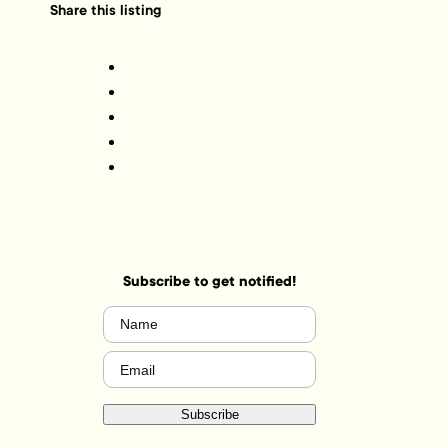
Share this listing
Subscribe to get notified!
Name
(Required)
Email
(Required)
Subscribe