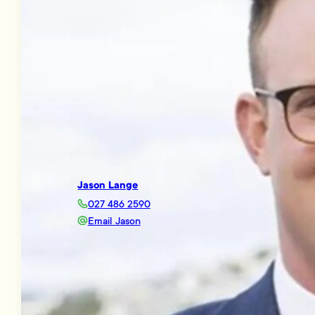
Jason Lange
027 486 2590
Email Jason