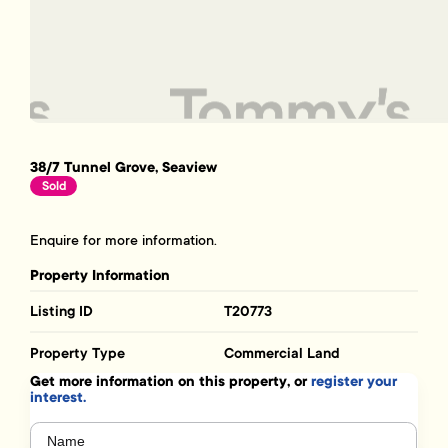
38/7 Tunnel Grove, Seaview
Sold
Enquire for more information.
Property Information
Listing ID
T20773
Property Type
Commercial Land
Get more information on this property, or
register your
interest.
Name
(Required)