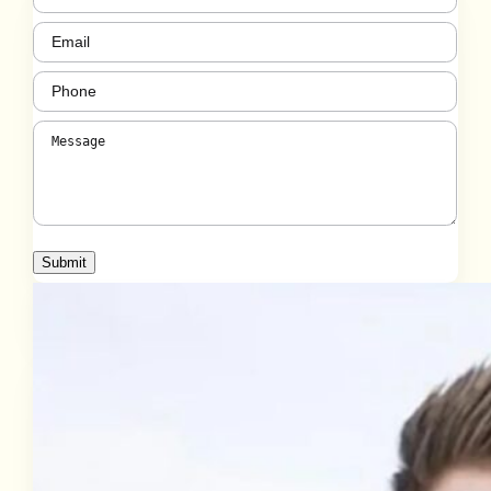
Email
(Required)
Phone
(Required)
Message
(Required)
Submit