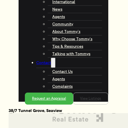
International
News
Agents
Community
About Tommy’s
Why Choose Tommy’s
Tips & Resources
Talking with Tommys
Contact
Contact Us
Agents
Complaints
Request an Appraisal
View Listings
38/7 Tunnel Grove, Seaview