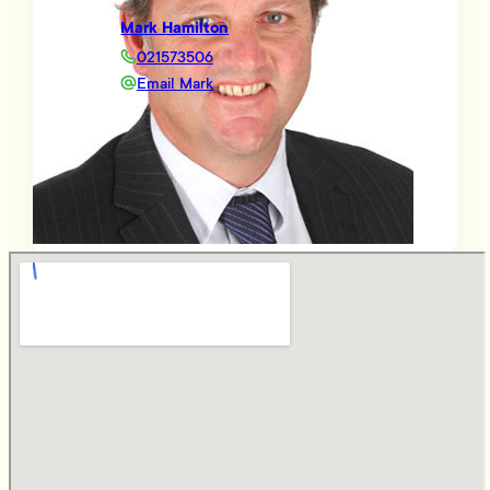
Mark Hamilton
021573506
Email Mark