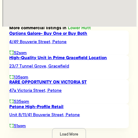
More
commercial
listings in
Lower Hutt
Options Galore- Buy One or Buy Both
4/49 Bouverie Street, Petone
52sqm
High-Quality Unit in Prime Gracefield Location
23/7 Tunnel Grove, Gracefield
135sqm
RARE OPPORTUNITY ON VICTORIA ST
47a Victoria Street, Petone
535sqm
Petone High-Profile Retail
Unit 8/11/41 Bouverie Street, Petone
51sqm
Load More