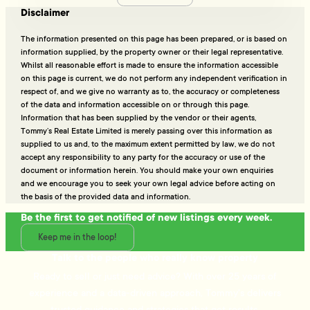
Disclaimer
The information presented on this page has been prepared, or is based on
information supplied, by the property owner or their legal representative.
Whilst all reasonable effort is made to ensure the information accessible
on this page is current, we do not perform any independent verification in
respect of, and we give no warranty as to, the accuracy or completeness
of the data and information accessible on or through this page.
Information that has been supplied by the vendor or their agents,
Tommy’s Real Estate Limited is merely passing over this information as
supplied to us and, to the maximum extent permitted by law, we do not
accept any responsibility to any party for the accuracy or use of the
document or information herein. You should make your own enquiries
and we encourage you to seek your own legal advice before acting on
the basis of the provided data and information.
Be the first to get notified of new listings every week.
Keep me in the loop!
Talk to the people who really know property
Ready to sell or just need advice? With over 25 years of
experience and a data-driven approach, Tommy's delivers
trusted guidance and strategies that get results.