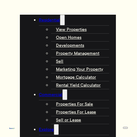
Residential
View Properties
Open Homes
Developments
Property Management
Sell
Marketing Your Property
Mortgage Calculator
Rental Yield Calculator
Commercial
Properties For Sale
Properties For Lease
Sell or Lease
Explore