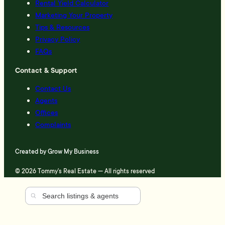
Rental Yield Calculator
Marketing Your Property
Tips & Resources
Privacy Policy
FAQs
Contact & Support
Contact Us
Agents
Offices
Complaints
Created by
Grow My Business
© 2026 Tommy's Real Estate — All rights reserved