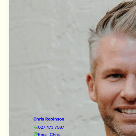
Chris Robinson
027 473 7087
Email Chris