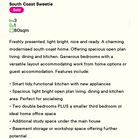
South Coast Sweetie
Sold
3
1
80sqm
Freshly presented, light bright, nice and ready. A charming,
modernised south coast home. Offering spacious open plan
living, dining and kitchen. Generous bedrooms with a
versatile layout accommodating work from home options or
guest accommodation. Features include:
• Smart tidy functional kitchen with new appliances
• Spacious, light bright open plan living, dining and kitchen
area. Perfect for socialising
• Two double bedrooms PLUS a smaller third bedroom or
ideal home office space
• Additional study space under the main house
• Basement storage or workshop space offering further
potential