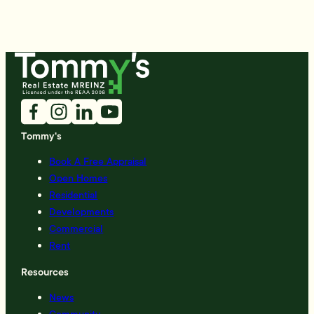
Tommy's
Book A Free Appraisal
Open Homes
Residential
Developments
Commercial
Rent
Resources
News
Community