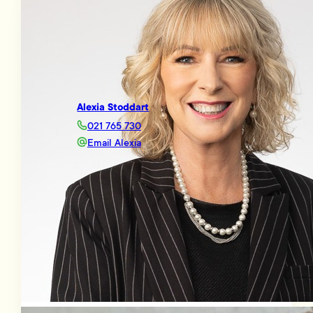
Alexia Stoddart
021 765 730
Email Alexia