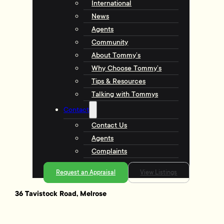
International
News
Agents
Community
About Tommy’s
Why Choose Tommy’s
Tips & Resources
Talking with Tommys
Contact
Contact Us
Agents
Complaints
Request an Appraisal
View Listings
36 Tavistock Road, Melrose