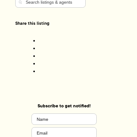
Share this listing
Subscribe to get notified!
Name
(Required)
Email
(Required)