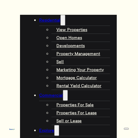
Residential
View Properties
Open Homes
Developments
Property Management
Sell
Marketing Your Property
Mortgage Calculator
Rental Yield Calculator
Commercial
Properties For Sale
Properties For Lease
Sell or Lease
Explore