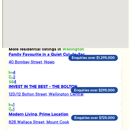
More
residential
listings in
Wellington
Family Favourite in a Quiet Cul-de-Sac
Enquiries over $1,295,000
40 Bombay Street, Ngaio
4
2
4
INVEST IN THE BEST - THE BOLTON
Enquiries over $295,000
12D/12 Bolton Street, Wellington Central
1
1
Modern Living, Prime Location
Enquiries over $725,000
82B Wallace Street, Mount Cook