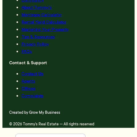
About Tommy’s
Mortgage Calculator
Rental Yield Calculator
Marketing Your Property
Tips & Resources
Privacy Policy
FAQs
Contact & Support
Contact Us
Agents
Offices
Complaints
Created by
Grow My Business
© 2026 Tommy's Real Estate — All rights reserved