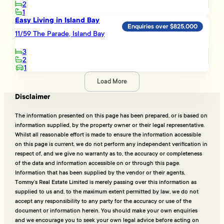
2
1
Easy Living in Island Bay
Enquiries over $825,000
11/59 The Parade, Island Bay
3
2
1
Load More
Disclaimer
The information presented on this page has been prepared, or is based on
information supplied, by the property owner or their legal representative.
Whilst all reasonable effort is made to ensure the information accessible
on this page is current, we do not perform any independent verification in
respect of, and we give no warranty as to, the accuracy or completeness
of the data and information accessible on or through this page.
Information that has been supplied by the vendor or their agents,
Tommy’s Real Estate Limited is merely passing over this information as
supplied to us and, to the maximum extent permitted by law, we do not
accept any responsibility to any party for the accuracy or use of the
document or information herein. You should make your own enquiries
and we encourage you to seek your own legal advice before acting on