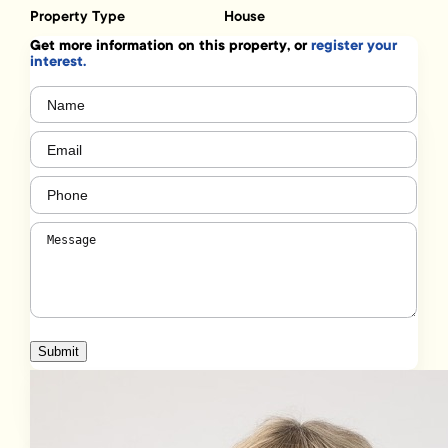
Property Type
House
Get more information on this property, or
register your
interest.
Name
(Required)
Email
(Required)
Phone
(Required)
Message
(Required)
Submit