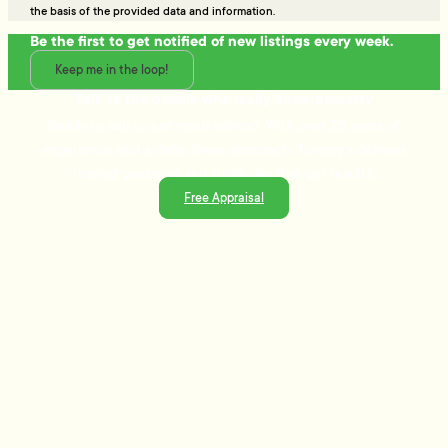
the basis of the provided data and information.
Be the first to get notified of new listings every week.
Keep me in the loop!
Talk to the people who really know property
Ready to sell or just need advice? With over 25 years of
experience and a data-driven approach, Tommy's delivers
trusted guidance and strategies that get results.
Free Appraisal