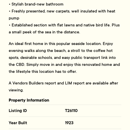
• Stylish brand-new bathroom
• Freshly presented, new carpets, well insulated with heat
pump
• Established section with flat lawns and native bird life. Plus
a small peek of the sea in the distance.
An ideal first home in this popular seaside location. Enjoy
evening walks along the beach, a stroll to the coffee hot
spots, desirable schools, and easy public transport link into
the CBD. Simply move in and enjoy this renovated home and
the lifestyle this location has to offer.
A Vendors Builders report and LIM report are available after
viewing.
Property Information
Listing ID
T26110
Year Built
1923