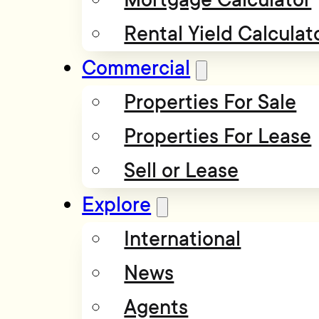
Rental Yield Calculat
Commercial
Properties For Sale
Properties For Lease
Sell or Lease
Explore
International
News
Agents