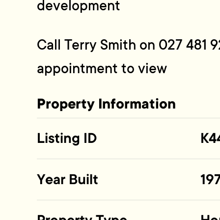
development
Call Terry Smith on 027 481 9
appointment to view
Property Information
Listing ID
K4
Year Built
19