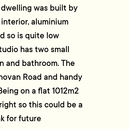
 dwelling was built by
interior, aluminium
 so is quite low
tudio has two small
en and bathroom. The
Donovan Road and handy
 Being on a flat 1012m2
right so this could be a
k for future