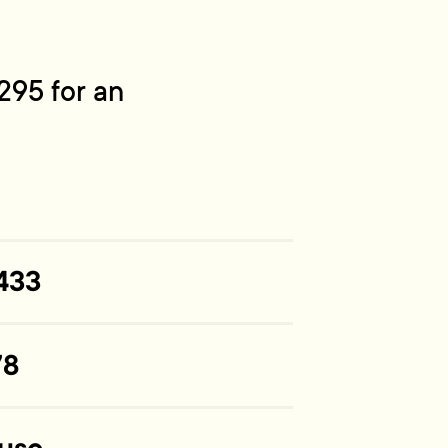
295 for an
433
78