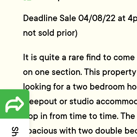
Deadline Sale 04/08/22 at 4
not sold prior)
It is quite a rare find to com
on one section. This propert
looking for a two bedroom ho
sleepout or studio accommoda
pop in from time to time. The
spacious with two double be