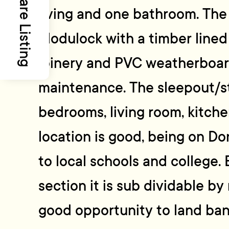
Share Listing
living and one bathroom. The
Modulock with a timber lined 
joinery and PVC weatherboard
maintenance. The sleepout/s
bedrooms, living room, kitch
location is good, being on 
to local schools and college.
section it is sub dividable by 
good opportunity to land ban