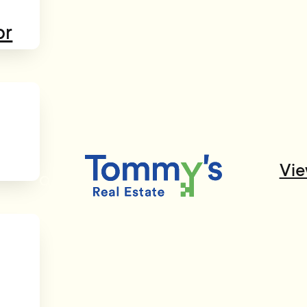
or
Vie