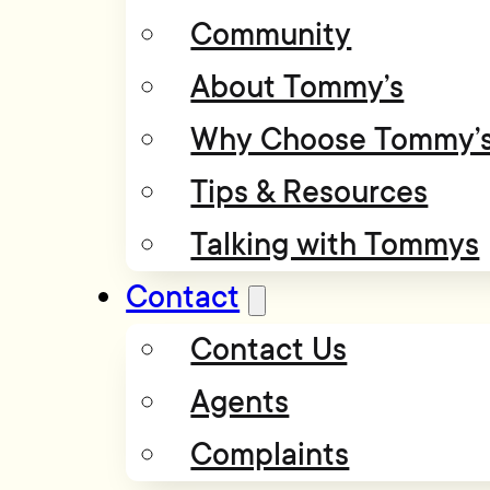
Community
About Tommy’s
Why Choose Tommy’
Tips & Resources
Talking with Tommys
Contact
Contact Us
Agents
Complaints