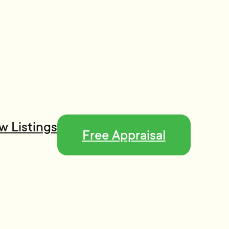
w Listings
Free Appraisal