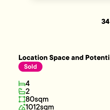
34
Location Space and Potenti
Sold
4
2
80sqm
1012sqm