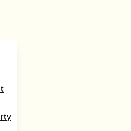
t
rty