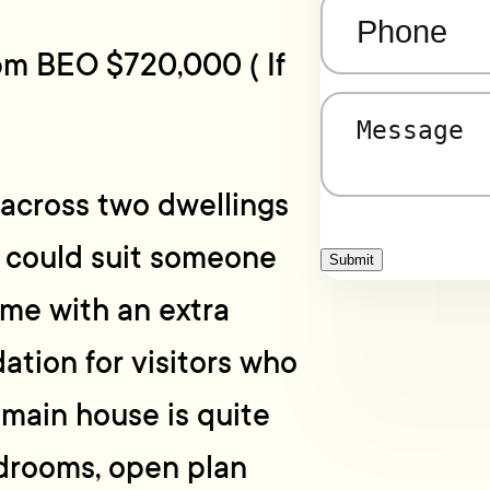
Phone
(Required)
pm BEO $720,000 ( If
Message
(Required)
e across two dwellings
y could suit someone
Submit
me with an extra
tion for visitors who
 main house is quite
drooms, open plan