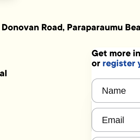
 Donovan Road, Paraparaumu Be
Get more in
or
register 
al
Name
(Required)
Email
(Required)