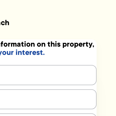
ach
formation on this property,
your interest.