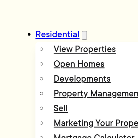
Residential
View Properties
Open Homes
Developments
Property Managemen
Sell
Marketing Your Prope
Mortgage Calculator